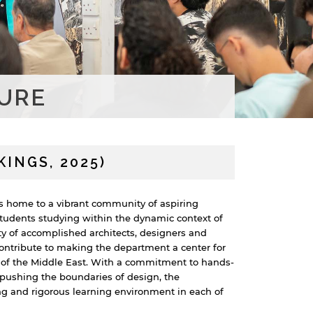
URE
INGS, 2025)
s home to a vibrant community of aspiring
students studying within the dynamic context of
ty of accomplished architects, designers and
ontribute to making the department a center for
 of the Middle East. With a commitment to hands-
d pushing the boundaries of design, the
g and rigorous learning environment in each of