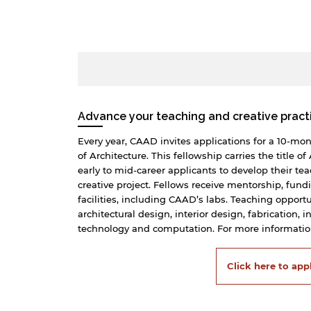
Advance your teaching and creative pract
Every year, CAAD invites applications for a 10-mo
of Architecture. This fellowship carries the title o
early to mid-career applicants to develop their te
creative project. Fellows receive mentorship, fund
facilities, including CAAD’s labs. Teaching opport
architectural design, interior design, fabrication, 
technology and computation. For more information
Click here to app