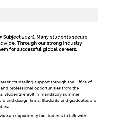
w Subject 2024). Many students secure
ldwide. Through our strong industry
hem for successful global careers.
career counseling support through the Office of
and professional opportunities from the
rs. Students enroll in mandatory summer
ture and design firms. Students and graduates are
ties.
de an opportunity for students to talk with