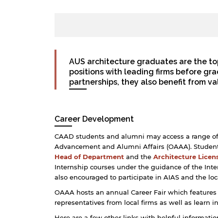
AUS architecture graduates are the to
positions with leading firms before g
partnerships, they also benefit from v
Career Development
CAAD students and alumni may access a range of ca
Advancement and Alumni Affairs (OAAA). Students
Head of Department
and the
Architecture Licen
Internship courses under the guidance of the Inte
also encouraged to participate in AIAS and the loc
OAAA hosts an annual Career Fair which features
representatives from local firms as well as learn i
Here are a few other links with helpful informati