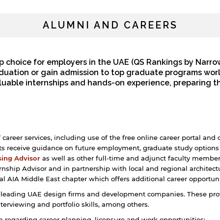
ALUMNI AND CAREERS
p choice for employers in the UAE (QS Rankings by Narro
raduation or gain admission to top graduate programs wor
aluable internships and hands-on experience, preparing t
reer services, including use of the free online career portal and 
 receive guidance on future employment, graduate study options 
sing Advisor
as well as other full-time and adjunct faculty membe
rnship Advisor and in partnership with local and regional architec
al AIA Middle East chapter which offers additional career opportuni
 leading UAE design firms and development companies. These provi
nterviewing and portfolio skills, among others.
on regarding career planning, licensure and work opportunities: