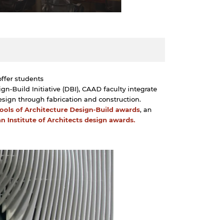
offer students
n-Build Initiative (DBI), CAAD faculty integrate
esign through fabrication and construction.
hools of Architecture Design-Build awards
, an
n Institute of Architects design awards.