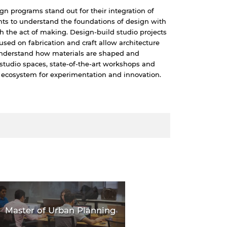
ign programs stand out for their integration of
nts to understand the foundations of design with
h the act of making. Design-build studio projects
used on fabrication and craft allow architecture
 understand how materials are shaped and
studio spaces, state-of-the-art workshops and
 ecosystem for experimentation and innovation.
Master of Urban Planning