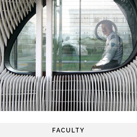
y continuing, you will be taken to a website not affiliated
ith American University of Sharjah. Links to external sites
FACULTY
re provided only for users' convenience and imply no
ndorsement of the site and/or its content. Note that the