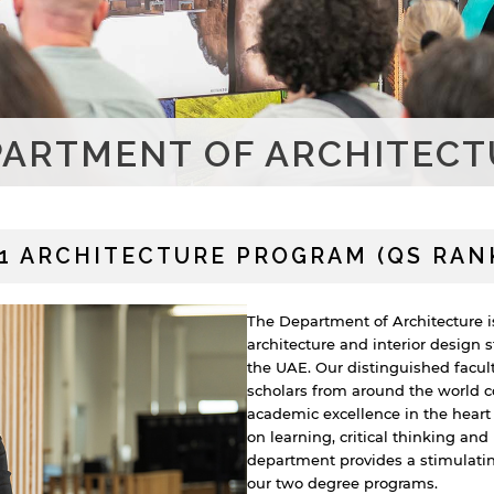
PARTMENT OF ARCHITECT
#1 ARCHITECTURE PROGRAM (QS RANK
The Department of Architecture i
architecture and interior design 
the UAE. Our distinguished facul
scholars from around the world c
academic excellence in the heart
on learning, critical thinking an
department provides a stimulatin
our two degree programs.