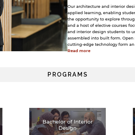
Our architecture and interior des
applied learning, enabling stude
the opportunity to explore throug
and a host of elective courses foc
and interior design students to
assembled into built form. Open 
cutting-edge technology form an
Read more
PROGRAMS
Bachelor of Interior
Design