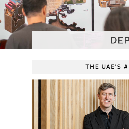
DE
THE UAE'S 