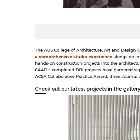
The AUS College of Architecture, Art and Design (C
a comprehensive studio experience
alongside inv
hands-on construction projects into the architect
CAAD’s completed DBI projects have garnered sign
ACSA Collaborative Practice Award, three
Journal 
Check out our latest projects in the galler