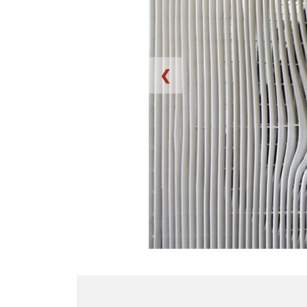
❮
B
w
a
e