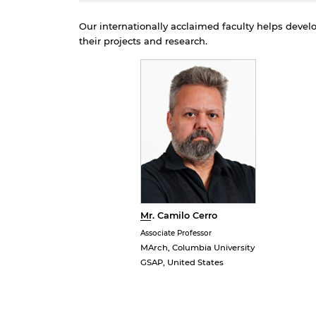
p
d
Our internationally acclaimed faculty helps deve
their projects and research.
Mr. Camilo Cerro
Associate Professor
MArch, Columbia University
GSAP, United States