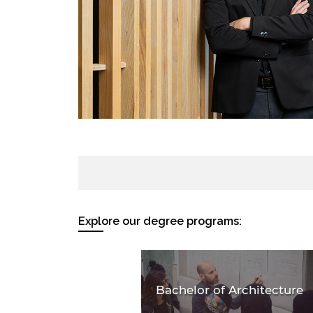
Explore our degree programs:
Bachelor of Architecture