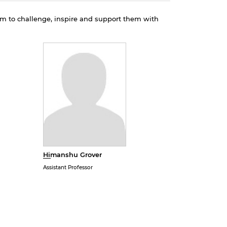
em to challenge, inspire and support them with
Himanshu Grover
Assistant Professor