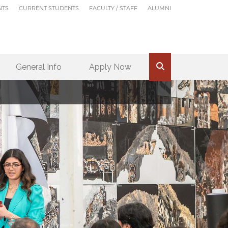
NTS
CURRENT STUDENTS
FACULTY / STAFF
ALUMNI
General Info
Apply Now
.