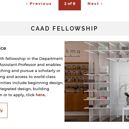
‹ Previous
2 of 8
Next ›
CAAD FELLOWSHIP
ice
nth fellowship in the Department
f Assistant Professor and enables
aching and pursue a scholarly or
ing and access to world-class
unities include beginning design,
integrated design, building
 or to apply, click
here
.
ly