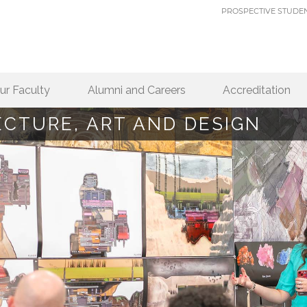
PROSPECTIVE STUDE
ur Faculty
Alumni and Careers
Accreditation
ECTURE, ART AND DESIGN