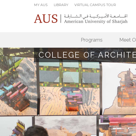
Skip to main content
MY AUS
LIBRARY
VIRTUAL CAMPUS TOUR
Programs
Meet O
COLLEGE OF ARCHIT