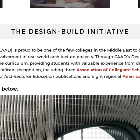
THE DESIGN-BUILD INITIATIVE
AAD) is proud to be one of the few colleges in the Middle East to 
olvement in real-world architecture projects. Through CAAD’s Desig
ure curriculum, providing students with valuable experience from d
ificant recognition, including three
Association of Collegiate Sc
of Architectural Education
publications and eight regional
America
y below: