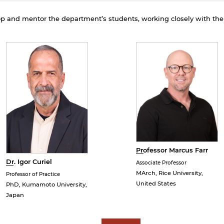
rivacy policy and security settings of the linked site may
iffer from those of the AUS website.
lop and mentor the department’s students, working closely with th
Open link
Cancel
Professor Marcus Farr
Dr. Igor Curiel
Associate Professor
MArch, Rice University,
Professor of Practice
United States
PhD, Kumamoto University,
Japan