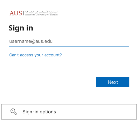
Sign in
Can’t access your account?
Sign-in options