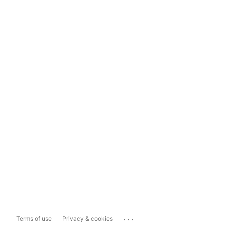
...
Terms of use
Privacy & cookies