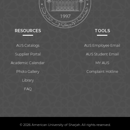
RESOURCES
TOOLS
AUS Catalogs
AUS Employee Email
Supplier Portal
AUS Student Email
Academic Calendar
MY AUS
Photo Gallery
Complaint Hotline
Library
FAQ
© 2026 American University of Sharjah. All rights reserved.