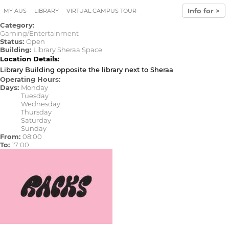
Skip to main content
Info for >
MY AUS
LIBRARY
VIRTUAL CAMPUS TOUR
Category:
Gaming/Entertainment
Status:
Open
Building:
Library Sheraa Space
Location Details:
Library Building opposite the library next to Sheraa
Operating Hours:
Days:
Monday
Tuesday
Wednesday
Thursday
Saturday
Sunday
From:
08:00
To:
17:00