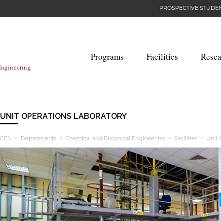
PROSPECTIVE STUDE
Programs
Facilities
Resea
Engineering
UNIT OPERATIONS LABORATORY
CEN
>
Departments
>
Chemical and Biological Engineering
>
Facilities
> Unit O