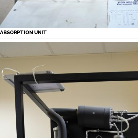
ABSORPTION UNIT
y continuing, you will be taken to a website not affiliated
ith American University of Sharjah. Links to external sites
re provided only for users' convenience and imply no
ndorsement of the site and/or its content. Note that the