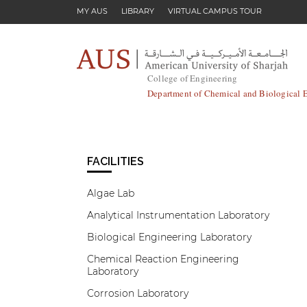
Skip to main content
MY AUS
LIBRARY
VIRTUAL CAMPUS TOUR
College of Engineering
Department of Chemical and Biological 
FACILITIES
Algae Lab
Analytical Instrumentation Laboratory
Biological Engineering Laboratory
Chemical Reaction Engineering
Laboratory
Corrosion Laboratory