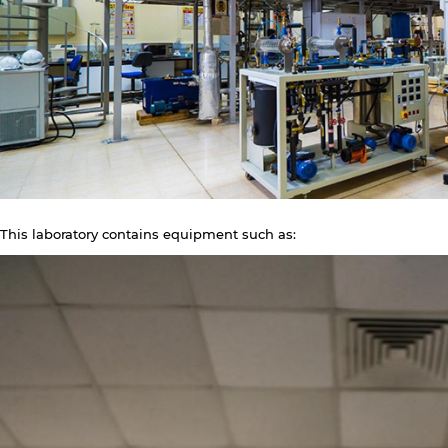
This laboratory contains equipment such as: