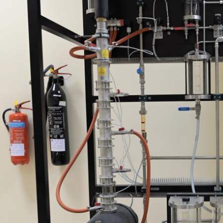
rivacy policy and security settings of the linked site may
iffer from those of the AUS website.
Open link
Cancel