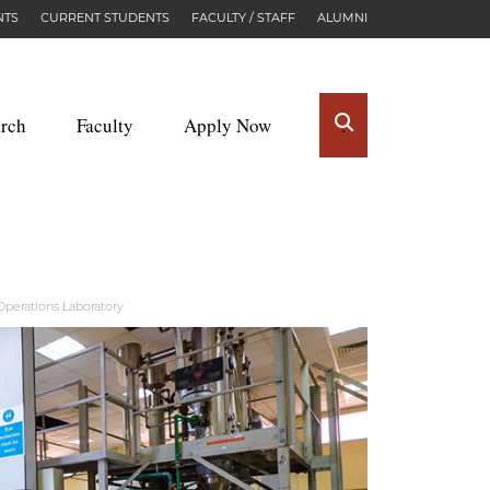
NTS
CURRENT STUDENTS
FACULTY / STAFF
ALUMNI
rch
Faculty
Apply Now
.
perations Laboratory