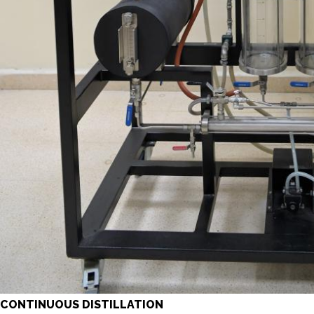
CONTINUOUS DISTILLATION