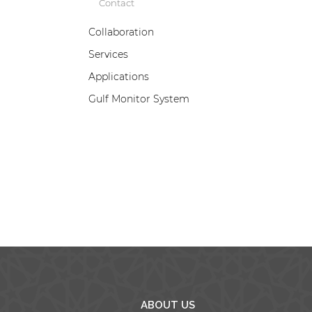
Contact
Collaboration
Services
B
Applications
w
a
Gulf Monitor System
e
p
d
ABOUT US