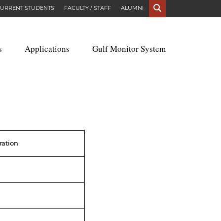
S
URRENT STUDENTS
FACULTY / STAFF
ALUMNI
s
Applications
Gulf Monitor System
ration