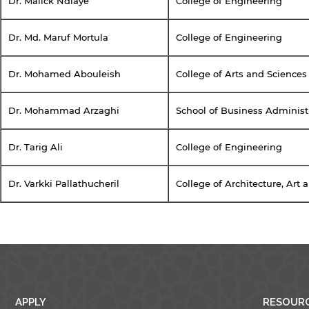
Dr. Malick Ndiaye
College of Engineering
Dr. Md. Maruf Mortula
College of Engineering
y continuing, you will be taken to a website not affiliated
Dr. Mohamed Abouleish
College of Arts and Sciences
ith American University of Sharjah. Links to external sites
re provided only for users' convenience and imply no
ndorsement of the site and/or its content. Note that the
Dr. Mohammad Arzaghi
School of Business Administ
rivacy policy and security settings of the linked site may
iffer from those of the AUS website.
Dr. Tarig Ali
College of Engineering
Dr. Varkki Pallathucheril
College of Architecture, Art
Open link
Cancel
APPLY
RESOUR