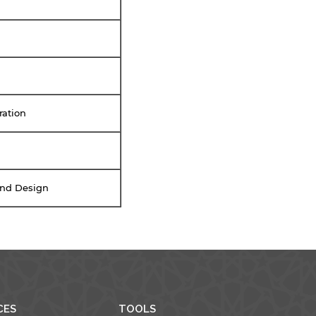
ration
 and Design
CES
TOOLS