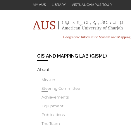
Skip to main content
MY AUS
LIBRARY
VIRTUAL CAMPUS TOUR
Geographic Information System and Mappin
GIS AND MAPPING LAB (GISML)
About
Mission
Steering Committee
Achievements
Equipment
Publications
The Team