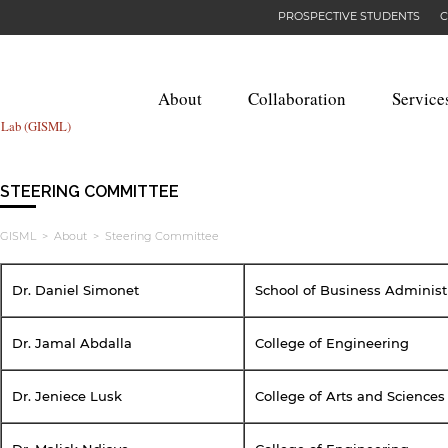
PROSPECTIVE STUDENTS
C
About
Collaboration
Service
g Lab (GISML)
STEERING COMMITTEE
GISML
>
About
> Steering Committee
Dr. Daniel Simonet
School of Business Administ
Dr. Jamal Abdalla
College of Engineering
Dr. Jeniece Lusk
College of Arts and Sciences