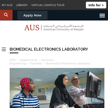
Skip to main content
Info for >
MY AUS
LIBRARY
VIRTUAL CAMPUS TOUR
S
Apply Now
BIOMEDICAL ELECTRONICS LABORATORY
CEN
>
Departments
>
Electrical
Engineering
>
Facilities
> Biomedical Electronics Laboratory