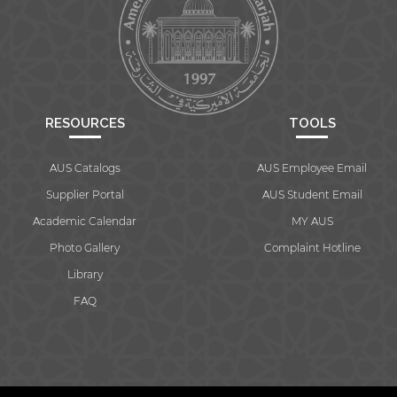
RESOURCES
TOOLS
AUS Catalogs
AUS Employee Email
Supplier Portal
AUS Student Email
Academic Calendar
MY AUS
Photo Gallery
Complaint Hotline
Library
FAQ