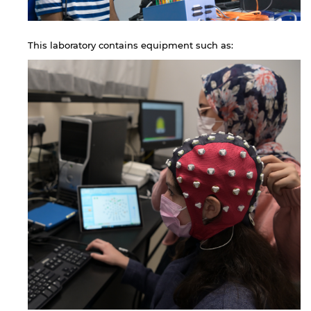
This laboratory contains equipment such as: