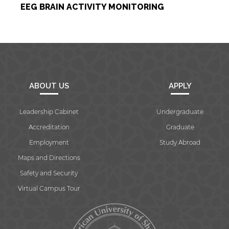
EEG BRAIN ACTIVITY MONITORING
By continuing, you will be taken to a website
not affiliated with American University of
Sharjah. Links to external sites are provided only
for users' convenience and imply no
endorsement of the site and/or its content. Note
that the privacy policy and security settings of
the linked site may differ from those of the AUS
website.
ABOUT US
APPLY
Leadership Cabinet
Undergraduate
Open link
Cancel
Accreditation
Graduate
Employment
Study Abroad
Maps and Directions
Safety and Security
Virtual Campus Tour