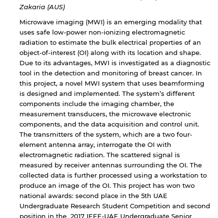
Zakaria (AUS)
Microwave imaging (MWI) is an emerging modality that
uses safe low-power non-ionizing electromagnetic
radiation to estimate the bulk electrical properties of an
object-of-interest (OI) along with its location and shape.
Due to its advantages, MWI is investigated as a diagnostic
tool in the detection and monitoring of breast cancer. In
this project, a novel MWI system that uses beamforming
is designed and implemented. The system’s different
components include the imaging chamber, the
measurement transducers, the microwave electronic
By continuing, you will be taken to a website
components, and the data acquisition and control unit.
not affiliated with American University of
The transmitters of the system, which are a two four-
Sharjah. Links to external sites are provided only
element antenna array, interrogate the OI with
for users' convenience and imply no
electromagnetic radiation. The scattered signal is
endorsement of the site and/or its content. Note
measured by receiver antennas surrounding the OI. The
that the privacy policy and security settings of
collected data is further processed using a workstation to
the linked site may differ from those of the AUS
produce an image of the OI. This project has won two
website.
national awards: second place in the 5th UAE
Undergraduate Research Student Competition and second
position in the 2017 IEEE-UAE Undergraduate Senior