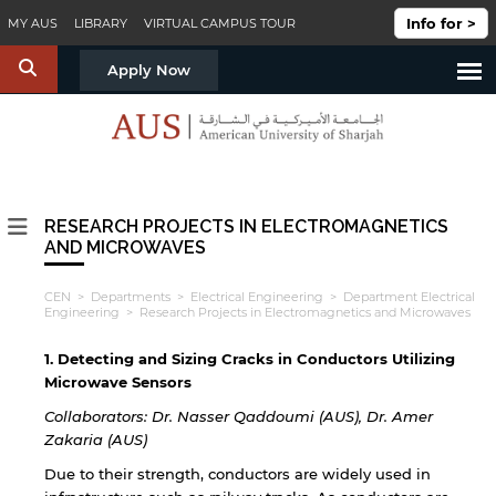
Skip to main content
Info for >
MY AUS
LIBRARY
VIRTUAL CAMPUS TOUR
S
Apply Now
RESEARCH PROJECTS IN ELECTROMAGNETICS
AND MICROWAVES
CEN
>
Departments
>
Electrical Engineering
>
Department Electrical
Engineering
> Research Projects in Electromagnetics and Microwaves
1. Detecting and Sizing Cracks in Conductors Utilizing
Microwave Sensors
Collaborators: Dr. Nasser Qaddoumi (AUS), Dr. Amer
Zakaria (AUS)
Due to their strength, conductors are widely used in