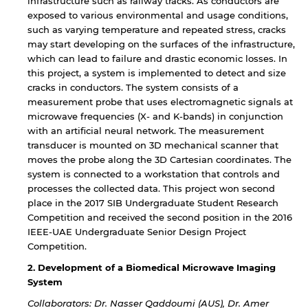
infrastructure such as railway tracks. As conductors are
exposed to various environmental and usage conditions,
such as varying temperature and repeated stress, cracks
may start developing on the surfaces of the infrastructure,
which can lead to failure and drastic economic losses. In
this project, a system is implemented to detect and size
cracks in conductors. The system consists of a
measurement probe that uses electromagnetic signals at
microwave frequencies (X- and K-bands) in conjunction
with an artificial neural network. The measurement
transducer is mounted on 3D mechanical scanner that
moves the probe along the 3D Cartesian coordinates. The
system is connected to a workstation that controls and
processes the collected data. This project won second
place in the 2017 SIB Undergraduate Student Research
Competition and received the second position in the 2016
IEEE-UAE Undergraduate Senior Design Project
Competition.
2. Development of a Biomedical Microwave Imaging
System
Collaborators: Dr. Nasser Qaddoumi (AUS), Dr. Amer