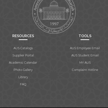
RESOURCES
TOOLS
AUS Catalogs
AUS Employee Email
Supplier Portal
AUS Student Email
Academic Calendar
MY AUS
Photo Gallery
Complaint Hotline
Library
FAQ