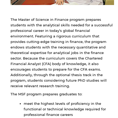
The Master of Science in Finance program prepares
students with the analytical skills needed for a successful
professional career in today’s global financial
environment. Featuring a rigorous curriculum that
provides cutting-edge training in finance, the program
endows students with the necessary quantitative and
theoretical expertise for analytical jobs in the finance
sector. Because the curriculum covers the Chartered
Financial Analyst (CFA) body of knowledge, it also
encourages students to prepare for the CFA exams.
Additionally, through the optional thesis track in the
program, students considering future PhD studies will
receive relevant research training.
The MSF program prepares graduates to:
meet the highest levels of proficiency in the
functional or technical knowledge required for
professional finance careers