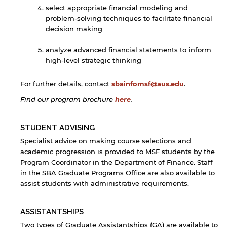
select appropriate financial modeling and
problem-solving techniques to facilitate financial
decision making
analyze advanced financial statements to inform
high-level strategic thinking
For further details, contact
sbainfomsf@aus.edu
.
Find our program brochure
here
.
By continuing, you will be taken to a website
STUDENT ADVISING
not affiliated with American University of
Specialist advice on making course selections and
Sharjah. Links to external sites are provided only
academic progression is provided to MSF students by the
for users' convenience and imply no
Program Coordinator in the Department of Finance. Staff
endorsement of the site and/or its content. Note
that the privacy policy and security settings of
in the SBA Graduate Programs Office are also available to
the linked site may differ from those of the AUS
assist students with administrative requirements.
website.
ASSISTANTSHIPS
Two types of Graduate Assistantships (GA) are available to