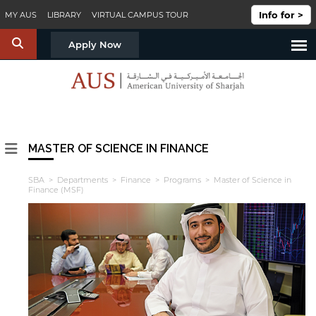
Skip to main content
Info for >
MY AUS
LIBRARY
VIRTUAL CAMPUS TOUR
S
Apply Now
MASTER OF SCIENCE IN FINANCE
SBA
>
Departments
>
Finance
>
Programs
> Master of Science in
Finance (MSF)