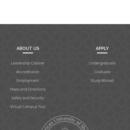
ABOUT US
APPLY
Leadership Cabinet
Undergraduate
Accreditation
Graduate
Employment
Study Abroad
Maps and Directions
Safety and Security
Virtual Campus Tour