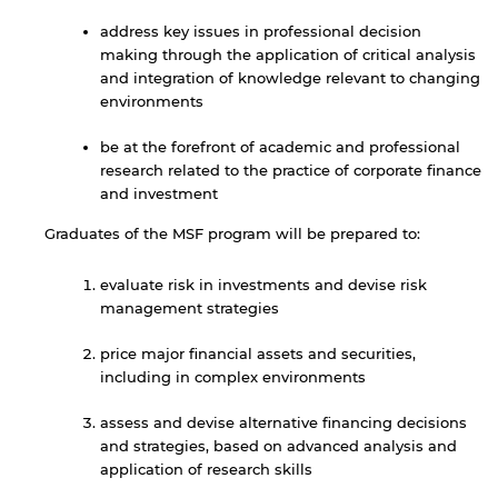
address key issues in professional decision
making through the application of critical analysis
and integration of knowledge relevant to changing
environments
be at the forefront of academic and professional
research related to the practice of corporate finance
and investment
Graduates of the MSF program will be prepared to:
evaluate risk in investments and devise risk
management strategies
price major financial assets and securities,
including in complex environments
assess and devise alternative financing decisions
and strategies, based on advanced analysis and
application of research skills