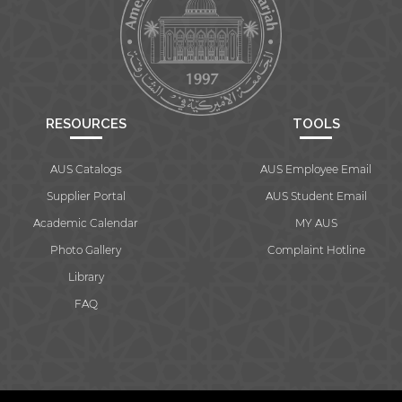
RESOURCES
TOOLS
AUS Catalogs
AUS Employee Email
Supplier Portal
AUS Student Email
Academic Calendar
MY AUS
Photo Gallery
Complaint Hotline
Library
FAQ