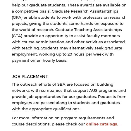
Open link
Cancel
help our graduate students. These awards are available on
a competitive basis. Graduate Research Assistantships
(GRA) enable students to work with professors on research
projects, giving the students some hands-on exposure to
the world of research. Graduate Teaching Assistantships
(GTA) provide an opportunity to assist faculty members
with course administration and other activities associated
with teaching. Students may alternatively seek graduate
employment, working up to 20 hours per week with
payment on an hourly basis.
JOB PLACEMENT
The outreach efforts of SBA are focused on building
networks with companies that support AUS programs and
provide job opportunities for our graduates. Requests from
employers are passed along to students and graduates
with the appropriate qualifications.
For more information on program requirements and
course descriptions, please check our
online catalogs.