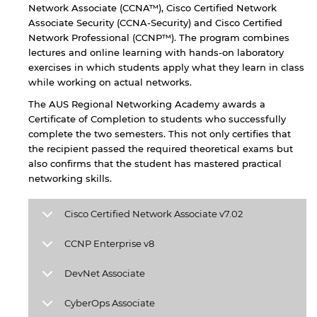
Network Associate (CCNA™), Cisco Certified Network
Associate Security (CCNA-Security) and Cisco Certified
Network Professional (CCNP™). The program combines
lectures and online learning with hands-on laboratory
exercises in which students apply what they learn in class
while working on actual networks.
The AUS Regional Networking Academy awards a
Certificate of Completion to students who successfully
complete the two semesters. This not only certifies that
the recipient passed the required theoretical exams but
also confirms that the student has mastered practical
networking skills.
By continuing, you will be taken to a website
Cisco Certified Network Associate v7.02
not affiliated with American University of
Sharjah. Links to external sites are provided only
CCNP Enterprise v8
for users' convenience and imply no
endorsement of the site and/or its content. Note
DevNet Associate
that the privacy policy and security settings of
the linked site may differ from those of the AUS
CyberOps Associate
website.