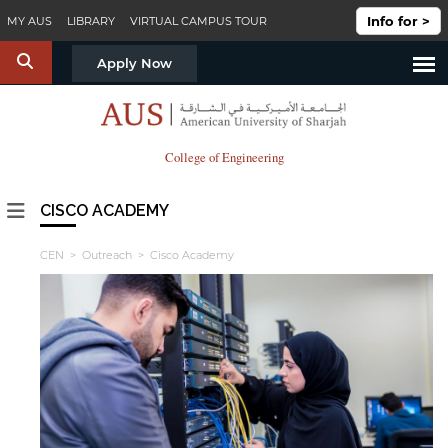
Skip to main content
Info for >
MY AUS
LIBRARY
VIRTUAL CAMPUS TOUR
S
Apply Now
College of Engineering
CISCO ACADEMY
CEN
>
Outreach
> Cisco Academy