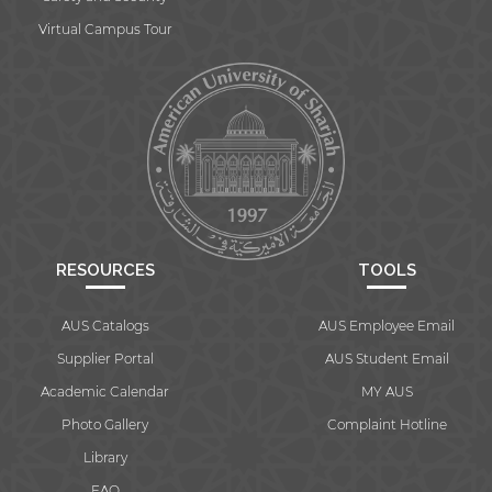
Virtual Campus Tour
RESOURCES
TOOLS
AUS Catalogs
AUS Employee Email
Supplier Portal
AUS Student Email
Academic Calendar
MY AUS
Photo Gallery
Complaint Hotline
Library
FAQ