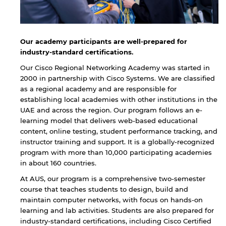
Our academy participants are well-prepared for
industry-standard certifications.
Our Cisco Regional Networking Academy was started in
2000 in partnership with Cisco Systems. We are classified
as a regional academy and are responsible for
establishing local academies with other institutions in the
UAE and across the region. Our program follows an e-
learning model that delivers web-based educational
content, online testing, student performance tracking, and
instructor training and support. It is a globally-recognized
program with more than 10,000 participating academies
in about 160 countries.
At AUS, our program is a comprehensive two-semester
course that teaches students to design, build and
maintain computer networks, with focus on hands-on
learning and lab activities. Students are also prepared for
industry-standard certifications, including Cisco Certified