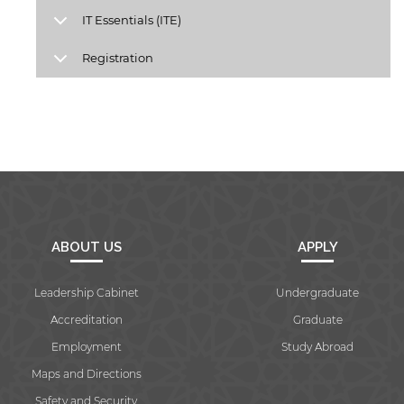
IT Essentials (ITE)
Registration
Open link
Cancel
ABOUT US
APPLY
Leadership Cabinet
Undergraduate
Accreditation
Graduate
Employment
Study Abroad
Maps and Directions
Safety and Security