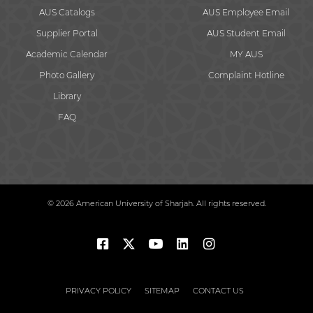
AUS Catalogs
AUS Employee Email
Supplier Portal
AUS Student Email
Academic Calendar
MY AUS
Photo Gallery
Complaint Hotline
Library
FAQ
© 2026 American University of Sharjah. All rights reserved.
PRIVACY POLICY
SITEMAP
CONTACT US