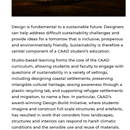
Design is fundamental to a sustainable future. Designers
can help address difficult sustainability challenges and
provide ideas for a tomorrow that is inclusive, prosperous
and environmentally friendly. Sustainability is therefore a
central component of a CAAD student’s education.
Studio-based learning forms the core of the CAAD
curriculum, allowing students and faculty to engage with
questions of sustainability in a variety of settings,
including designing coastal settlements, preserving
intangible cultural heritage, raising awareness through a
plastic recycling lab, and supporting refugee settlements
and migration, to name a few. In particular, CAAD’s
award-winning Design-Build Initiative, where students
imagine and construct full-scale structures and artefacts,
has resulted in work that considers how landscapes,
structures and interiors can respond to harsh climatic
conditions and the sensible use and reuse of materials.