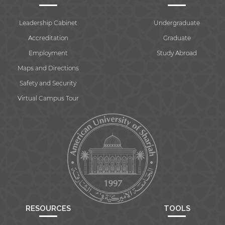
Leadership Cabinet
Undergraduate
Accreditation
Graduate
Employment
Study Abroad
Maps and Directions
Safety and Security
Virtual Campus Tour
RESOURCES
TOOLS