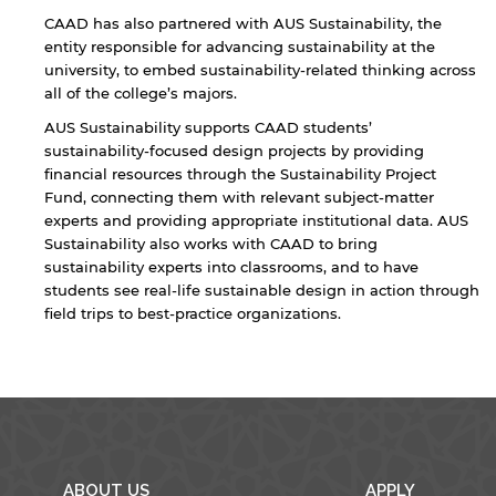
CAAD has also partnered with AUS Sustainability, the
entity responsible for advancing sustainability at the
university, to embed sustainability-related thinking across
all of the college’s majors.
AUS Sustainability supports CAAD students’
sustainability-focused design projects by providing
financial resources through the Sustainability Project
By continuing, you will be taken to a website
Fund, connecting them with relevant subject-matter
not affiliated with American University of
Sharjah. Links to external sites are provided only
experts and providing appropriate institutional data. AUS
for users' convenience and imply no
Sustainability also works with CAAD to bring
endorsement of the site and/or its content. Note
sustainability experts into classrooms, and to have
that the privacy policy and security settings of
students see real-life sustainable design in action through
the linked site may differ from those of the AUS
field trips to best-practice organizations.
website.
Open link
Cancel
ABOUT US
APPLY