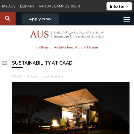
Skip to main content
Info for >
MY AUS
LIBRARY
VIRTUAL CAMPUS TOUR
S
Apply Now
College of Architecture, Art and Design
SUSTAINABILITY AT CAAD
CAAD
>
About
> Sustainability