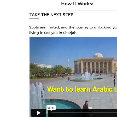
How it Works:
TAKE THE NEXT STEP
Spots are limited, and the journey to unlocking yo
living it! See you in Sharjah
!