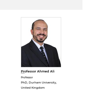
Professor Ahmed Ali
Professor
PhD, Durham University,
United Kingdom