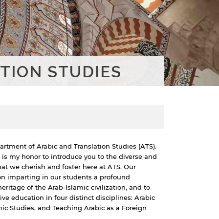
TION STUDIES
rtment of Arabic and Translation Studies (ATS).
 is my honor to introduce you to the diverse and
at we cherish and foster here at ATS. Our
on imparting in our students a profound
heritage of the Arab-Islamic civilization, and to
 education in four distinct disciplines: Arabic
amic Studies, and Teaching Arabic as a Foreign