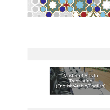
Master of Arts in
Translation
(English/Arabic/English)