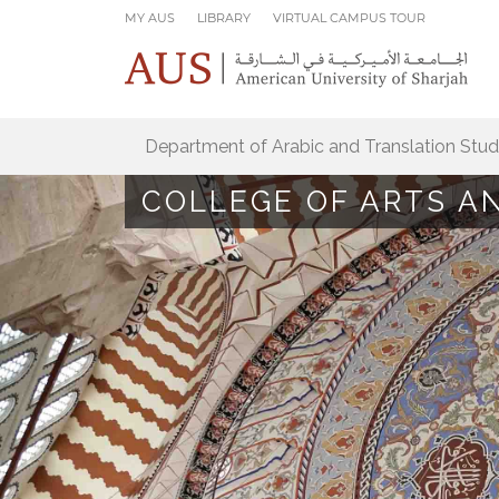
Skip to main content
MY AUS
LIBRARY
VIRTUAL CAMPUS TOUR
Department of Arabic and Translation Stud
COLLEGE OF ARTS A