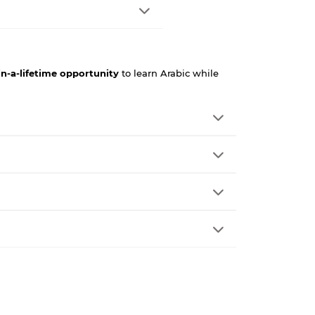
in-a-lifetime opportunity
to learn Arabic while