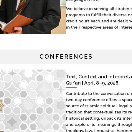
We believe in serving all students
programs to fulfill their diverse 
credit hours each and are desig
in their respective areas of intere
CONFERENCES
Text, Context and Interpreta
Qur’an | April 8–9, 2026
Contribute to the conversation on 
two-day conference offers a spac
source of Islamic spiritual, lega
tradition that contextualizes its 
historical setting, unpack its inte
and explore its meanings throug
theology, law, linguistics, herme