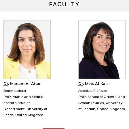
FACULTY
Dr. Meis Al-Kaisi
Dr. Mariam Al-Attar
Associate Professor
Senior Lecturer
PhD, School of Oriental and
PhD, Arabic and Middle
African Studies, University
Eastern Studies
of London, United Kingdom
Department, University of
y continuing, you will be taken to a website not affiliated
Leeds, United Kingdom
ith American University of Sharjah. Links to external sites
re provided only for users' convenience and imply no
ndorsement of the site and/or its content. Note that the