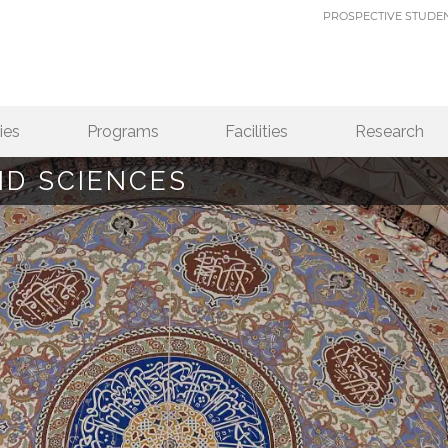
PROSPECTIVE STUDE
ies
Programs
Facilities
Research
ND SCIENCES