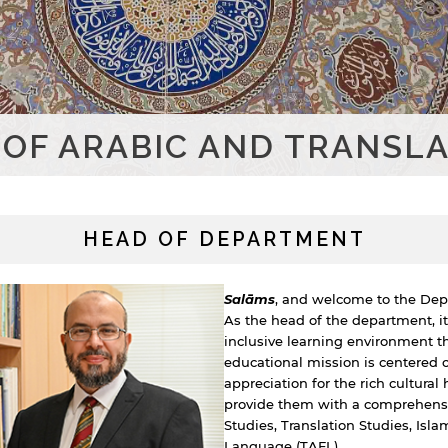
OF ARABIC AND TRANSLA
HEAD OF DEPARTMENT
Salāms
, and welcome to the Depa
As the head of the department, it
inclusive learning environment th
educational mission is centered 
appreciation for the rich cultural 
provide them with a comprehensive
Studies, Translation Studies, Isl
Language (TAFL).