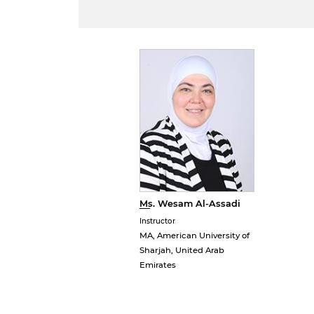
Ms. Wesam Al-Assadi
Instructor
MA, American University of
Sharjah, United Arab
Emirates
B
w
a
e