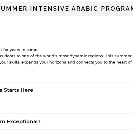
SUMMER INTENSIVE ARABIC PROGRA
t for years to come.
 doors to one of the world's most dynamic regions. This summer, 
ur skills, expands your horizons and connects you to the heart of 
?
s Starts Here
am Exceptional?