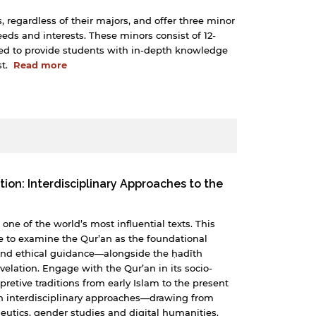
, regardless of their majors, and offer three minor
needs and interests. These minors consist of 12-
ned to provide students with in-depth knowledge
st.
Read more
tion: Interdisciplinary Approaches to the
one of the world’s most influential texts. This
e to examine the Qur’an as the foundational
l and ethical guidance—alongside the ḥadīth
revelation. Engage with the Qur’an in its socio-
rpretive traditions from early Islam to the present
h interdisciplinary approaches—drawing from
neutics, gender studies and digital humanities.