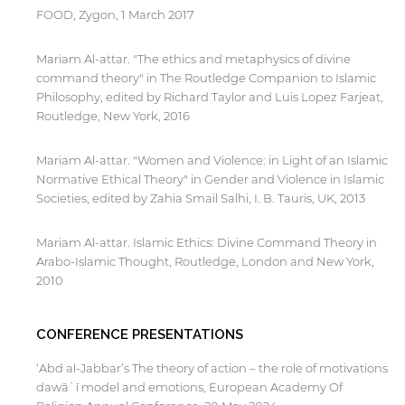
FOOD, Zygon, 1 March 2017
Mariam Al-attar. "The ethics and metaphysics of divine
command theory" in The Routledge Companion to Islamic
By continuing, you will be taken to a website
not affiliated with American University of
Philosophy, edited by Richard Taylor and Luis Lopez Farjeat,
Sharjah. Links to external sites are provided only
Routledge, New York, 2016
for users' convenience and imply no
endorsement of the site and/or its content. Note
Mariam Al-attar. "Women and Violence: in Light of an Islamic
that the privacy policy and security settings of
Normative Ethical Theory" in Gender and Violence in Islamic
the linked site may differ from those of the AUS
Societies, edited by Zahia Smail Salhi, I. B. Tauris, UK, 2013
website.
Mariam Al-attar. Islamic Ethics: Divine Command Theory in
Arabo-Islamic Thought, Routledge, London and New York,
Open link
Cancel
2010
CONFERENCE PRESENTATIONS
‘Abd al-Jabbar’s The theory of action – the role of motivations
dawāʿī model and emotions, European Academy Of