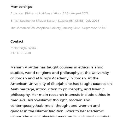
Memberships
American Philosophical Association (APA), August 2017
British Society for Middle Eastern Studies (BRISMES), July 2008
The Jordanian Philosophical Society, January 2012 - September 2014
Contact
malattar@aus.edu
+971 6 515 2501
Mariam Al-Attar has taught courses in ethics, Islamic
studies, world religions and philosophy at the University
of Jordan and at King's Academy in Jordan. At the
American University of Sharjah she has taught courses on
Arab heritage, introduction to philosophy, and Islamic
philosophy. Her main research interests include ethics in
medieval Arabo-Islamic thought, modern and
contemporary Arab moral thought and women and
gender in the Islamic tradition . Prior to her academic
career, she was a physicist working as a clinical scientist