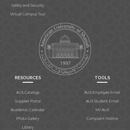
Safety and Security
Virtual Campus Tour
RESOURCES
TOOLS
AUS Catalogs
AUS Employee Email
Supplier Portal
AUS Student Email
Academic Calendar
MY AUS
Photo Gallery
Complaint Hotline
Library