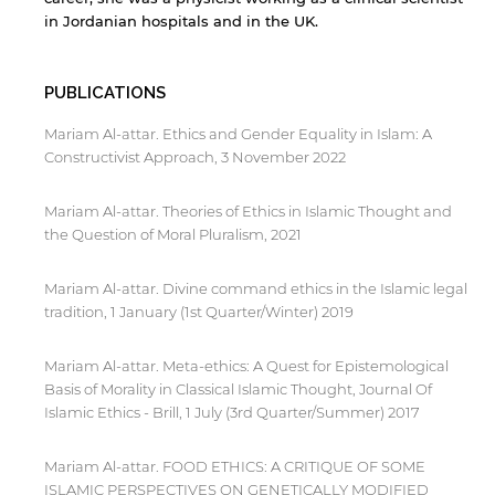
in Jordanian hospitals and in the UK.
PUBLICATIONS
Mariam Al-attar. Ethics and Gender Equality in Islam: A
Constructivist Approach, 3 November 2022
Mariam Al-attar. Theories of Ethics in Islamic Thought and
the Question of Moral Pluralism, 2021
Mariam Al-attar. Divine command ethics in the Islamic legal
tradition, 1 January (1st Quarter/Winter) 2019
Mariam Al-attar. Meta-ethics: A Quest for Epistemological
Basis of Morality in Classical Islamic Thought, Journal Of
Islamic Ethics - Brill, 1 July (3rd Quarter/Summer) 2017
Mariam Al-attar. FOOD ETHICS: A CRITIQUE OF SOME
ISLAMIC PERSPECTIVES ON GENETICALLY MODIFIED