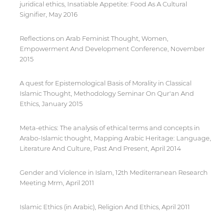
juridical ethics, Insatiable Appetite: Food As A Cultural
Signifier, May 2016
Reflections on Arab Feminist Thought, Women,
Empowerment And Development Conference, November
2015
A quest for Epistemological Basis of Morality in Classical
Islamic Thought, Methodology Seminar On Qur'an And
Ethics, January 2015
Meta-ethics: The analysis of ethical terms and concepts in
Arabo-Islamic thought, Mapping Arabic Heritage: Language,
Literature And Culture, Past And Present, April 2014
Gender and Violence in Islam, 12th Mediterranean Research
Meeting Mrm, April 2011
Islamic Ethics (in Arabic), Religion And Ethics, April 2011