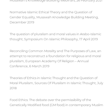
Musawah’s Knowledge Building Webinars, 26 February 2021
Normative Islamic Ethical Theory and the Question of
Gender Equality, Musawah Knowledge Building Meeting,
December 2019
The question of pluralism and moral values in Arabo-Islamic
thought, Symposium On Islamic Philosophy, 17 April 2019
Reconciling Common Morality and The Purposes of Law, an
attempt to reconstruct a foundation for religious and moral
pluralism, European Academy Of Religion – Annual
Conference, 6 March 2019
Theories of Ethics in Islamic Thought and the Question of
Moral Pluralism, Sources Of Pluralism In Islamic Thought, July
2018
Food Ethics: The debate over the permissibility of the
Genetically Modified food (GM food) in contemporary Muslim