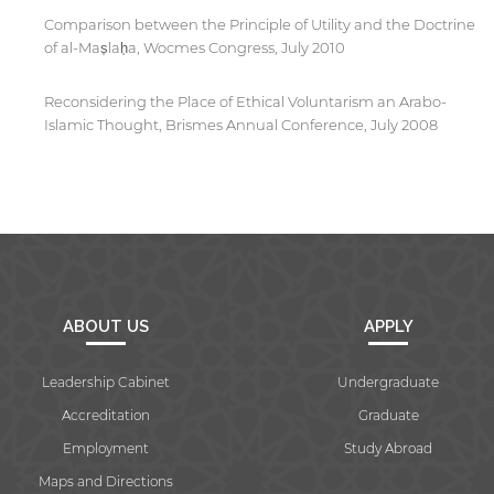
Comparison between the Principle of Utility and the Doctrine
of al-Mas̩lah̩a, Wocmes Congress, July 2010
Reconsidering the Place of Ethical Voluntarism an Arabo-
Islamic Thought, Brismes Annual Conference, July 2008
ABOUT US
APPLY
Leadership Cabinet
Undergraduate
Accreditation
Graduate
Employment
Study Abroad
Maps and Directions