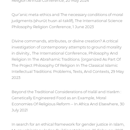
Religion Annual Conference, 20 May 2024
Qur’anic meta-ethics and The necessary conditions of moral
judgments (shurūṭ ḥusn al-taklīf), The International Science
Philosophy Religion Conference, 1 June 2023
Divine commands, attributes, or divine creation? A critical
investigation of contemporary attempts to ground morality
in divinity., The International Conference, Philosophy And
Religion In The Abrahamic Traditions. [organized As Part Of
The Project Philosophy Of Religion In The Classical Islamic
Intellectual Traditions: Problems, Texts, And Contexts, 29 May
2023
Beyond the Traditional Considerations of Ḥalāl and Ḥarām :
Genetically Engineered Food as an Example, Moral
Economies Of Religious Reform – In Africa And Elsewhere, 30
July 2021
In search for an ethical framework for gender justice in Islam,