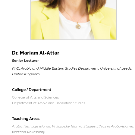
Dr. Mariam Al-Attar
Senior Lecturer
PhD, Arabic and Middle Eastern Studies Department, University of Leeds,
United Kingdom
College / Department
College of Arts and Sciences
Department of Arabic and Translation Studies
Teaching Areas
Arabic Heritage Islamic Philosophy Islamic Studies Ethics in Arabo-Islamic
tradition Philosophy