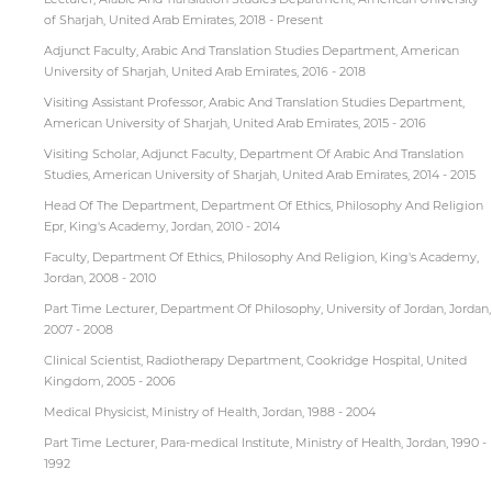
of Sharjah, United Arab Emirates, 2018 - Present
Adjunct Faculty, Arabic And Translation Studies Department, American
University of Sharjah, United Arab Emirates, 2016 - 2018
Visiting Assistant Professor, Arabic And Translation Studies Department,
American University of Sharjah, United Arab Emirates, 2015 - 2016
Visiting Scholar, Adjunct Faculty, Department Of Arabic And Translation
Studies, American University of Sharjah, United Arab Emirates, 2014 - 2015
Head Of The Department, Department Of Ethics, Philosophy And Religion
Epr, King's Academy, Jordan, 2010 - 2014
Faculty, Department Of Ethics, Philosophy And Religion, King's Academy,
Jordan, 2008 - 2010
Part Time Lecturer, Department Of Philosophy, University of Jordan, Jordan,
2007 - 2008
Clinical Scientist, Radiotherapy Department, Cookridge Hospital, United
Kingdom, 2005 - 2006
Medical Physicist, Ministry of Health, Jordan, 1988 - 2004
Part Time Lecturer, Para-medical Institute, Ministry of Health, Jordan, 1990 -
1992