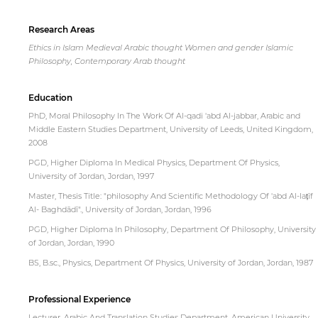
Research Areas
Ethics in Islam Medieval Arabic thought Women and gender Islamic
Philosophy, Contemporary Arab thought
Education
PhD, Moral Philosophy In The Work Of Al-qadi 'abd Al-jabbar, Arabic and
Middle Eastern Studies Department, University of Leeds, United Kingdom,
2008
PGD, Higher Diploma In Medical Physics, Department Of Physics,
University of Jordan, Jordan, 1997
Master, Thesis Title: "philosophy And Scientific Methodology Of 'abd Al-lat̩īf
Al- Baghdādī"., University of Jordan, Jordan, 1996
PGD, Higher Diploma In Philosophy, Department Of Philosophy, University
of Jordan, Jordan, 1990
BS, B.sc., Physics, Department Of Physics, University of Jordan, Jordan, 1987
Professional Experience
Lecturer, Arabic And Translation Studies Department, American University