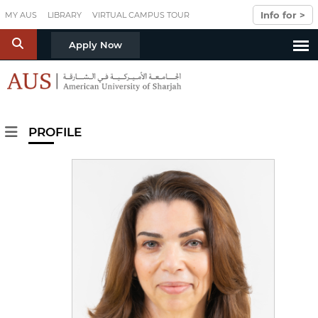
Skip to main content
Info for >
MY AUS
LIBRARY
VIRTUAL CAMPUS TOUR
S
Apply Now
PROFILE