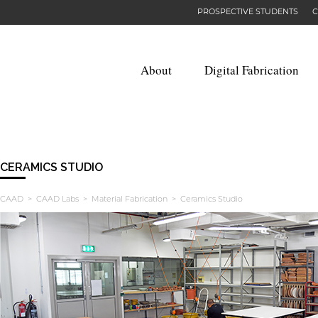
PROSPECTIVE STUDENTS
C
About
Digital Fabrication
CERAMICS STUDIO
CAAD
>
CAAD Labs
>
Material Fabrication
> Ceramics Studio