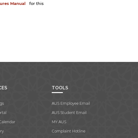
dures Manual
for this
CES
TOOLS
gs
AUS Employee Email
rtal
AUS Student Email
Calendar
MY AUS
ry
Complaint Hotline