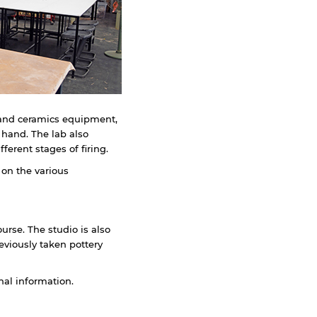
y and ceramics equipment,
 hand. The lab also
erent stages of firing.
 on the various
ourse. The studio is also
eviously taken pottery
nal information.