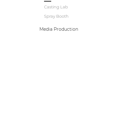
Casting Lab
Spray Booth
Media Production
B
w
a
e
p
d