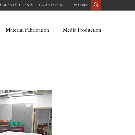
S
URRENT STUDENTS
FACULTY / STAFF
ALUMNI
Material Fabrication
Media Production