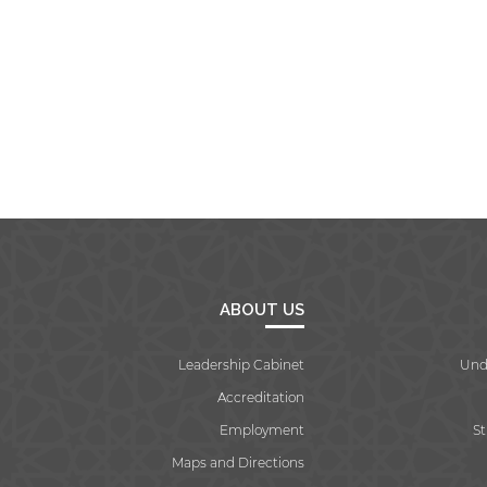
ABOUT US
Leadership Cabinet
Und
Accreditation
Employment
S
Maps and Directions