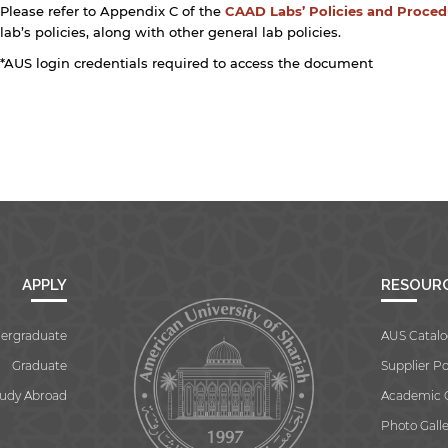
Please refer to Appendix C of the
CAAD Labs’ Policies and Proce
lab’s policies, along with other general lab policies.
*AUS login credentials required to access the document
APPLY
RESOUR
ergraduate
AUS Catalo
Graduate
Supplier Po
tudy Abroad
Academic 
Photo Galle