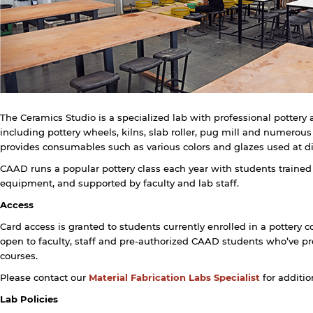
The Ceramics Studio is a specialized lab with professional potter
including pottery wheels, kilns, slab roller, pug mill and numerous
provides consumables such as various colors and glazes used at diff
CAAD runs a popular pottery class each year with students trained
y continuing, you will be taken to a website not affiliated
equipment, and supported by faculty and lab staff.
ith American University of Sharjah. Links to external sites
re provided only for users' convenience and imply no
Access
ndorsement of the site and/or its content. Note that the
rivacy policy and security settings of the linked site may
Card access is granted to students currently enrolled in a pottery c
iffer from those of the AUS website.
open to faculty, staff and pre-authorized CAAD students who’ve pr
courses.
Please contact our
Material Fabrication Labs Specialist
for additio
Open link
Cancel
Lab Policies