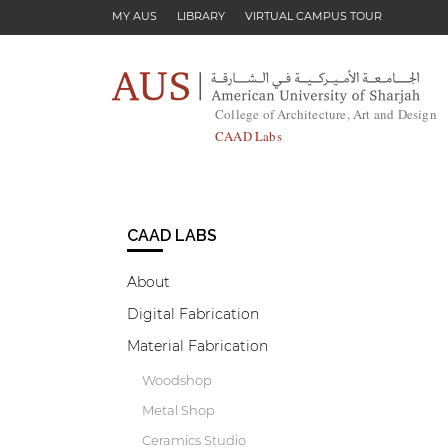
Skip to main content
MY AUS
LIBRARY
VIRTUAL CAMPUS TOUR
College of Architecture, Art and Design
CAAD Labs
CAAD LABS
About
Digital Fabrication
Material Fabrication
Woodshop
Metal Shop
Ceramics Studio