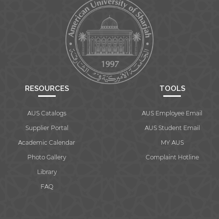
RESOURCES
TOOLS
AUS Catalogs
AUS Employee Email
Supplier Portal
AUS Student Email
Academic Calendar
MY AUS
Photo Gallery
Complaint Hotline
Library
FAQ