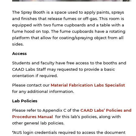
The Spray Booth is a space used to apply paints, sprays
and finishes that release fumes or off-gas. This room is
equipped with two fume cupboards and a table with a
fume hood on top. The fume cupboards have a rotating
platform that allow for coating/spraying object from all
sides.
Access
Students and faculty have free access to the booths and
CAAD Labs Staff may requested to provide a basic
orientation if required.
Please contact our
Material Fabrication Labs Specialist
for any additional information.
Lab Policies
Please refer to Appendix C of the
CAAD Labs’ Policies and
Procedures Manual
for this lab’s policies, along with
other general lab policies.
*AUS login credentials required to access the document