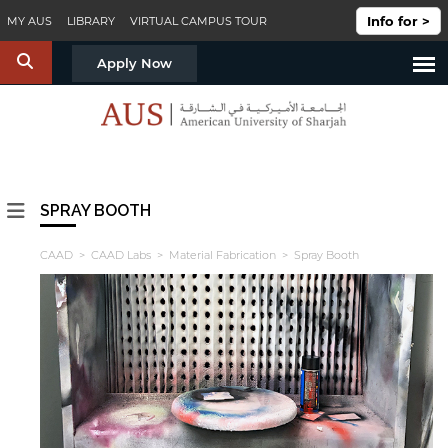
Skip to main content
Info for >
MY AUS
LIBRARY
VIRTUAL CAMPUS TOUR
S
Apply Now
SPRAY BOOTH
CAAD
>
CAAD Labs
>
Material Fabrication
> Spray Booth