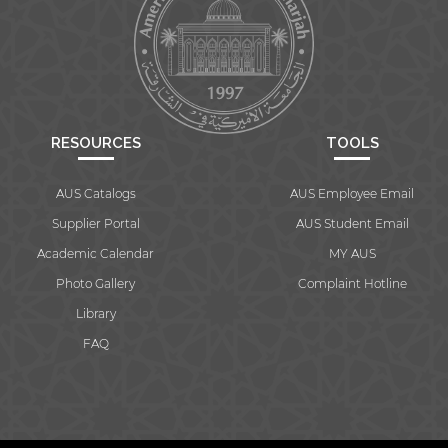
RESOURCES
TOOLS
AUS Catalogs
AUS Employee Email
Supplier Portal
AUS Student Email
Academic Calendar
MY AUS
Photo Gallery
Complaint Hotline
Library
FAQ