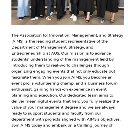
The Association for Innovation, Management, and Strategy
(AIMS) is the leading student representative of the
Department of Management, Strategy, and
Entrepreneurship at AUS. Our mission is to advance
students’ understanding of the management field by
introducing them to real-world challenges through
organizing engaging events that not only educate but
fascinate them. When you join AIMS, you become an
event pro, a volunteering champ, and a business forum
enthusiast, gaining hands-on experience in event
planning and execution. Our dedicated team aims to
deliver meaningful events that help you fully realize the
value of your management degree and we are always
ready to support students and faculty from our
department with projects aligned with AIMS's objectives.
Join AIMS today and embark on a thrilling journey of