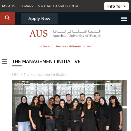
Skip to main content
Info for >
MY AUS
LIBRARY
VIRTUAL CAMPUS TOUR
S
Apply Now
School of Business Administration
THE MANAGEMENT INITIATIVE
SBA
> The Management Initiative