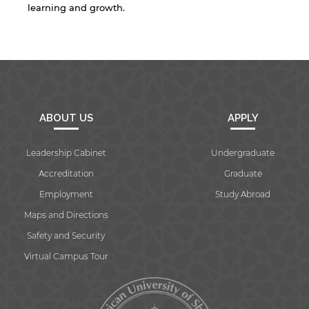
learning and growth.
By continuing, you will be taken to a website
not affiliated with American University of
Sharjah. Links to external sites are provided only
for users' convenience and imply no
endorsement of the site and/or its content. Note
that the privacy policy and security settings of
the linked site may differ from those of the AUS
website.
ABOUT US
APPLY
Leadership Cabinet
Undergraduate
Open link
Cancel
Accreditation
Graduate
Employment
Study Abroad
Maps and Directions
Safety and Security
Virtual Campus Tour