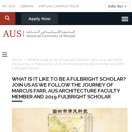
Skip to main content
Info for >
MY AUS
LIBRARY
VIRTUAL CAMPUS TOUR
S
Apply Now
Home
> What is it like to be a Fulbright Scholar? Join us as we follow
the journey of Marcus Farr, AUS Architecture faculty member and 2019
Fulbright Scholar
WHAT IS IT LIKE TO BE A FULBRIGHT SCHOLAR?
JOIN US AS WE FOLLOW THE JOURNEY OF
MARCUS FARR, AUS ARCHITECTURE FACULTY
MEMBER AND 2019 FULBRIGHT SCHOLAR