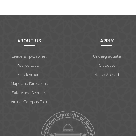
ABOUT US
APPLY
Leadership Cabinet
Undergraduate
Accreditation
Graduate
Employment
Study Abroad
Maps and Directions
Safety and Security
Virtual Campus Tour