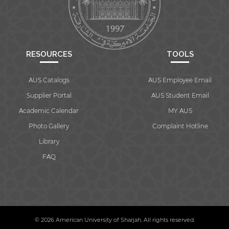
RESOURCES
TOOLS
AUS Catalogs
AUS Employee Email
Supplier Portal
AUS Student Email
Academic Calendar
MY AUS
Photo Gallery
Complaint Hotline
Library
FAQ
© 2026 American University of Sharjah. All rights reserved.