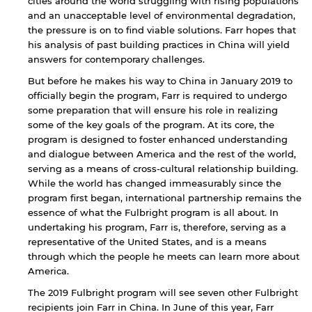
cities around the world struggling with rising populations
and an unacceptable level of environmental degradation,
the pressure is on to find viable solutions. Farr hopes that
his analysis of past building practices in China will yield
answers for contemporary challenges.
But before he makes his way to China in January 2019 to
officially begin the program, Farr is required to undergo
some preparation that will ensure his role in realizing
some of the key goals of the program. At its core, the
program is designed to foster enhanced understanding
and dialogue between America and the rest of the world,
By continuing, you will be taken to a website
serving as a means of cross-cultural relationship building.
not affiliated with American University of
While the world has changed immeasurably since the
Sharjah. Links to external sites are provided only
program first began, international partnership remains the
for users' convenience and imply no
essence of what the Fulbright program is all about. In
endorsement of the site and/or its content. Note
that the privacy policy and security settings of
undertaking his program, Farr is, therefore, serving as a
the linked site may differ from those of the AUS
representative of the United States, and is a means
website.
through which the people he meets can learn more about
America.
The 2019 Fulbright program will see seven other Fulbright
recipients join Farr in China. In June of this year, Farr
Open link
Cancel