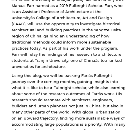
Marcus Farr named as a 2019 Fulbright Scholar. Farr, who
is an Assistant Professor of Architecture at the
universityâs College of Architecture, Art and Design
(CAAD), will use the opportunity to investigate historical
architectural and building practices in the Yangtze Delta
region of China, gaining an understanding of how
traditional methods could inform more sustainable
practices today. As part of his work under the program,
Farr will relay the findings of his research to architecture
students at Tianjin University, one of Chinaâs top-ranked
universities for architecture.
Using this blog, we will be tracking Farrâs Fulbright
journey over the coming months, gaining insights into
what it is like to be a Fulbright scholar, while also learning
about some of the research outcomes of Farrâs work. His
research should resonate with architects, engineers,
builders and urban planners not just in China, but also in
many other parts of the world. With global urbanization
on an upward trajectory, finding more sustainable ways of
accommodating large populations is a priority. With many