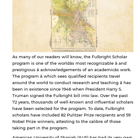
As many of our readers will know, the Fulbright Scholar
program is one of the worldâs most recognizable â and
prestigious â acknowledgements of an academicâs work.
The program â which sees qualified recipients travel
around the world to conduct research and teaching â has
been in existence since 1946 when President Harry S.
Truman signed the Fulbright bill into law. Over the past
72 years, thousands of well-known and influential scholars
have been selected for the program. To date, Fulbright
scholars have included 82 Pulitzer Prize recipients and 59
Nobel Prize winners, attesting to the calibre of those
taking part in the program.
American University of Sharjah (AUS) has had its very own