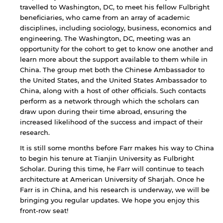
travelled to Washington, DC, to meet his fellow Fulbright
beneficiaries, who came from an array of academic
disciplines, including sociology, business, economics and
engineering. The Washington, DC, meeting was an
opportunity for the cohort to get to know one another and
learn more about the support available to them while in
China. The group met both the Chinese Ambassador to
the United States, and the United States Ambassador to
China, along with a host of other officials. Such contacts
perform as a network through which the scholars can
draw upon during their time abroad, ensuring the
increased likelihood of the success and impact of their
research.
It is still some months before Farr makes his way to China
to begin his tenure at Tianjin University as Fulbright
Scholar. During this time, he Farr will continue to teach
architecture at American University of Sharjah. Once he
Farr is in China, and his research is underway, we will be
bringing you regular updates. We hope you enjoy this
front-row seat!