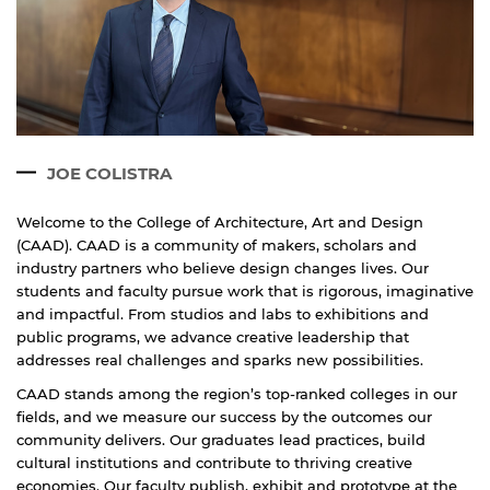
Open link
Cancel
JOE COLISTRA
Welcome to the College of Architecture, Art and Design
(CAAD). CAAD is a community of makers, scholars and
industry partners who believe design changes lives. Our
students and faculty pursue work that is rigorous, imaginative
and impactful. From studios and labs to exhibitions and
public programs, we advance creative leadership that
addresses real challenges and sparks new possibilities.
CAAD stands among the region’s top-ranked colleges in our
fields, and we measure our success by the outcomes our
community delivers. Our graduates lead practices, build
cultural institutions and contribute to thriving creative
economies. Our faculty publish, exhibit and prototype at the