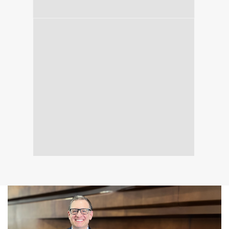
By continuing, you will be taken to a website
not affiliated with American University of
Sharjah. Links to external sites are provided only
for users' convenience and imply no
endorsement of the site and/or its content. Note
that the privacy policy and security settings of
the linked site may differ from those of the AUS
website.