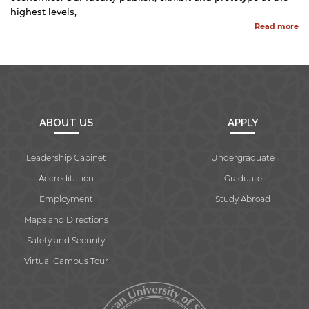
highest levels,
Read more
ABOUT US
APPLY
Leadership Cabinet
Undergraduate
Accreditation
Graduate
Employment
Study Abroad
Maps and Directions
Safety and Security
Virtual Campus Tour