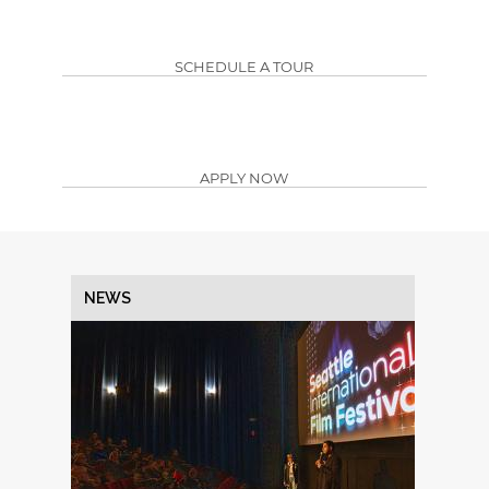
SCHEDULE A TOUR
APPLY NOW
NEWS