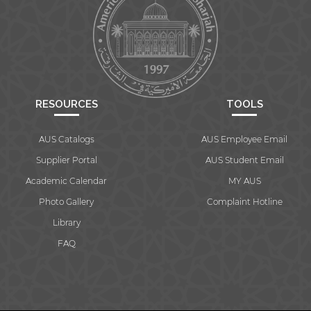
RESOURCES
TOOLS
AUS Catalogs
AUS Employee Email
Supplier Portal
AUS Student Email
Academic Calendar
MY AUS
Photo Gallery
Complaint Hotline
Library
FAQ