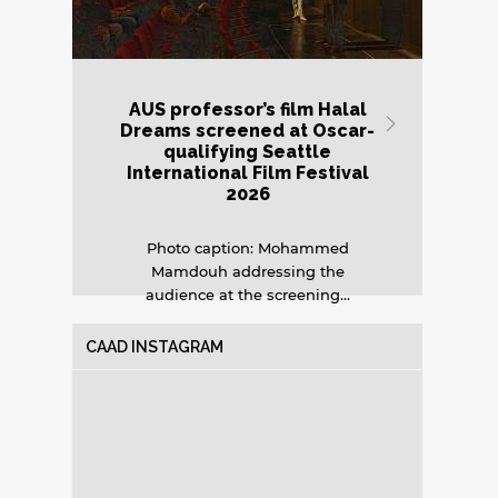
AUS professor’s film Halal
AU
Next
Dreams screened at Oscar-
qualifying Seattle
International Film Festival
o
2026
Photo caption: Mohammed
Bui
Mamdouh addressing the
in
audience at the screening...
CAAD INSTAGRAM