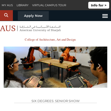
Skip to main content
Info for >
MY AUS
LIBRARY
VIRTUAL CAMPUS TOUR
S
Apply Now
College of Architecture, Art and Design
Prev
Next
SIX DEGREES: SENIOR SHOW