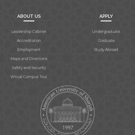
ABOUT US
APPLY
Leadership Cabinet
Undergraduate
Accreditation
Graduate
Employment
Study Abroad
Maps and Directions
Safety and Security
Virtual Campus Tour