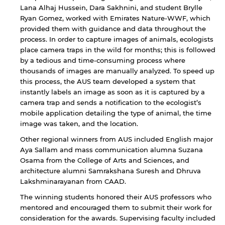
Sharjah. Links to external sites are provided only
Lana Alhaj Hussein, Dara Sakhnini, and student Brylle
for users' convenience and imply no
Ryan Gomez, worked with Emirates Nature-WWF, which
endorsement of the site and/or its content. Note
provided them with guidance and data throughout the
that the privacy policy and security settings of
process. In order to capture images of animals, ecologists
the linked site may differ from those of the AUS
website.
place camera traps in the wild for months; this is followed
by a tedious and time-consuming process where
thousands of images are manually analyzed. To speed up
this process, the AUS team developed a system that
Open link
Cancel
instantly labels an image as soon as it is captured by a
camera trap and sends a notification to the ecologist’s
mobile application detailing the type of animal, the time
image was taken, and the location.
Other regional winners from AUS included English major
Aya Sallam and mass communication alumna Suzana
Osama from the College of Arts and Sciences, and
architecture alumni Samrakshana Suresh and Dhruva
Lakshminarayanan from CAAD.
The winning students honored their AUS professors who
mentored and encouraged them to submit their work for
consideration for the awards. Supervising faculty included