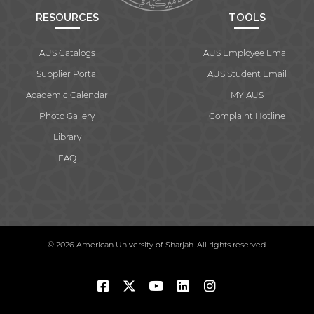
RESOURCES
TOOLS
AUS Catalogs
AUS Employee Email
Supplier Portal
AUS Student Email
Academic Calendar
MY AUS
Photo Gallery
Complaint Hotline
Library
FAQ
© 2026 American University of Sharjah. All rights reserved.