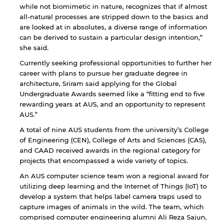
while not biomimetic in nature, recognizes that if almost
all-natural processes are stripped down to the basics and
are looked at in absolutes, a diverse range of information
can be derived to sustain a particular design intention,”
she said.
Currently seeking professional opportunities to further her
career with plans to pursue her graduate degree in
architecture, Sriram said applying for the Global
Undergraduate Awards seemed like a “fitting end to five
rewarding years at AUS, and an opportunity to represent
AUS.”
A total of nine AUS students from the university’s College
of Engineering (CEN), College of Arts and Sciences (CAS),
and CAAD received awards in the regional category for
projects that encompassed a wide variety of topics.
An AUS computer science team won a regional award for
utilizing deep learning and the Internet of Things (IoT) to
develop a system that helps label camera traps used to
By continuing, you will be taken to a website
capture images of animals in the wild. The team, which
not affiliated with American University of
comprised computer engineering alumni Ali Reza Sajun,