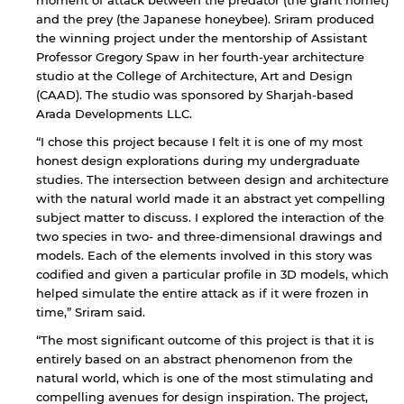
and the prey (the Japanese honeybee). Sriram produced
the winning project under the mentorship of Assistant
Professor Gregory Spaw in her fourth-year architecture
studio at the College of Architecture, Art and Design
(CAAD). The studio was sponsored by Sharjah-based
Arada Developments LLC.
“I chose this project because I felt it is one of my most
honest design explorations during my undergraduate
studies. The intersection between design and architecture
with the natural world made it an abstract yet compelling
subject matter to discuss. I explored the interaction of the
two species in two- and three-dimensional drawings and
models. Each of the elements involved in this story was
codified and given a particular profile in 3D models, which
helped simulate the entire attack as if it were frozen in
time,” Sriram said.
“The most significant outcome of this project is that it is
entirely based on an abstract phenomenon from the
natural world, which is one of the most stimulating and
compelling avenues for design inspiration. The project,