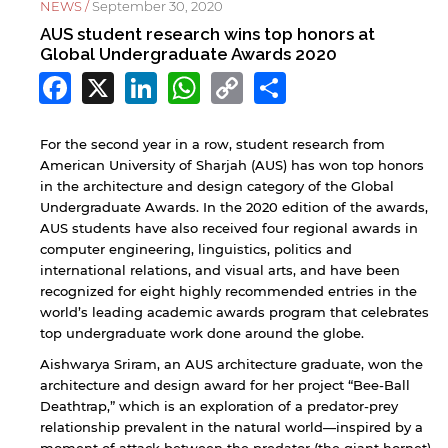
NEWS /
September 30, 2020
AUS student research wins top honors at
Global Undergraduate Awards 2020
Facebook
X
LinkedIn
WhatsApp
Copy
Share
Link
For the second year in a row, student research from
American University of Sharjah (AUS) has won top honors
in the architecture and design category of the Global
Undergraduate Awards. In the 2020 edition of the awards,
AUS students have also received four regional awards in
computer engineering, linguistics, politics and
international relations, and visual arts, and have been
recognized for eight highly recommended entries in the
world’s leading academic awards program that celebrates
top undergraduate work done around the globe.
Aishwarya Sriram, an AUS architecture graduate, won the
architecture and design award for her project “Bee-Ball
Deathtrap,” which is an exploration of a predator-prey
relationship prevalent in the natural world—inspired by a
moment of attack between the predator (the giant hornet)