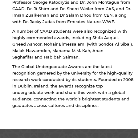
Professor George Katodrytis and Dr. John Montague from
CAAD, Dr. Ji Shim and Dr. Sherri Weiler from CAS, and Dr.
Imran Zualkernan and Dr Salam Dhou from CEN, along
with Dr. Jacky Judas from Emirates Nature-WWF.
A number of CAAD students were also recognized with
highly commended awards, including Shifa Aaquil,
Gheed Ashoor, Nohair Elmessalami (with Sondos Al Sibai),
Malak Hawamdeh, Mariama M.M. Kah, Arian
Saghafifar and Habibah Salman.
The Global Undergraduate Awards are the latest
recognition garnered by the university for the high-quality
research work conducted by its students. Founded in 2008
in Dublin, Ireland, the awards recognize top
undergraduate work and share this work with a global
audience, connecting the world’s brightest students and
graduates across cultures and disciplines.