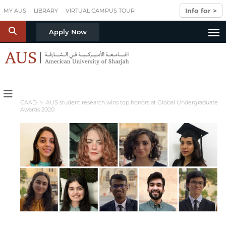
Skip to main content
Info for >
MY AUS
LIBRARY
VIRTUAL CAMPUS TOUR
S
Apply Now
CAAD
> AUS student research wins top honors at Global Undergraduate
Awards 2020