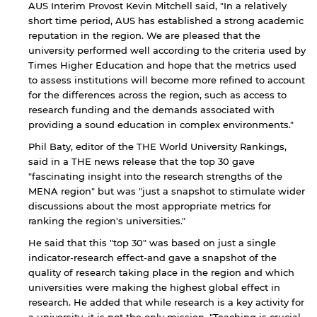
AUS Interim Provost Kevin Mitchell said, "In a relatively
short time period, AUS has established a strong academic
reputation in the region. We are pleased that the
university performed well according to the criteria used by
Times Higher Education and hope that the metrics used
to assess institutions will become more refined to account
for the differences across the region, such as access to
research funding and the demands associated with
providing a sound education in complex environments."
Phil Baty, editor of the THE World University Rankings,
said in a THE news release that the top 30 gave
"fascinating insight into the research strengths of the
MENA region" but was "just a snapshot to stimulate wider
discussions about the most appropriate metrics for
ranking the region's universities."
He said that this "top 30" was based on just a single
indicator-research effect-and gave a snapshot of the
By continuing, you will be taken to a website
quality of research taking place in the region and which
not affiliated with American University of
Sharjah. Links to external sites are provided only
universities were making the highest global effect in
for users' convenience and imply no
research. He added that while research is a key activity for
endorsement of the site and/or its content. Note