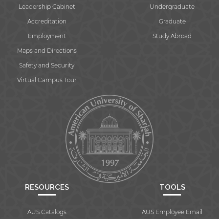
Leadership Cabinet
Undergraduate
Accreditation
Graduate
Employment
Study Abroad
Maps and Directions
Safety and Security
Virtual Campus Tour
RESOURCES
TOOLS
AUS Catalogs
AUS Employee Email