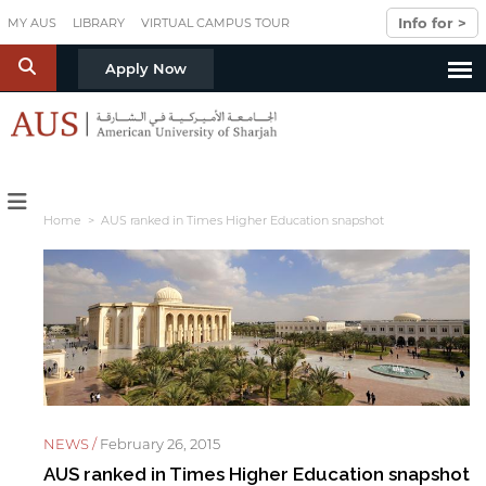
Skip to main content
Info for >
MY AUS
LIBRARY
VIRTUAL CAMPUS TOUR
S
Apply Now
Home
> AUS ranked in Times Higher Education snapshot
NEWS /
February 26, 2015
AUS ranked in Times Higher Education snapshot