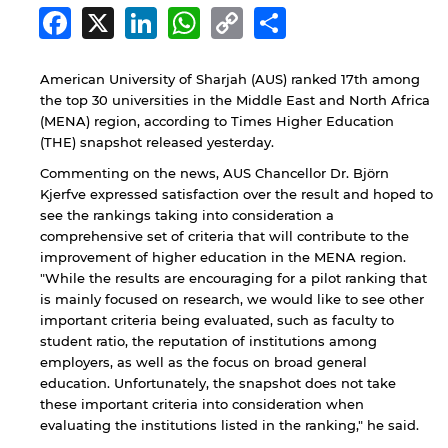
Facebook
X
LinkedIn
WhatsApp
Copy
Share
Link
American University of Sharjah (AUS) ranked 17th among
the top 30 universities in the Middle East and North Africa
(MENA) region, according to Times Higher Education
(THE) snapshot released yesterday.
Commenting on the news, AUS Chancellor Dr. Björn
Kjerfve expressed satisfaction over the result and hoped to
see the rankings taking into consideration a
comprehensive set of criteria that will contribute to the
improvement of higher education in the MENA region.
"While the results are encouraging for a pilot ranking that
is mainly focused on research, we would like to see other
important criteria being evaluated, such as faculty to
student ratio, the reputation of institutions among
employers, as well as the focus on broad general
education. Unfortunately, the snapshot does not take
these important criteria into consideration when
evaluating the institutions listed in the ranking," he said.