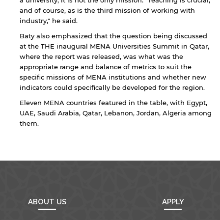
a university, it is not the only mission. "Teaching is crucial,
that the privacy policy and security settings of
and of course, as is the third mission of working with
the linked site may differ from those of the AUS
industry," he said.
website.
Baty also emphasized that the question being discussed
at the THE inaugural MENA Universities Summit in Qatar,
where the report was released, was what was the
Open link
Cancel
appropriate range and balance of metrics to suit the
specific missions of MENA institutions and whether new
indicators could specifically be developed for the region.
Eleven MENA countries featured in the table, with Egypt,
UAE, Saudi Arabia, Qatar, Lebanon, Jordan, Algeria among
them.
ABOUT US
APPLY