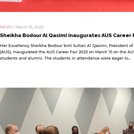
NEWS /
March 16, 2023
Sheikha Bodour Al Qasimi inaugurates AUS Career F
Her Excellency Sheikha Bodour bint Sultan Al Qasimi, President of
(AUS), inaugurated the AUS Career Fair 2023 on March 15 on the AU
students and alumni. The students in attendance were eager to...