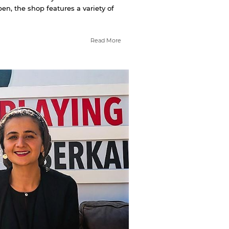
n, the shop features a variety of
Read More