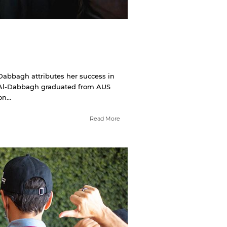
abbagh attributes her success in
.” Al-Dabbagh graduated from AUS
n...
Read More