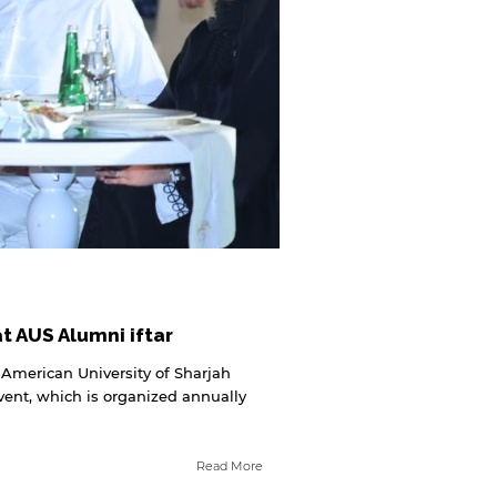
 AUS Alumni iftar
 American University of Sharjah
event, which is organized annually
Read More