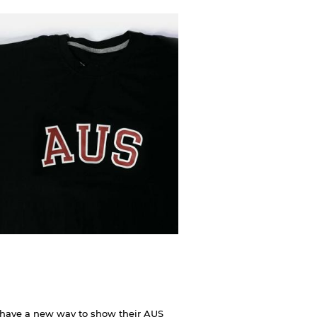
 have a new way to show their AUS