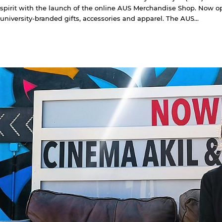
spirit with the launch of the online AUS Merchandise Shop. Now ope
university-branded gifts, accessories and apparel. The AUS...