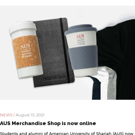
rivacy policy and security settings of the linked site may
iffer from those of the AUS website.
Open link
Cancel
NEWS /
August 15, 2021
AUS Merchandise Shop is now online
Students and alumni of American University of Sharjah (AUS) now