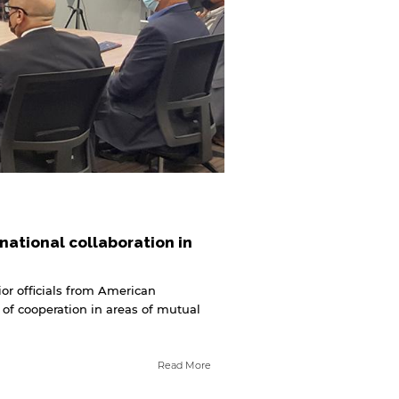
national collaboration in
or officials from American
 of cooperation in areas of mutual
Read More