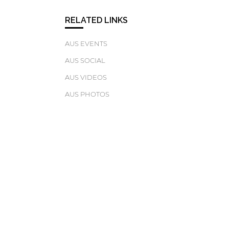
RELATED LINKS
AUS EVENTS
AUS SOCIAL
AUS VIDEOS
AUS PHOTOS