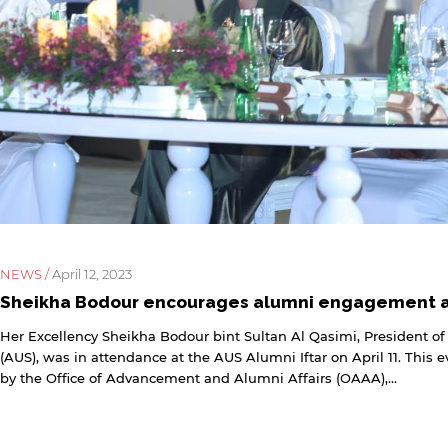
NEWS /
April 12, 2023
Sheikha Bodour encourages alumni engagement at
Her Excellency Sheikha Bodour bint Sultan Al Qasimi, President of
(AUS), was in attendance at the AUS Alumni Iftar on April 11. This 
by the Office of Advancement and Alumni Affairs (OAAA),...