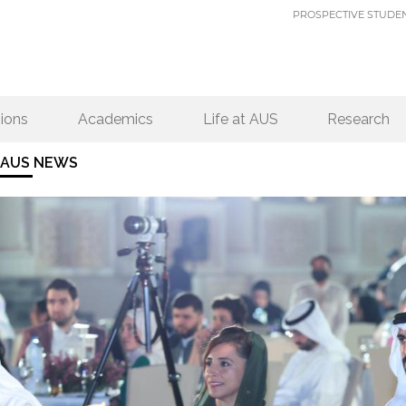
PROSPECTIVE STUDE
ions
Academics
Life at AUS
Research
AUS NEWS
PAGES