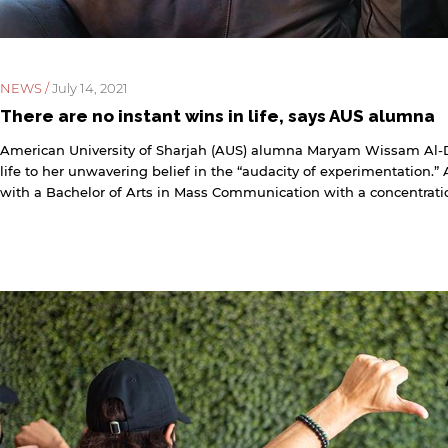
NEWS /
July 14, 2021
There are no instant wins in life, says AUS alumna
American University of Sharjah (AUS) alumna Maryam Wissam Al-D
life to her unwavering belief in the “audacity of experimentation
with a Bachelor of Arts in Mass Communication with a concentratio