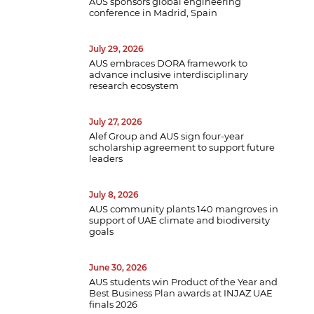
AUS sponsors global engineering
conference in Madrid, Spain
July 29, 2026
AUS embraces DORA framework to
advance inclusive interdisciplinary
research ecosystem
July 27, 2026
Alef Group and AUS sign four-year
scholarship agreement to support future
leaders
July 8, 2026
AUS community plants 140 mangroves in
support of UAE climate and biodiversity
goals
June 30, 2026
AUS students win Product of the Year and
Best Business Plan awards at INJAZ UAE
finals 2026