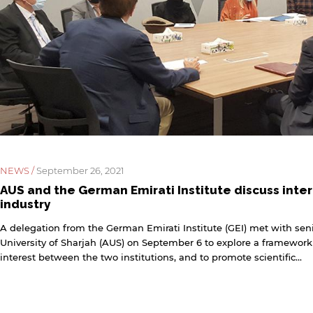
NEWS /
September 26, 2021
AUS and the German Emirati Institute discuss inter
industry
A delegation from the German Emirati Institute (GEI) met with seni
University of Sharjah (AUS) on September 6 to explore a framework
interest between the two institutions, and to promote scientific...
y continuing, you will be taken to a website not affiliated
ith American University of Sharjah. Links to external sites
re provided only for users' convenience and imply no
ndorsement of the site and/or its content. Note that the