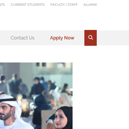
NTS
CURRENT STUDENTS
FACULTY / STAFF
ALUMNI
Contact Us
Apply Now
.