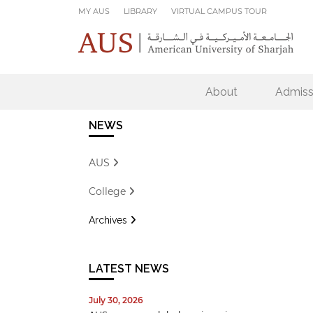
Skip to main content
MY AUS
LIBRARY
VIRTUAL CAMPUS TOUR
About
Admiss
NEWS
AUS
College
Archives
LATEST NEWS
July 30, 2026