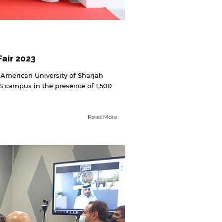
air 2023
 American University of Sharjah
S campus in the presence of 1,500
Read More