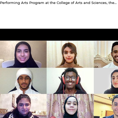
Performing Arts Program at the College of Arts and Sciences, the...