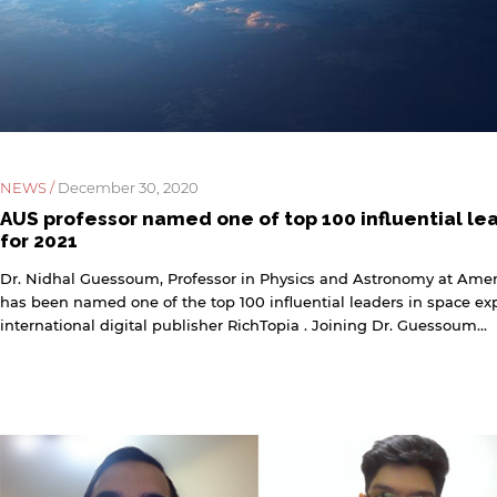
NEWS /
December 30, 2020
AUS professor named one of top 100 influential le
for 2021
Dr. Nidhal Guessoum, Professor in Physics and Astronomy at Ameri
has been named one of the top 100 influential leaders in space expl
international digital publisher RichTopia . Joining Dr. Guessoum...