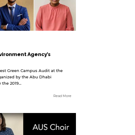
vironment Agency’s
Best Green Campus Audit at the
rganized by the Abu Dhabi
the 2019...
Read More