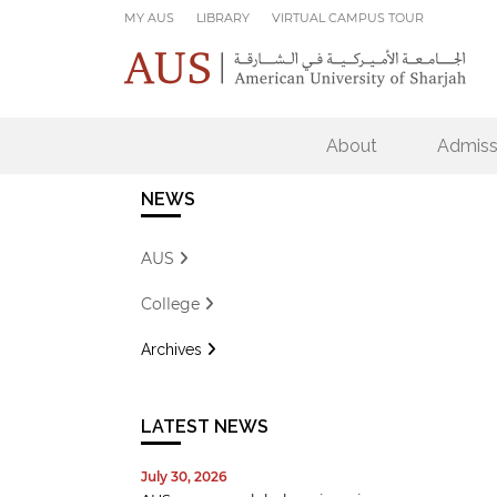
Skip to main content
MY AUS
LIBRARY
VIRTUAL CAMPUS TOUR
About
Admiss
NEWS
AUS
College
Archives
LATEST NEWS
July 30, 2026