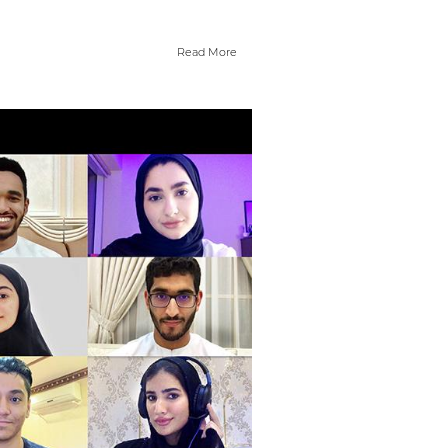
Read More