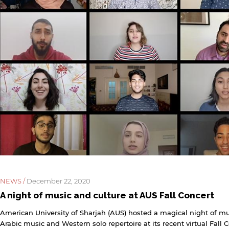
NEWS /
December 22, 2020
A night of music and culture at AUS Fall Concert
American University of Sharjah (AUS) hosted a magical night of mus
Arabic music and Western solo repertoire at its recent virtual Fall 