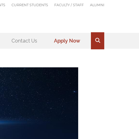
NTS
CURRENT STUDENTS
FACULTY / STAFF
ALUMNI
Contact Us
Apply Now
.