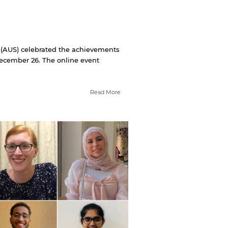
 (AUS) celebrated the achievements
 December 26. The online event
Read More