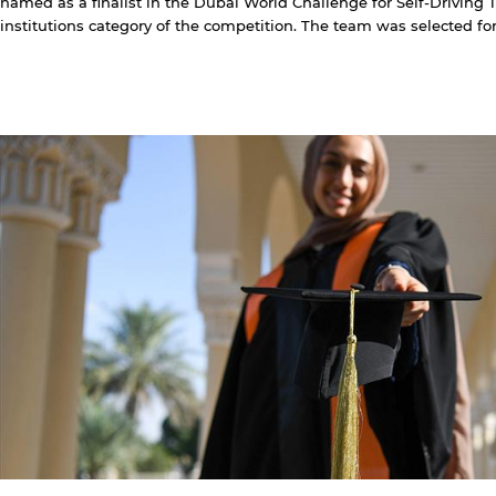
named as a finalist in the Dubai World Challenge for Self-Driving 
institutions category of the competition. The team was selected for t