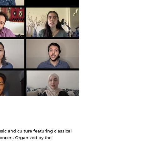
ic and culture featuring classical
Concert. Organized by the