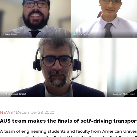
NEWS /
December 28, 2020
AUS team makes the finals of self-driving transpo
A team of engineering students and faculty from American Univers