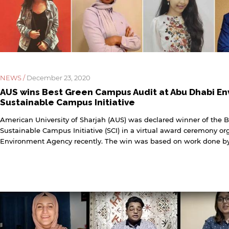
rivacy policy and security settings of the linked site may
iffer from those of the AUS website.
Open link
Cancel
NEWS /
December 23, 2020
AUS wins Best Green Campus Audit at Abu Dhabi En
Sustainable Campus Initiative
American University of Sharjah (AUS) was declared winner of the 
Sustainable Campus Initiative (SCI) in a virtual award ceremony o
Environment Agency recently. The win was based on work done by 