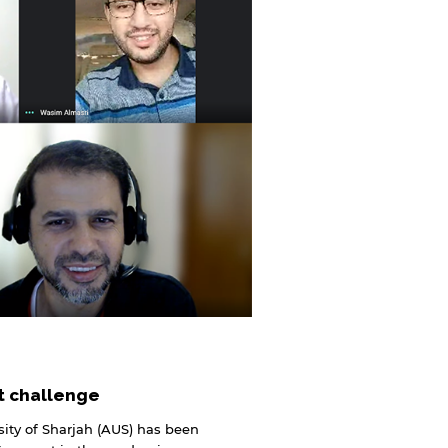
rt challenge
ity of Sharjah (AUS) has been