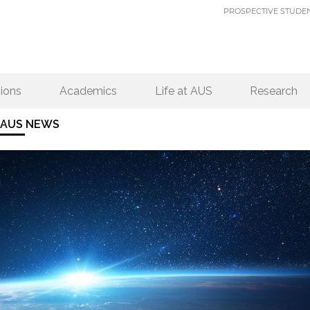
PROSPECTIVE STUDE
ions
Academics
Life at AUS
Research
AUS NEWS
PAGES