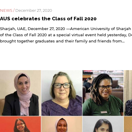
NEWS /
December 27, 2020
AUS celebrates the Class of Fall 2020
Sharjah, UAE, December 27, 2020 —American University of Sharjah
of the Class of Fall 2020 at a special virtual event held yesterday,
brought together graduates and their family and friends from...
y continuing, you will be taken to a website not affiliated
ith American University of Sharjah. Links to external sites
re provided only for users' convenience and imply no
ndorsement of the site and/or its content. Note that the