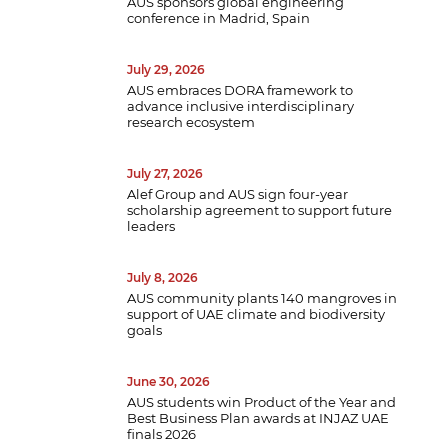
AUS sponsors global engineering
conference in Madrid, Spain
July 29, 2026
AUS embraces DORA framework to
advance inclusive interdisciplinary
research ecosystem
July 27, 2026
Alef Group and AUS sign four-year
scholarship agreement to support future
leaders
July 8, 2026
AUS community plants 140 mangroves in
support of UAE climate and biodiversity
goals
June 30, 2026
AUS students win Product of the Year and
Best Business Plan awards at INJAZ UAE
finals 2026