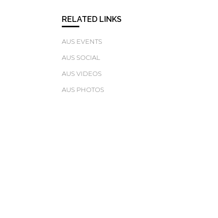
RELATED LINKS
AUS EVENTS
AUS SOCIAL
AUS VIDEOS
AUS PHOTOS