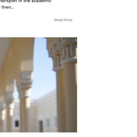
Transport in the academic
heir...
Read More