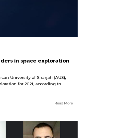
aders in space exploration
can University of Sharjah (AUS),
oration for 2021, according to
Read More