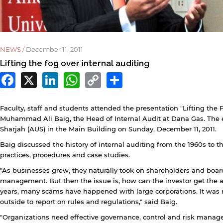
NEWS /
December 11, 2011
Lifting the fog over internal auditing
Facebook
X
LinkedIn
WhatsApp
Copy
Share
Link
Faculty, staff and students attended the presentation "Lifting the
Muhammad Ali Baig, the Head of Internal Audit at Dana Gas. The e
Sharjah (AUS) in the Main Building on Sunday, December 11, 2011.
Baig discussed the history of internal auditing from the 1960s to 
practices, procedures and case studies.
y continuing, you will be taken to a website not affiliated
"As businesses grew, they naturally took on shareholders and boar
ith American University of Sharjah. Links to external sites
management. But then the issue is, how can the investor get the as
re provided only for users' convenience and imply no
years, many scams have happened with large corporations. It was 
ndorsement of the site and/or its content. Note that the
outside to report on rules and regulations," said Baig.
rivacy policy and security settings of the linked site may
iffer from those of the AUS website.
"Organizations need effective governance, control and risk manag