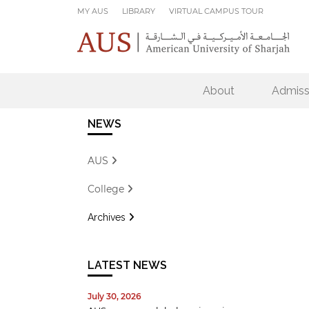
Skip to main content
MY AUS
LIBRARY
VIRTUAL CAMPUS TOUR
About
Admiss
NEWS
AUS
College
Archives
LATEST NEWS
July 30, 2026