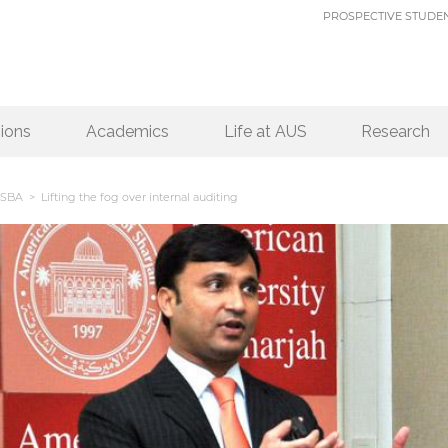
PROSPECTIVE STUDE
ions
Academics
Life at AUS
Research
SBA
> Lifting the fog over internal auditing