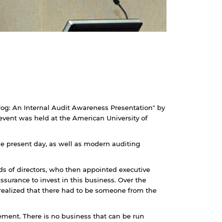
 Fog: An Internal Audit Awareness Presentation" by
vent was held at the American University of
the present day, as well as modern auditing
ds of directors, who then appointed executive
surance to invest in this business. Over the
realized that there had to be someone from the
ement. There is no business that can be run