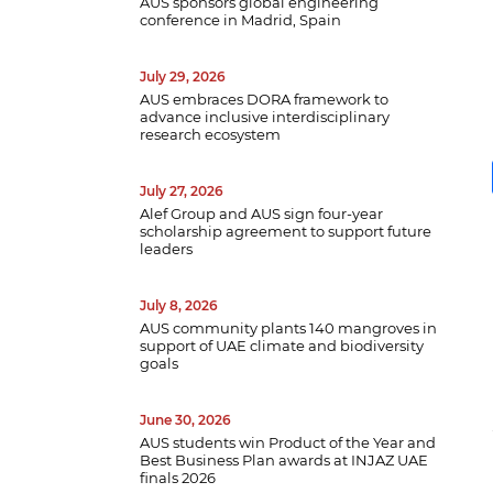
AUS sponsors global engineering
conference in Madrid, Spain
July 29, 2026
AUS embraces DORA framework to
advance inclusive interdisciplinary
research ecosystem
July 27, 2026
Alef Group and AUS sign four-year
scholarship agreement to support future
leaders
July 8, 2026
AUS community plants 140 mangroves in
support of UAE climate and biodiversity
B
goals
w
a
June 30, 2026
e
AUS students win Product of the Year and
p
Best Business Plan awards at INJAZ UAE
d
finals 2026