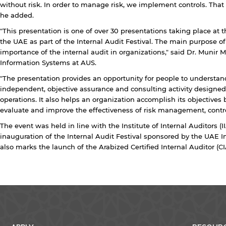
without risk. In order to manage risk, we implement controls. That 
he added.
Open link
Cancel
"This presentation is one of over 30 presentations taking place at
the UAE as part of the Internal Audit Festival. The main purpose of
importance of the internal audit in organizations," said Dr. Muni
Information Systems at AUS.
"The presentation provides an opportunity for people to understand
independent, objective assurance and consulting activity designed
operations. It also helps an organization accomplish its objectives
evaluate and improve the effectiveness of risk management, contr
The event was held in line with the Institute of Internal Auditors (I
inauguration of the Internal Audit Festival sponsored by the UAE I
also marks the launch of the Arabized Certified Internal Auditor (CIA