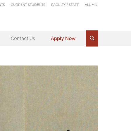
NTS
CURRENT STUDENTS
FACULTY / STAFF
ALUMNI
Contact Us
Apply Now
.