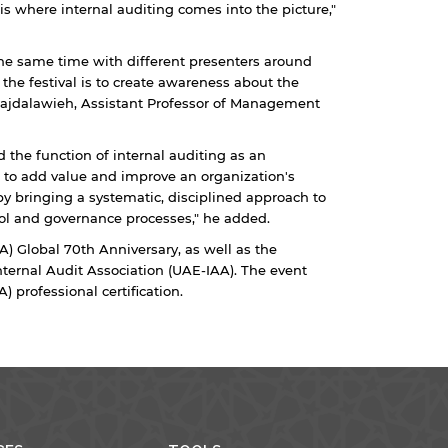
is where internal auditing comes into the picture,"
 the same time with different presenters around
 the festival is to create awareness about the
r Majdalawieh, Assistant Professor of Management
 the function of internal auditing as an
 to add value and improve an organization's
 by bringing a systematic, disciplined approach to
ol and governance processes," he added.
IA) Global 70th Anniversary, as well as the
nternal Audit Association (UAE-IAA). The event
) professional certification.