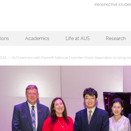
PROSPECTIVE STUDE
ions
Academics
Life at AUS
Research
CAS
> AUS partners with Fischoff National Chamber Music Association to bring visi