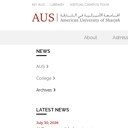
Skip to main content
MY AUS
LIBRARY
VIRTUAL CAMPUS TOUR
About
Admiss
NEWS
AUS
College
Archives
LATEST NEWS
July 30, 2026