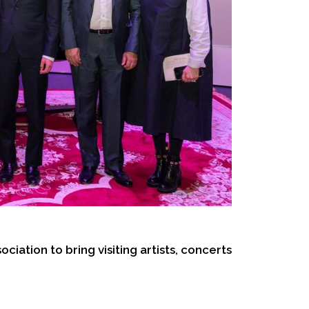
iation to bring visiting artists, concerts