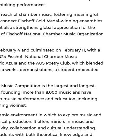
thtaking performances.
e reach of chamber music, fostering meaningful
 to connect Fischoff Gold Medal-winning ensembles
ut also strengthens global appreciation for the
 of Fischoff National Chamber Music Organization
ebruary 4 and culminated on February 11, with a
024 Fischoff National Chamber Music
Trio Azura and the AUS Poetry Club, which blended
trio works, demonstrations, a student-moderated
Music Competition is the largest and longest-
s founding, more than 8,000 musicians have
n music performance and education, including
ng violinist.
amic environment in which to explore music and
al production. It offers minors in music and
ivity, collaboration and cultural understanding.
students with both theoretical knowledge and