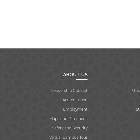
ABOUT US
Leadership Cabinet
Und
Accreditation
Employment
S
Maps and Directions
Safety and Security
Virtual Campus Tour