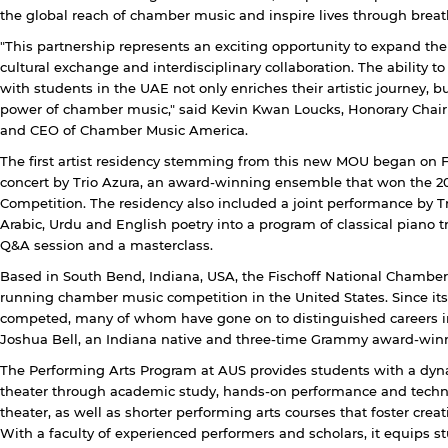
the global reach of chamber music and inspire lives through brea
"This partnership represents an exciting opportunity to expand th
cultural exchange and interdisciplinary collaboration. The ability
with students in the UAE not only enriches their artistic journey, b
power of chamber music," said Kevin Kwan Loucks, Honorary Chair
and CEO of Chamber Music America.
The first artist residency stemming from this new MOU began on F
concert by Trio Azura, an award-winning ensemble that won the 2
Competition. The residency also included a joint performance by 
Arabic, Urdu and English poetry into a program of classical piano 
Q&A session and a masterclass.
Based in South Bend, Indiana, USA, the Fischoff National Chamber 
running chamber music competition in the United States. Since it
competed, many of whom have gone on to distinguished careers i
Joshua Bell, an Indiana native and three-time Grammy award-winni
The Performing Arts Program at AUS provides students with a dyn
theater through academic study, hands-on performance and technic
theater, as well as shorter performing arts courses that foster creat
With a faculty of experienced performers and scholars, it equips 