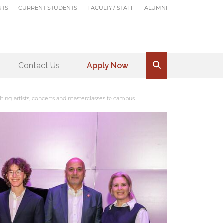
NTS
CURRENT STUDENTS
FACULTY / STAFF
ALUMNI
Contact Us
Apply Now
.
ting artists, concerts and masterclasses to campus