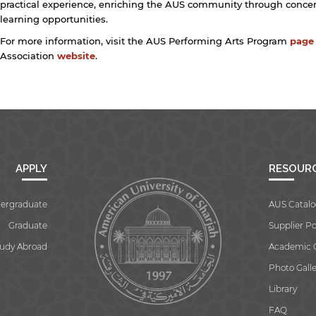
practical experience, enriching the AUS community through concert
learning opportunities.
For more information, visit the AUS Performing Arts Program
page
Association
website
.
APPLY
RESOUR
ergraduate
AUS Catalo
Graduate
Supplier Po
tudy Abroad
Academic 
Photo Galle
Library
FAQ