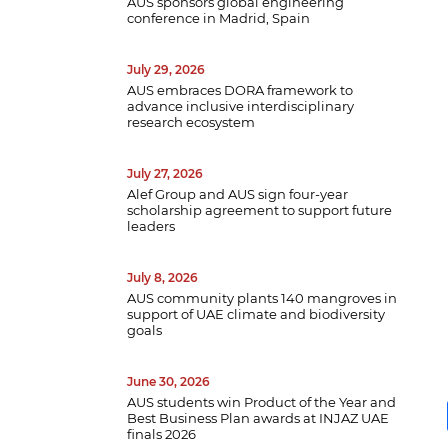
AUS sponsors global engineering
conference in Madrid, Spain
July 29, 2026
AUS embraces DORA framework to
advance inclusive interdisciplinary
research ecosystem
July 27, 2026
Alef Group and AUS sign four-year
scholarship agreement to support future
leaders
July 8, 2026
AUS community plants 140 mangroves in
support of UAE climate and biodiversity
goals
June 30, 2026
AUS students win Product of the Year and
Best Business Plan awards at INJAZ UAE
finals 2026