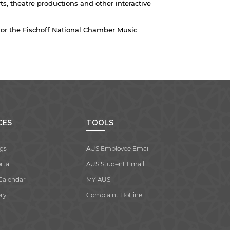
s, theatre productions and other interactive
or the Fischoff National Chamber Music
CES
TOOLS
gs
AUS Employee Email
rtal
AUS Student Email
Calendar
MY AUS
ry
Complaint Hotline