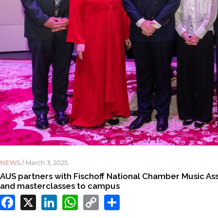
NEWS /
March 3, 2025
AUS partners with Fischoff National Chamber Music Assoc
and masterclasses to campus
Facebook
X
LinkedIn
WhatsApp
Copy
Share
Link