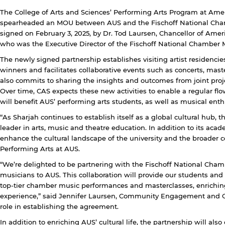
The College of Arts and Sciences’ Performing Arts Program at Amer
spearheaded an MOU between AUS and the Fischoff National Cha
signed on February 3, 2025, by Dr. Tod Laursen, Chancellor of Ameri
who was the Executive Director of the Fischoff National Chamber M
The newly signed partnership establishes visiting artist residenci
winners and facilitates collaborative events such as concerts, mast
also commits to sharing the insights and outcomes from joint proj
Over time, CAS expects these new activities to enable a regular flo
will benefit AUS’ performing arts students, as well as musical en
y continuing, you will be taken to a website not affiliated
“As Sharjah continues to establish itself as a global cultural hub, 
ith American University of Sharjah. Links to external sites
leader in arts, music and theatre education. In addition to its acad
re provided only for users' convenience and imply no
enhance the cultural landscape of the university and the broader 
ndorsement of the site and/or its content. Note that the
Performing Arts at AUS.
rivacy policy and security settings of the linked site may
iffer from those of the AUS website.
“We’re delighted to be partnering with the Fischoff National Cham
musicians to AUS. This collaboration will provide our students an
top-tier chamber music performances and masterclasses, enrichin
experience,” said Jennifer Laursen, Community Engagement and Ou
Open link
Cancel
role in establishing the agreement.
In addition to enriching AUS’ cultural life, the partnership will als