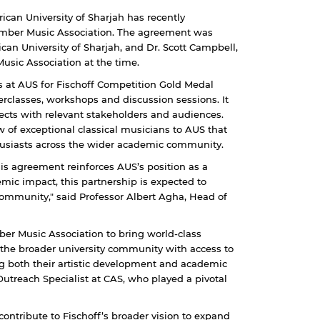
ican University of Sharjah has recently
mber Music Association. The agreement was
can University of Sharjah, and Dr. Scott Campbell,
usic Association at the time.
es at AUS for Fischoff Competition Gold Medal
erclasses, workshops and discussion sessions. It
ects with relevant stakeholders and audiences.
w of exceptional classical musicians to AUS that
thusiasts across the wider academic community.
this agreement reinforces AUS’s position as a
emic impact, this partnership is expected to
community," said Professor Albert Agha, Head of
ber Music Association to bring world-class
d the broader university community with access to
g both their artistic development and academic
treach Specialist at CAS, who played a pivotal
o contribute to Fischoff’s broader vision to expand