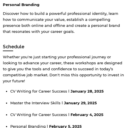
Personal Branding
Discover how to build a powerful professional identity, learn
how to communicate your value, establish a compelling
presence both online and offline and create a personal brand
that resonates with your career goals.
Schedule
Whether you're just starting your professional journey or
looking to advance your career, these workshops are designed
to give you the tools and confidence to succeed in today’s
competitive job market. Don't miss this opportunity to invest in
your future!
CV Writing for Career Success l
January 28, 2025
Master the Interview Skills l
January 29, 2025
CV Writing for Career Success l
February 4, 2025
Personal Branding l
February 5, 2025