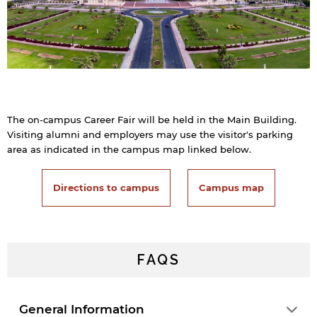
The on-campus Career Fair will be held in the Main Building.
Visiting alumni and employers may use the visitor's parking
area as indicated in the campus map linked below.
Directions to campus
Campus map
FAQS
General Information