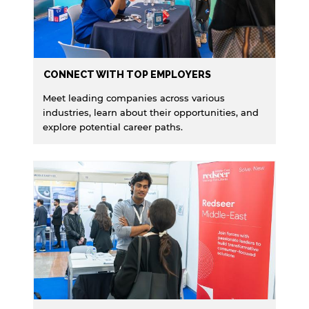
website.
Open link
Cancel
CONNECT WITH TOP EMPLOYERS
Meet leading companies across various
industries, learn about their opportunities, and
explore potential career paths.