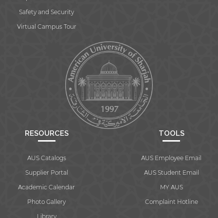
Safety and Security
Virtual Campus Tour
RESOURCES
TOOLS
AUS Catalogs
AUS Employee Email
Supplier Portal
AUS Student Email
Academic Calendar
MY AUS
Photo Gallery
Complaint Hotline
Library