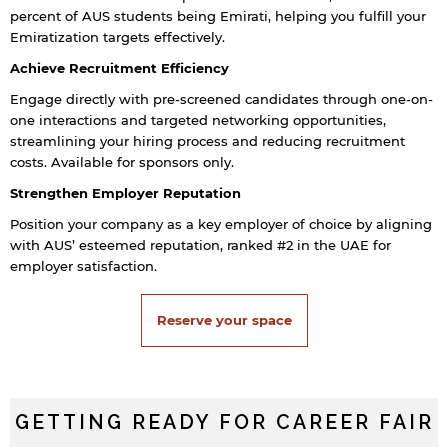
percent of AUS students being Emirati, helping you fulfill your
Emiratization targets effectively.
Achieve Recruitment Efficiency
Engage directly with pre-screened candidates through one-on-
one interactions and targeted networking opportunities,
streamlining your hiring process and reducing recruitment
costs. Available for sponsors only.
Strengthen Employer Reputation
Position your company as a key employer of choice by aligning
with AUS’ esteemed reputation, ranked #2 in the UAE for
employer satisfaction.
Reserve your space
GETTING READY FOR CAREER FAIR