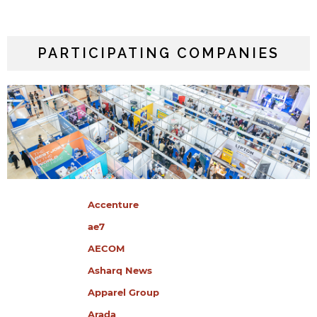
PARTICIPATING COMPANIES
Accenture
ae7
AECOM
Asharq News
Apparel Group
Arada