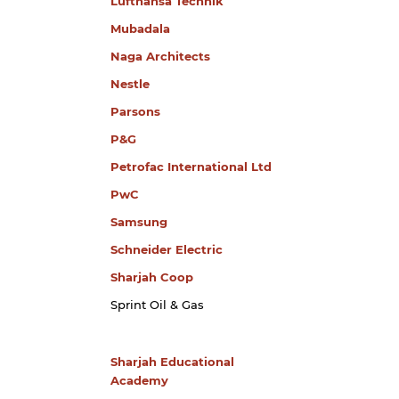
Lufthansa Technik
Mubadala
Naga Architects
Nestle
Parsons
P&G
Petrofac International Ltd
PwC
Samsung
Schneider Electric
Sharjah Coop
Sprint Oil & Gas
Sharjah Educational
Academy