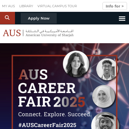
Skip to main content
Info for >
MY AUS
LIBRARY
VIRTUAL CAMPUS TOUR
S
Apply Now