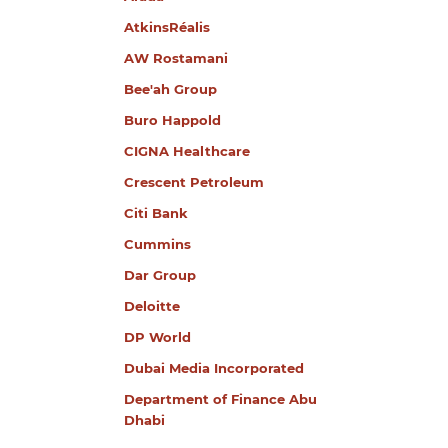
AtkinsRéalis
AW Rostamani
Bee'ah Group
Buro Happold
CIGNA Healthcare
Crescent Petroleum
Citi Bank
Cummins
Dar Group
Deloitte
DP World
Dubai Media Incorporated
Department of Finance Abu
Dhabi