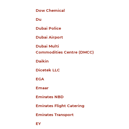
Dow Chemical
Du
Dubai Police
Dubai Airport
Dubai Multi
Commodities Centre (DMCC)
Daikin
Dicetek LLC
EGA
Emaar
Emirates NBD
Emirates Flight Catering
Emirates Transport
EY