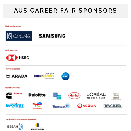
AUS CAREER FAIR SPONSORS