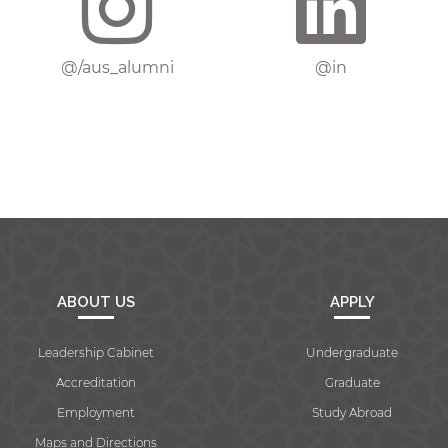
@/aus_alumni
@in
ABOUT US
APPLY
Leadership Cabinet
Undergraduate
Accreditation
Graduate
Employment
Study Abroad
Maps and Directions