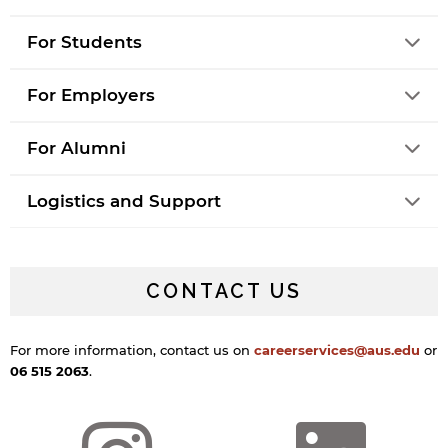
For Students
For Employers
For Alumni
Logistics and Support
CONTACT US
For more information, contact us on
careerservices@aus.edu
or
06 515 2063
.