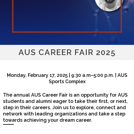
AUS CAREER FAIR 2025
Monday, February 17, 2025 | 9:30 a.m–5:00 p.m. | AUS
Sports Complex
The annual AUS Career Fair is an opportunity for AUS
students and alumni eager to take their first, or next,
step in their careers. Join us to explore, connect and
network with leading organizations and take a step
towards achieving your dream career.