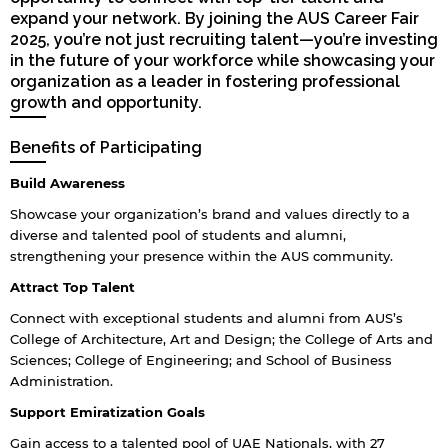
expand your network. By joining the AUS Career Fair
2025, you’re not just recruiting talent—you’re investing
in the future of your workforce while showcasing your
organization as a leader in fostering professional
growth and opportunity.
Benefits of Participating
Build Awareness
Showcase your organization’s brand and values directly to a
diverse and talented pool of students and alumni,
strengthening your presence within the AUS community.
Attract Top Talent
Connect with exceptional students and alumni from AUS’s
College of Architecture, Art and Design; the College of Arts and
Sciences; College of Engineering; and School of Business
Administration.
Support Emiratization Goals
Gain access to a talented pool of UAE Nationals, with 27