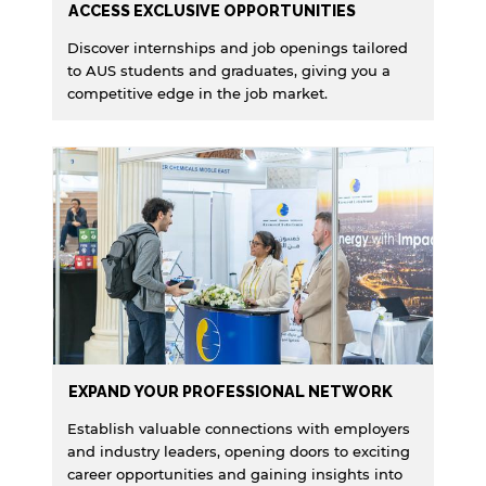
ACCESS EXCLUSIVE OPPORTUNITIES
Discover internships and job openings tailored
to AUS students and graduates, giving you a
competitive edge in the job market.
EXPAND YOUR PROFESSIONAL NETWORK
Establish valuable connections with employers
and industry leaders, opening doors to exciting
career opportunities and gaining insights into