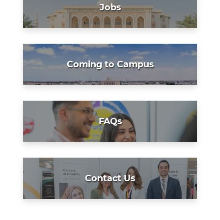
Jobs
Coming to Campus
FAQs
Contact Us