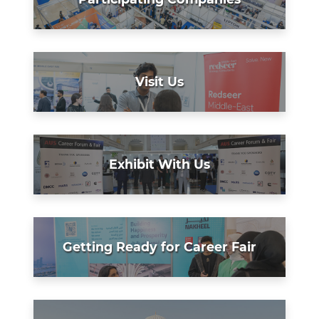
Visit Us
Exhibit With Us
Getting Ready for Career Fair