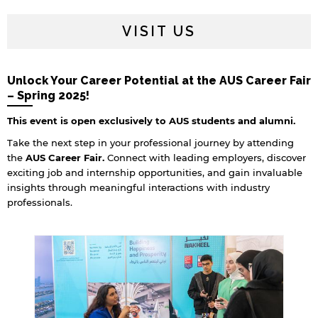
VISIT US
Unlock Your Career Potential at the AUS Career Fair
– Spring 2025!
This event is open exclusively to AUS students and alumni.
Take the next step in your professional journey by attending
the
AUS Career Fair.
Connect with leading employers, discover
exciting job and internship opportunities, and gain invaluable
insights through meaningful interactions with industry
professionals.
By continuing, you will be taken to a website
not affiliated with American University of
Sharjah. Links to external sites are provided only
for users' convenience and imply no
endorsement of the site and/or its content. Note
that the privacy policy and security settings of
the linked site may differ from those of the AUS