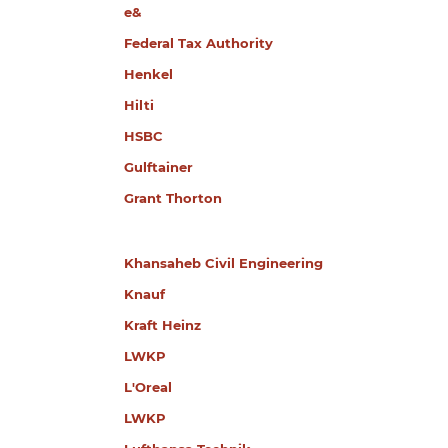
e&
Federal Tax Authority
Henkel
Hilti
HSBC
Gulftainer
Grant Thorton
Khansaheb Civil Engineering
Knauf
Kraft Heinz
LWKP
L'Oreal
LWKP