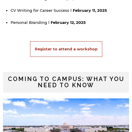
CV Writing for Career Success l
February 11, 2025
Personal Branding l
February 12, 2025
Register to attend a workshop
COMING TO CAMPUS: WHAT YOU
NEED TO KNOW