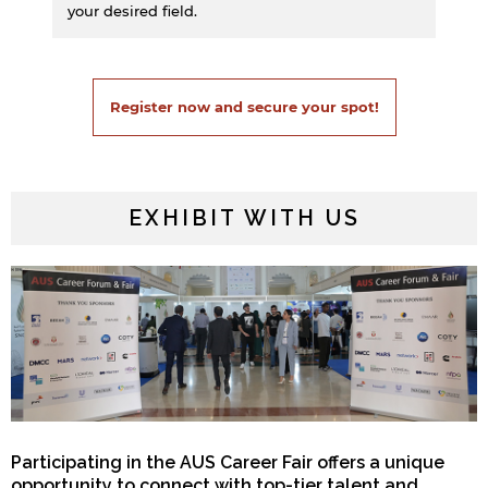
your desired field.
Register now and secure your spot!
EXHIBIT WITH US
Participating in the AUS Career Fair offers a unique
opportunity to connect with top-tier talent and