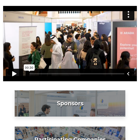
Sponsors
Participating Companies