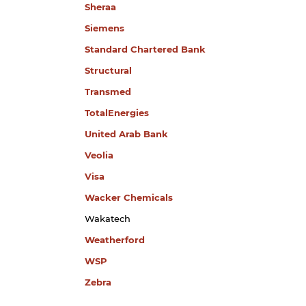
Sheraa
Siemens
Standard Chartered Bank
Structural
Transmed
TotalEnergies
United Arab Bank
​Veolia
Visa
Wacker Chemicals
Wakatech
Weatherford
WSP
Zebra