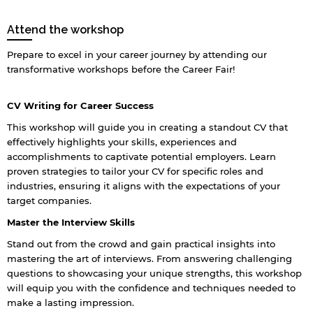
Attend the workshop
Prepare to excel in your career journey by attending our
transformative workshops before the Career Fair!
CV Writing for Career Success
This workshop will guide you in creating a standout CV that
effectively highlights your skills, experiences and
accomplishments to captivate potential employers. Learn
proven strategies to tailor your CV for specific roles and
industries, ensuring it aligns with the expectations of your
target companies.
Master the Interview Skills
Stand out from the crowd and gain practical insights into
mastering the art of interviews. From answering challenging
questions to showcasing your unique strengths, this workshop
will equip you with the confidence and techniques needed to
make a lasting impression.