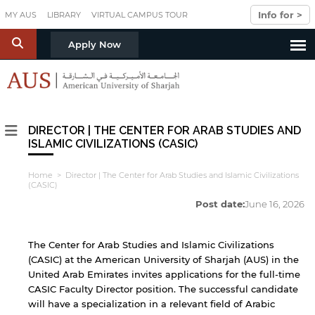
Skip to main content
Info for >
MY AUS
LIBRARY
VIRTUAL CAMPUS TOUR
S
Apply Now
DIRECTOR | THE CENTER FOR ARAB STUDIES AND
ISLAMIC CIVILIZATIONS (CASIC)
Home
> Director | The Center for Arab Studies and Islamic Civilizations
(CASIC)
Post date:
June 16, 2026
The Center for Arab Studies and Islamic Civilizations
(CASIC) at the American University of Sharjah (AUS) in the
United Arab Emirates invites applications for the full-time
CASIC Faculty Director position. The successful candidate
will have a specialization in a relevant field of Arabic