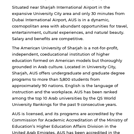
Situated near Sharjah International Airport in the
expansive University City area and only 30 minutes from
Dubai International Airport, AUS is in a dynamic,
cosmopolitan area with abundant opportunities for travel,
entertainment, cultural experiences, and natural beauty.
Salary and benefits are competitive.
The American University of Sharjah is a not-for-profit,
independent, coeducational institution of higher
education formed on American models but thoroughly
grounded in Arab culture. Located in University City,
Sharjah, AUS offers undergraduate and graduate degree
programs to more than 5,800 students from
approximately 90 nations. English is the language of
instruction and the workplace. AUS has been ranked
among the top 10 Arab universities by the QS World
University Rankings for the past 9 consecutive years.
AUS is licensed, and its programs are accredited by the
Commission for Academic Accreditation of the Ministry of
Education’s Higher Education Affairs Division in the
United Arab Emirates. AUS has been accredited in the