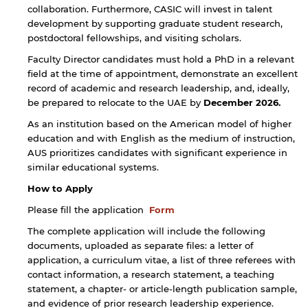
collaboration. Furthermore, CASIC will invest in talent
development by supporting graduate student research,
postdoctoral fellowships, and visiting scholars.
By continuing, you will be taken to a website
not affiliated with American University of
Faculty Director candidates must hold a PhD in a relevant
Sharjah. Links to external sites are provided only
field at the time of appointment, demonstrate an excellent
for users' convenience and imply no
record of academic and research leadership, and, ideally,
endorsement of the site and/or its content. Note
be prepared to relocate to the UAE by
December 2026.
that the privacy policy and security settings of
the linked site may differ from those of the AUS
As an institution based on the American model of higher
website.
education and with English as the medium of instruction,
AUS prioritizes candidates with significant experience in
similar educational systems.
Open link
Cancel
How to Apply
Please fill the application
Form
The complete application will include the following
documents, uploaded as separate files: a letter of
application, a curriculum vitae, a list of three referees with
contact information, a research statement, a teaching
statement, a chapter- or article-length publication sample,
and evidence of prior research leadership experience.