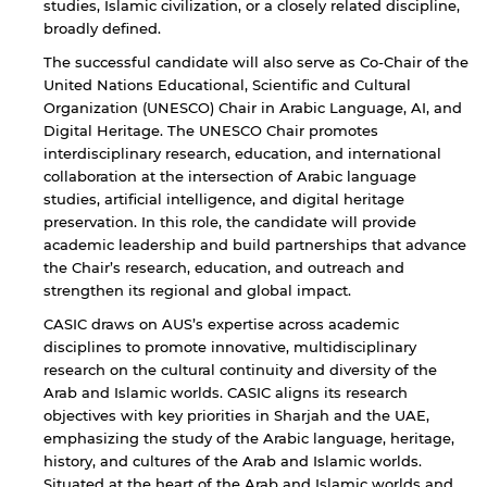
studies, Islamic civilization, or a closely related discipline,
broadly defined.
The successful candidate will also serve as Co-Chair of the
United Nations Educational, Scientific and Cultural
Organization (UNESCO) Chair in Arabic Language, AI, and
Digital Heritage. The UNESCO Chair promotes
interdisciplinary research, education, and international
collaboration at the intersection of Arabic language
studies, artificial intelligence, and digital heritage
preservation. In this role, the candidate will provide
academic leadership and build partnerships that advance
the Chair’s research, education, and outreach and
strengthen its regional and global impact.
CASIC draws on AUS’s expertise across academic
disciplines to promote innovative, multidisciplinary
research on the cultural continuity and diversity of the
Arab and Islamic worlds. CASIC aligns its research
objectives with key priorities in Sharjah and the UAE,
emphasizing the study of the Arabic language, heritage,
history, and cultures of the Arab and Islamic worlds.
Situated at the heart of the Arab and Islamic worlds and