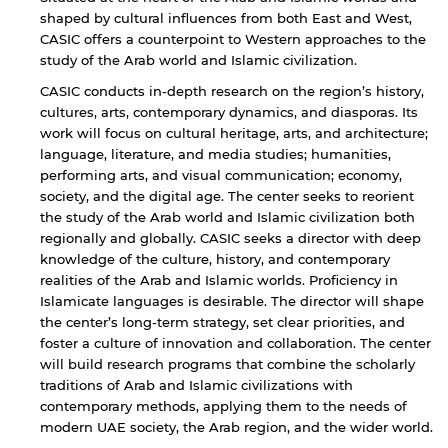
shaped by cultural influences from both East and West,
CASIC offers a counterpoint to Western approaches to the
study of the Arab world and Islamic civilization.
CASIC conducts in-depth research on the region’s history,
cultures, arts, contemporary dynamics, and diasporas. Its
work will focus on cultural heritage, arts, and architecture;
language, literature, and media studies; humanities,
performing arts, and visual communication; economy,
society, and the digital age. The center seeks to reorient
the study of the Arab world and Islamic civilization both
regionally and globally. CASIC seeks a director with deep
knowledge of the culture, history, and contemporary
realities of the Arab and Islamic worlds. Proficiency in
Islamicate languages is desirable. The director will shape
the center’s long-term strategy, set clear priorities, and
foster a culture of innovation and collaboration. The center
will build research programs that combine the scholarly
traditions of Arab and Islamic civilizations with
contemporary methods, applying them to the needs of
modern UAE society, the Arab region, and the wider world.