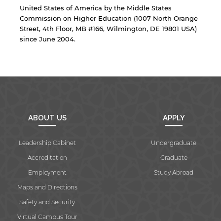
United States of America by the Middle States
Commission on Higher Education (1007 North Orange
Street, 4th Floor, MB #166, Wilmington, DE 19801 USA)
since June 2004.
ABOUT US
APPLY
Leadership Cabinet
Undergraduate
Accreditation
Graduate
Employment
Study Abroad
Maps and Directions
Safety and Security
Virtual Campus Tour