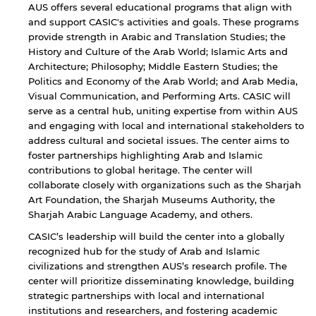
AUS offers several educational programs that align with
and support CASIC's activities and goals. These programs
provide strength in Arabic and Translation Studies; the
History and Culture of the Arab World; Islamic Arts and
Architecture; Philosophy; Middle Eastern Studies; the
Politics and Economy of the Arab World; and Arab Media,
Visual Communication, and Performing Arts. CASIC will
serve as a central hub, uniting expertise from within AUS
and engaging with local and international stakeholders to
address cultural and societal issues. The center aims to
foster partnerships highlighting Arab and Islamic
contributions to global heritage. The center will
collaborate closely with organizations such as the Sharjah
Art Foundation, the Sharjah Museums Authority, the
Sharjah Arabic Language Academy, and others.
CASIC’s leadership will build the center into a globally
recognized hub for the study of Arab and Islamic
civilizations and strengthen AUS’s research profile. The
center will prioritize disseminating knowledge, building
strategic partnerships with local and international
institutions and researchers, and fostering academic