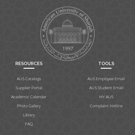
RESOURCES
TOOLS
AUS Catalogs
AUS Employee Email
Supplier Portal
AUS Student Email
Academic Calendar
MY AUS
Photo Gallery
Complaint Hotline
Library
FAQ