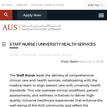
Skip to main content
Info for >
MY AUS
LIBRARY
VIRTUAL CAMPUS TOUR
S
Apply Now
STAFF NURSE | UNIVERSITY HEALTH SERVICES
Home
> Staff Nurse | University Health Services
Post date:
February 9, 2026
The
Staff
Nurse
leads the delivery of comprehensive
clinical care and health services, collaborating with the
medical team to align patient care with university health
standards. This role oversees clinical workflows, patient
assessments, and wellness initiatives to deliver high-
quality, inclusive healthcare experiences that enhance the
well-being of the AUS community and reflect the