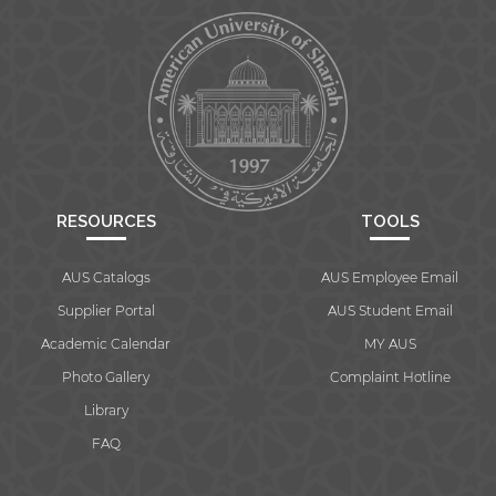
RESOURCES
TOOLS
AUS Catalogs
AUS Employee Email
Supplier Portal
AUS Student Email
Academic Calendar
MY AUS
Photo Gallery
Complaint Hotline
Library
FAQ