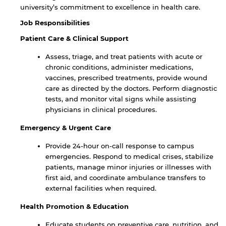
university’s commitment to excellence in health care.
Job Responsibilities
Patient Care & Clinical Support
Assess, triage, and treat patients with acute or
chronic conditions, administer medications,
vaccines, prescribed treatments, provide wound
care as directed by the doctors. Perform diagnostic
tests, and monitor vital signs while assisting
physicians in clinical procedures.
Emergency & Urgent Care
Provide 24-hour on-call response to campus
emergencies. Respond to medical crises, stabilize
patients, manage minor injuries or illnesses with
first aid, and coordinate ambulance transfers to
external facilities when required.
Health Promotion & Education
Educate students on preventive care, nutrition, and