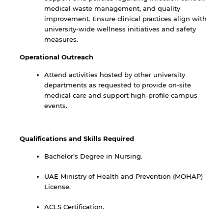
medical waste management, and quality
improvement. Ensure clinical practices align with
university-wide wellness initiatives and safety
measures.
Operational Outreach
Attend activities hosted by other university
departments as requested to provide on-site
medical care and support high-profile campus
events.
By continuing, you will be taken to a website
Qualifications and Skills Required
not affiliated with American University of
Sharjah. Links to external sites are provided only
Bachelor’s Degree in Nursing.
for users' convenience and imply no
endorsement of the site and/or its content. Note
UAE Ministry of Health and Prevention (MOHAP)
that the privacy policy and security settings of
License.
the linked site may differ from those of the AUS
website.
ACLS Certification.