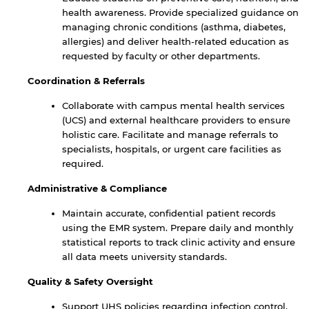
health awareness. Provide specialized guidance on
managing chronic conditions (asthma, diabetes,
allergies) and deliver health-related education as
requested by faculty or other departments.
Coordination & Referrals
Collaborate with campus mental health services
(UCS) and external healthcare providers to ensure
holistic care. Facilitate and manage referrals to
specialists, hospitals, or urgent care facilities as
required.
Administrative & Compliance
Maintain accurate, confidential patient records
using the EMR system. Prepare daily and monthly
statistical reports to track clinic activity and ensure
all data meets university standards.
Quality & Safety Oversight
Support UHS policies regarding infection control,