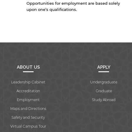
Opportunities for employment are based solely
upon one’s qualifications.
ABOUT US
APPLY
Leadership Cabinet
Undergraduate
Accreditation
Graduate
Employment
Study Abroad
Maps and Directions
Safety and Security
Virtual Campus Tour