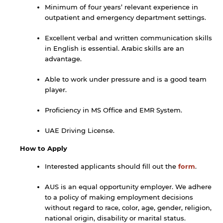
Minimum of four years’ relevant experience in
outpatient and emergency department settings.
Open link
Cancel
Excellent verbal and written communication skills
in English is essential. Arabic skills are an
advantage.
Able to work under pressure and is a good team
player.
Proficiency in MS Office and EMR System.
UAE Driving License.
How to Apply
Interested applicants should fill out the
form
.
AUS is an equal opportunity employer. We adhere
to a policy of making employment decisions
without regard to race, color, age, gender, religion,
national origin, disability or marital status.