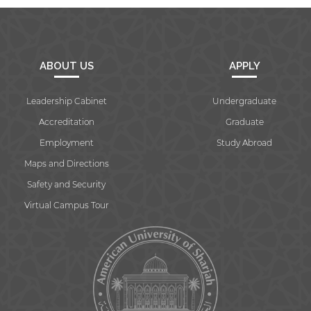
ABOUT US
APPLY
Leadership Cabinet
Undergraduate
Accreditation
Graduate
Employment
Study Abroad
Maps and Directions
Safety and Security
Virtual Campus Tour