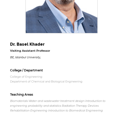
Dr. Basel Khader
Visiting Assistant Professor
BE, Istanbul University,
College / Department
College of Engineering
Department of Chemical and Biological Engineering
Teaching Areas
Biomaterials Water and wastewater treatment design Introduction to
engineering probability and statistics Radiation Therapy Devices
Rehabilitation Engineering Introduction to Biomedical Engineering