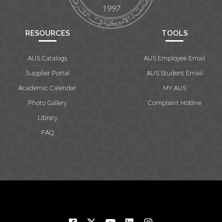
RESOURCES
TOOLS
AUS Catalogs
AUS Employee Email
Supplier Portal
AUS Student Email
Academic Calendar
MY AUS
Photo Gallery
Complaint Hotline
Library
FAQ
© 2026 American University of Sharjah. All rights reserved.