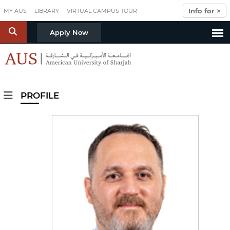
Skip to main content
Info for >
MY AUS
LIBRARY
VIRTUAL CAMPUS TOUR
S
Apply Now
PROFILE