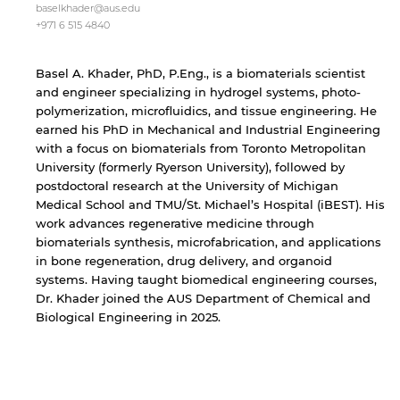
not affiliated with American University of
baselkhader@aus.edu
Sharjah. Links to external sites are provided only
+971 6 515 4840
for users' convenience and imply no
endorsement of the site and/or its content. Note
that the privacy policy and security settings of
Basel A. Khader, PhD, P.Eng., is a biomaterials scientist
the linked site may differ from those of the AUS
and engineer specializing in hydrogel systems, photo-
website.
polymerization, microfluidics, and tissue engineering. He
earned his PhD in Mechanical and Industrial Engineering
with a focus on biomaterials from Toronto Metropolitan
University (formerly Ryerson University), followed by
Open link
Cancel
postdoctoral research at the University of Michigan
Medical School and TMU/St. Michael’s Hospital (iBEST). His
work advances regenerative medicine through
biomaterials synthesis, microfabrication, and applications
in bone regeneration, drug delivery, and organoid
systems. Having taught biomedical engineering courses,
Dr. Khader joined the AUS Department of Chemical and
Biological Engineering in 2025.