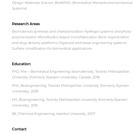
Design Materials Science BioMEMS (Biomedical Microelectromechanical
Systems)
Research Areas
Biomaterials synthesis and characterization Hydrogel systems and photo-
polymerization Microfluidics-based microfabrication Bone regeneration
and drug delivery platforms Organoid and tissue engineering systems
Surface modification for biomedical applications
Education
PhD, Mie – Biomedical Engineering (biomaterials), Toronto Metropolitan
University (Formerly Ryerson Univeristy), Canada, 2018
PhD, Bioengineering, Toronto Metropolitan University (formerly Ryerson
University), 2018
MS, Bioengineering, Toronto Metropolitan University (formerly Ryerson
University), 2015
BE, Chemical Engineering, Istanbul University, 2007
Contact
By continuing, you will be taken to a website