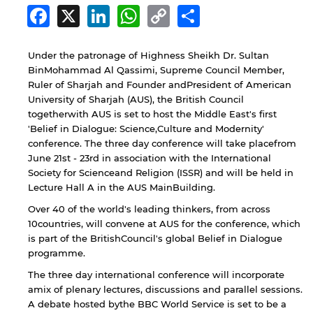
Facebook
X
LinkedIn
WhatsApp
Copy
Share
Link
Under the patronage of Highness Sheikh Dr. Sultan
BinMohammad Al Qassimi, Supreme Council Member,
Ruler of Sharjah and Founder andPresident of American
University of Sharjah (AUS), the British Council
togetherwith AUS is set to host the Middle East's first
'Belief in Dialogue: Science,Culture and Modernity'
conference. The three day conference will take placefrom
June 21st - 23rd in association with the International
Society for Scienceand Religion (ISSR) and will be held in
Lecture Hall A in the AUS MainBuilding.
Over 40 of the world's leading thinkers, from across
10countries, will convene at AUS for the conference, which
is part of the BritishCouncil's global Belief in Dialogue
programme.
The three day international conference will incorporate
amix of plenary lectures, discussions and parallel sessions.
A debate hosted bythe BBC World Service is set to be a