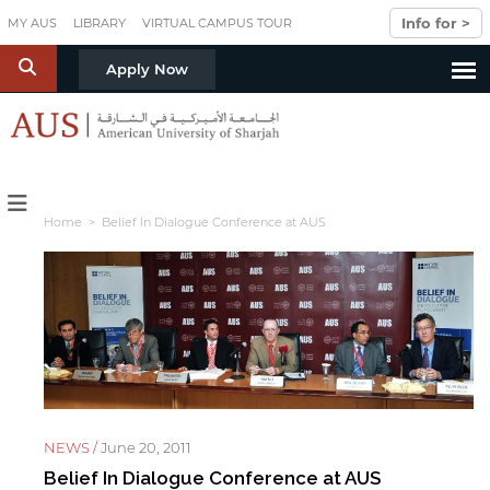
Skip to main content
Info for >
MY AUS
LIBRARY
VIRTUAL CAMPUS TOUR
S
Apply Now
Home
> Belief In Dialogue Conference at AUS
NEWS /
June 20, 2011
Belief In Dialogue Conference at AUS