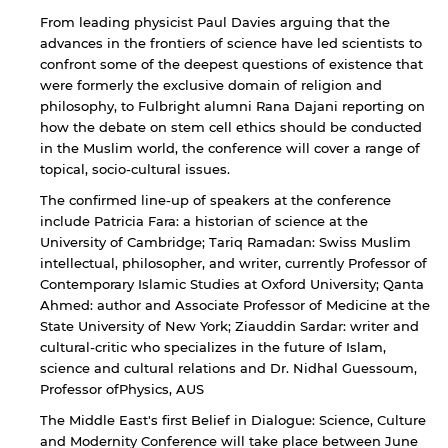
From leading physicist Paul Davies arguing that the
Open link
Cancel
advances in the frontiers of science have led scientists to
confront some of the deepest questions of existence that
were formerly the exclusive domain of religion and
philosophy, to Fulbright alumni Rana Dajani reporting on
how the debate on stem cell ethics should be conducted
in the Muslim world, the conference will cover a range of
topical, socio-cultural issues.
The confirmed line-up of speakers at the conference
include Patricia Fara: a historian of science at the
University of Cambridge; Tariq Ramadan: Swiss Muslim
intellectual, philosopher, and writer, currently Professor of
Contemporary Islamic Studies at Oxford University; Qanta
Ahmed: author and Associate Professor of Medicine at the
State University of New York; Ziauddin Sardar: writer and
cultural-critic who specializes in the future of Islam,
science and cultural relations and Dr. Nidhal Guessoum,
Professor ofPhysics, AUS
The Middle East's first Belief in Dialogue: Science, Culture
and Modernity Conference will take place between June