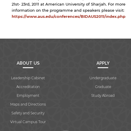
21st- 23rd, 2011 at American University of Sharjah. For more
information on the programme and speakers please visit:
https://www.aus.edu/conferences/BIDAUS2011/index.php
ABOUT US
APPLY
Leadership Cabinet
Undergraduate
Accreditation
Graduate
Employment
Study Abroad
Maps and Directions
Safety and Security
Virtual Campus Tour