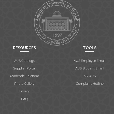
RESOURCES
TOOLS
AUS Catalogs
AUS Employee Email
Supplier Portal
AUS Student Email
Academic Calendar
MY AUS
Photo Gallery
Complaint Hotline
Library
FAQ