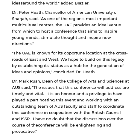
ideasaround the world," added Brazier.
Dr. Peter Heath, Chancellor of American University of
Sharjah, said, "As one of the region's most important
multicultural centres, the UAE provides an ideal venue
from which to host a conference that aims to inspire
young minds, stimulate thought and inspire new
directions."
"The UAE is known for its opportune location at the cross-
roads of East and West. We hope to build on this legacy
by establishing its' status as a hub for the generation of
ideas and opinions," concluded Dr. Heath.
By continuing, you will be taken to a website
Dr. Mark Rush, Dean of the College of Arts and Sciences at
not affiliated with American University of
AUS said, "The issues that this conference will address are
Sharjah. Links to external sites are provided only
timely and vital. It is an honour and a privilege to have
for users' convenience and imply no
played a part hosting this event and working with an
endorsement of the site and/or its content. Note
outstanding team of AUS faculty and staff to coordinate
that the privacy policy and security settings of
this conference in cooperation with the British Council
the linked site may differ from those of the AUS
and ISSR. I have no doubt that the discussions over the
website.
course of theconference will be enlightening and
provocative."