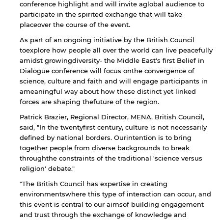
conference highlight and will invite aglobal audience to
participate in the spirited exchange that will take
placeover the course of the event.
As part of an ongoing initiative by the British Council
toexplore how people all over the world can live peacefully
amidst growingdiversity- the Middle East's first Belief in
Dialogue conference will focus onthe convergence of
science, culture and faith and will engage participants in
ameaningful way about how these distinct yet linked
forces are shaping thefuture of the region.
Patrick Brazier, Regional Director, MENA, British Council,
said, "In the twentyfirst century, culture is not necessarily
defined by national borders. Ourintention is to bring
together people from diverse backgrounds to break
throughthe constraints of the traditional 'science versus
religion' debate."
"The British Council has expertise in creating
environmentswhere this type of interaction can occur, and
this event is central to our aimsof building engagement
and trust through the exchange of knowledge and