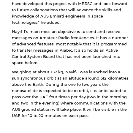
not affiliated with American University of
have developed this project with MBRSC and look forward
Sharjah. Links to external sites are provided only
to future collaborations that will advance the skills and
for users' convenience and imply no
knowledge of AUS Emirati engineers in space
endorsement of the site and/or its content. Note
technologies," he added.
that the privacy policy and security settings of
the linked site may differ from those of the AUS
Nayif-1's main mission objective is to send and receive
website.
messages on Amateur Radio frequencies. It has a number
of advanced features, most notably that it is programmed
to transfer messages in Arabic. It also holds an Active
Control System Board that has not been launched into
Open link
Cancel
space before.
Weighing at about 1.32 kg, Nayif-1 was launched into a
sun synchronous orbit at an altitude around 512 kilometres
above the Earth. During the one to two years the
nanosatellite is expected to be in orbit, it is anticipated to
pass over the UAE four times per day (two in the morning
and two in the evening) where communications with the
AUS ground station will take place. It will be visible in the
UAE for 10 to 20 minutes on each pass.