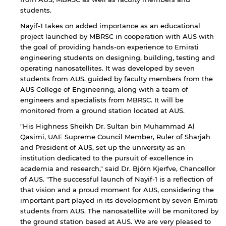
students.
Nayif-1 takes on added importance as an educational
project launched by MBRSC in cooperation with AUS with
the goal of providing hands-on experience to Emirati
engineering students on designing, building, testing and
operating nanosatellites. It was developed by seven
students from AUS, guided by faculty members from the
AUS College of Engineering, along with a team of
engineers and specialists from MBRSC. It will be
monitored from a ground station located at AUS.
"His Highness Sheikh Dr. Sultan bin Muhammad Al
Qasimi, UAE Supreme Council Member, Ruler of Sharjah
and President of AUS, set up the university as an
institution dedicated to the pursuit of excellence in
academia and research," said Dr. Björn Kjerfve, Chancellor
of AUS. "The successful launch of Nayif-1 is a reflection of
that vision and a proud moment for AUS, considering the
important part played in its development by seven Emirati
students from AUS. The nanosatellite will be monitored by
By continuing, you will be taken to a website
the ground station based at AUS. We are very pleased to