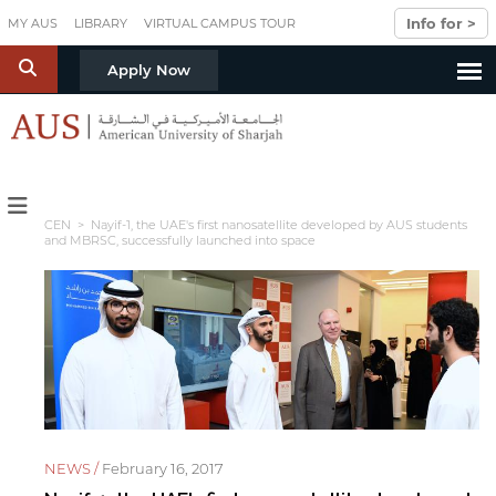
Skip to main content
Info for >
MY AUS
LIBRARY
VIRTUAL CAMPUS TOUR
S
Apply Now
CEN
> Nayif-1, the UAE's first nanosatellite developed by AUS students
and MBRSC, successfully launched into space
NEWS /
February 16, 2017