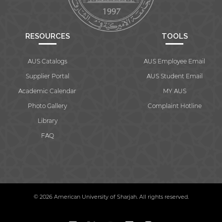
RESOURCES
TOOLS
AUS Catalogs
AUS Employee Email
Supplier Portal
AUS Student Email
Academic Calendar
MY AUS
Photo Gallery
Complaint Hotline
Library
FAQ
© 2026 American University of Sharjah. All rights reserved.