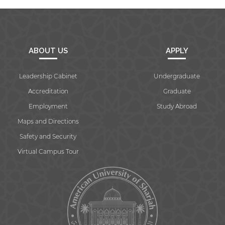
ABOUT US
APPLY
Leadership Cabinet
Undergraduate
Accreditation
Graduate
Employment
Study Abroad
Maps and Directions
Safety and Security
Virtual Campus Tour