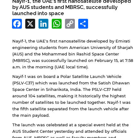
Nayif-1, the UAE's first nanosatellite developed
by AUS students and MBRSC, successfully
launched into space
Facebook
X
LinkedIn
WhatsApp
Copy
Share
Link
Nayif-1, the UAE's first nanosatellite developed by Emirati
engineering students from American University of Sharjah
(AUS) and the Mohammed bin Rashid Space Center
(MBRSC), was successfully launched on February 15, at 7:58
a.m. in the morning (UAE local time).
Nayif-1 was on board a Polar Satellite Launch Vehicle
(PSLV-C37) which was launched from the Satish Dhawan
Space Center in Sriharikota, India. The PSLV-C37 held
around 104 satellites, making it historically the highest
number of satellites to be launched together. Nayif-1 was
the fifth satellite separated from the launch vehicle after
the main payload.
The launch was celebrated at a special event held at the
AUS Student Center yesterday and attended by officials
from AUS, MBRSC as well as faculty members and