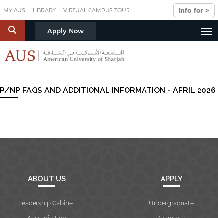
Skip to main content
Info for >
MY AUS
LIBRARY
VIRTUAL CAMPUS TOUR
S
Apply Now
P/NP FAQS AND ADDITIONAL INFORMATION - APRIL 2026
ABOUT US
APPLY
Leadership Cabinet
Undergraduate
Accreditation
Graduate