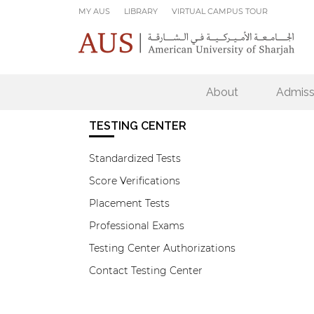
Skip to main content
MY AUS
LIBRARY
VIRTUAL CAMPUS TOUR
About
Admiss
TESTING CENTER
Standardized Tests
Score Verifications
Placement Tests
Professional Exams
Testing Center Authorizations
Contact Testing Center