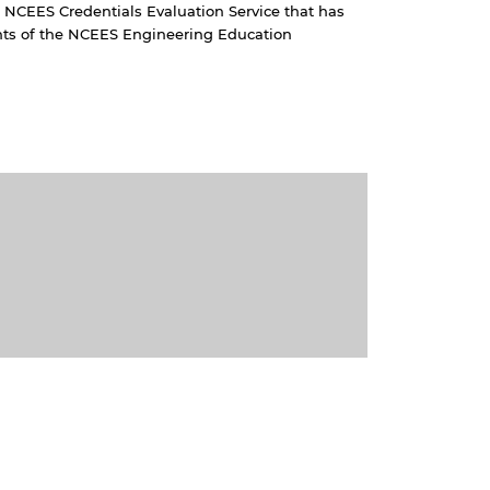
 NCEES Credentials Evaluation Service that has
s of the NCEES Engineering Education