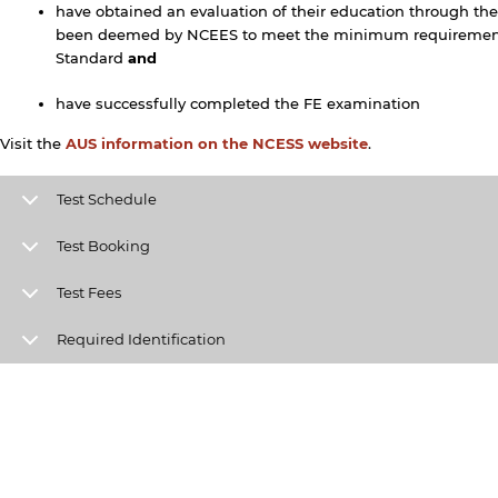
have obtained an evaluation of their education through the
been deemed by NCEES to meet the minimum requirement
Standard
and
have successfully completed the FE examination
Visit the
AUS information on the NCESS website
.
y continuing, you will be taken to a website not affiliated
ith American University of Sharjah. Links to external sites
Test Schedule
re provided only for users' convenience and imply no
ndorsement of the site and/or its content. Note that the
Test Booking
rivacy policy and security settings of the linked site may
iffer from those of the AUS website.
Test Fees
Required Identification
Open link
Cancel