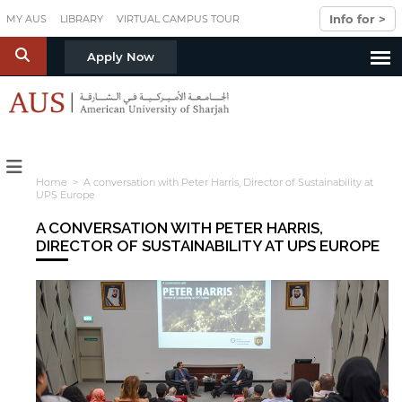
Skip to main content
Info for >
MY AUS
LIBRARY
VIRTUAL CAMPUS TOUR
S
Apply Now
Home
> A conversation with Peter Harris, Director of Sustainability at
UPS Europe
A CONVERSATION WITH PETER HARRIS,
DIRECTOR OF SUSTAINABILITY AT UPS EUROPE