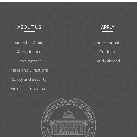
ABOUT US
APPLY
Leadership Cabinet
Undergraduate
Accreditation
Graduate
Employment
Study Abroad
Maps and Directions
Safety and Security
Virtual Campus Tour