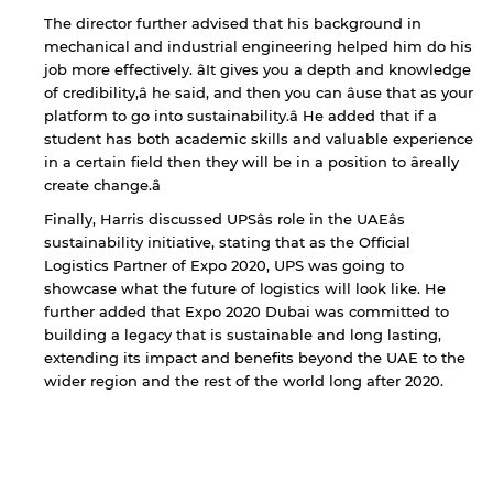
not affiliated with American University of
Sharjah. Links to external sites are provided only
The director further advised that his background in
for users' convenience and imply no
mechanical and industrial engineering helped him do his
endorsement of the site and/or its content. Note
job more effectively. âIt gives you a depth and knowledge
that the privacy policy and security settings of
of credibility,â he said, and then you can âuse that as your
the linked site may differ from those of the AUS
platform to go into sustainability.â He added that if a
website.
student has both academic skills and valuable experience
in a certain field then they will be in a position to âreally
create change.â
Open link
Cancel
Finally, Harris discussed UPSâs role in the UAEâs
sustainability initiative, stating that as the Official
Logistics Partner of Expo 2020, UPS was going to
showcase what the future of logistics will look like. He
further added that Expo 2020 Dubai was committed to
building a legacy that is sustainable and long lasting,
extending its impact and benefits beyond the UAE to the
wider region and the rest of the world long after 2020.