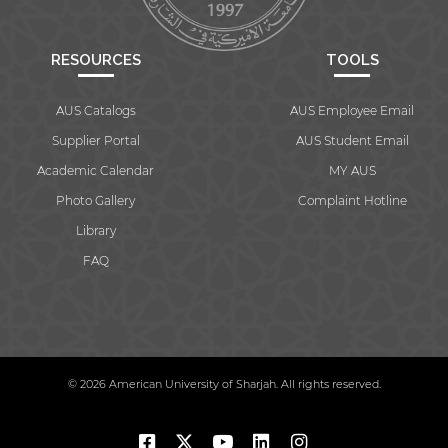
RESOURCES
TOOLS
AUS Catalogs
AUS Employee Email
Supplier Portal
AUS Student Email
Academic Calendar
MY AUS
Photo Gallery
Complaint Hotline
Library
FAQ
© 2026 American University of Sharjah. All rights reserved.