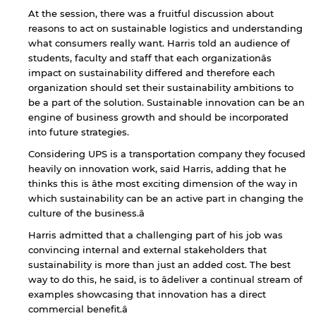
At the session, there was a fruitful discussion about
reasons to act on sustainable logistics and understanding
what consumers really want. Harris told an audience of
students, faculty and staff that each organizationâs
impact on sustainability differed and therefore each
organization should set their sustainability ambitions to
be a part of the solution. Sustainable innovation can be an
engine of business growth and should be incorporated
into future strategies.
Considering UPS is a transportation company they focused
heavily on innovation work, said Harris, adding that he
thinks this is âthe most exciting dimension of the way in
which sustainability can be an active part in changing the
culture of the business.â
Harris admitted that a challenging part of his job was
convincing internal and external stakeholders that
sustainability is more than just an added cost. The best
way to do this, he said, is to âdeliver a continual stream of
examples showcasing that innovation has a direct
By continuing, you will be taken to a website
commercial benefit.â