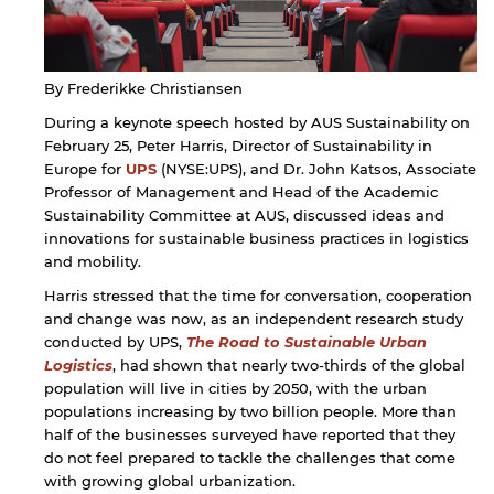
By Frederikke Christiansen
During a keynote speech hosted by AUS Sustainability on
February 25, Peter Harris, Director of Sustainability in
Europe for
UPS
(NYSE:UPS), and Dr. John Katsos, Associate
Professor of Management and Head of the Academic
Sustainability Committee at AUS, discussed ideas and
innovations for sustainable business practices in logistics
and mobility.
Harris stressed that the time for conversation, cooperation
and change was now, as an independent research study
conducted by UPS,
The Road to Sustainable Urban
Logistics
, had shown that nearly two-thirds of the global
population will live in cities by 2050, with the urban
populations increasing by two billion people. More than
half of the businesses surveyed have reported that they
do not feel prepared to tackle the challenges that come
with growing global urbanization.