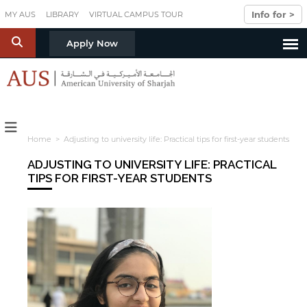
Skip to main content
Info for >
MY AUS
LIBRARY
VIRTUAL CAMPUS TOUR
S
Apply Now
Home
> Adjusting to university life: Practical tips for first-year students
ADJUSTING TO UNIVERSITY LIFE: PRACTICAL
TIPS FOR FIRST-YEAR STUDENTS