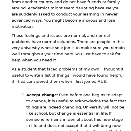
from another country and do not have friends or family
around. Academics might seem daunting because you
are suddenly asked to conduct your learning in newer
advanced ways. You might become anxious and lose
motivation.
These feelings and issues are normal, and normal
problems have normal solutions. There are people in this
very university whose sole job is to make sure you remain
well throughout your time here. You just have to ask for
help when you need it.
As a student that faced problems of my own, I thought it
useful to write a list of things I would have found helpful
if I had considered them when I first joined AUS:
Accept change:
Even before one begins to adapt
to change, it is useful to acknowledge the fact that
things are indeed changing. University will not be
like school, but change is essential in life. If
someone remains in denial about this new stage
in life and does not accept that it will bring new