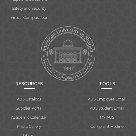
Safety and Security
Virtual Campus Tour
RESOURCES
TOOLS
AUS Catalogs
AUS Employee Email
Supplier Portal
AUS Student Email
Academic Calendar
MY AUS
Photo Gallery
Complaint Hotline
Library