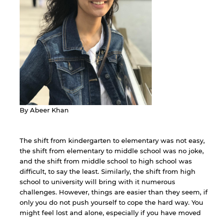
By Abeer Khan
The shift from kindergarten to elementary was not easy,
the shift from elementary to middle school was no joke,
and the shift from middle school to high school was
difficult, to say the least. Similarly, the shift from high
school to university will bring with it numerous
challenges. However, things are easier than they seem, if
only you do not push yourself to cope the hard way. You
might feel lost and alone, especially if you have moved