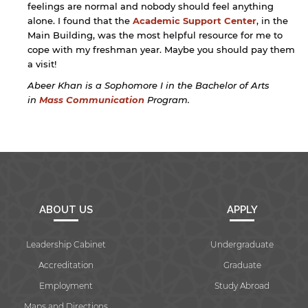
feelings are normal and nobody should feel anything
alone. I found that the
Academic Support Center
, in the
Main Building, was the most helpful resource for me to
cope with my freshman year. Maybe you should pay them
a visit!
Abeer Khan is a Sophomore I in the Bachelor of Arts
in
Mass Communication
Program.
ABOUT US
APPLY
Leadership Cabinet
Undergraduate
Accreditation
Graduate
Employment
Study Abroad
Maps and Directions