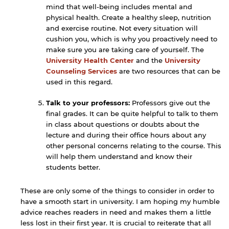
website.
mind that well-being includes mental and
physical health. Create a healthy sleep, nutrition
and exercise routine. Not every situation will
cushion you, which is why you proactively need to
Open link
Cancel
make sure you are taking care of yourself. The
University Health Center
and the
University
Counseling Services
are two resources that can be
used in this regard.
Talk to your professors:
Professors give out the
final grades. It can be quite helpful to talk to them
in class about questions or doubts about the
lecture and during their office hours about any
other personal concerns relating to the course. This
will help them understand and know their
students better.
These are only some of the things to consider in order to
have a smooth start in university. I am hoping my humble
advice reaches readers in need and makes them a little
less lost in their first year. It is crucial to reiterate that all