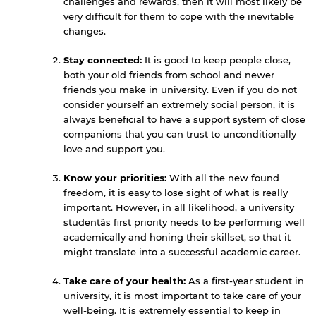
challenges and rewards, then it will most likely be
very difficult for them to cope with the inevitable
changes.
Stay connected:
It is good to keep people close,
both your old friends from school and newer
friends you make in university. Even if you do not
consider yourself an extremely social person, it is
always beneficial to have a support system of close
companions that you can trust to unconditionally
love and support you.
Know your priorities:
With all the new found
freedom, it is easy to lose sight of what is really
important. However, in all likelihood, a university
By continuing, you will be taken to a website
studentâs first priority needs to be performing well
not affiliated with American University of
academically and honing their skillset, so that it
Sharjah. Links to external sites are provided only
might translate into a successful academic career.
for users' convenience and imply no
endorsement of the site and/or its content. Note
Take care of your health:
As a first-year student in
that the privacy policy and security settings of
university, it is most important to take care of your
the linked site may differ from those of the AUS
well-being. It is extremely essential to keep in