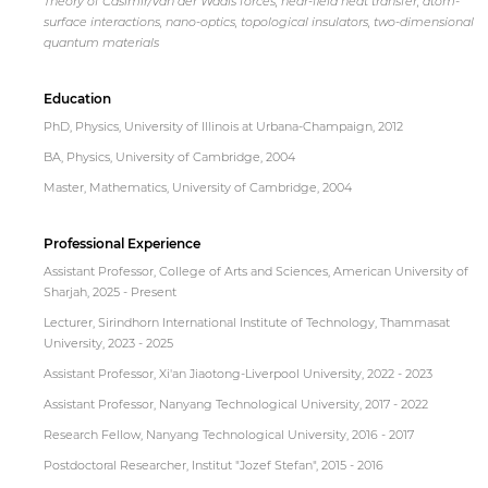
Theory of Casimir/van der Waals forces, near-field heat transfer, atom-
surface interactions, nano-optics, topological insulators, two-dimensional
quantum materials
Education
PhD, Physics, University of Illinois at Urbana-Champaign, 2012
BA, Physics, University of Cambridge, 2004
Master, Mathematics, University of Cambridge, 2004
Professional Experience
Assistant Professor, College of Arts and Sciences, American University of
Sharjah, 2025 - Present
Lecturer, Sirindhorn International Institute of Technology, Thammasat
University, 2023 - 2025
Assistant Professor, Xi'an Jiaotong-Liverpool University, 2022 - 2023
Assistant Professor, Nanyang Technological University, 2017 - 2022
Research Fellow, Nanyang Technological University, 2016 - 2017
Postdoctoral Researcher, Institut "Jozef Stefan", 2015 - 2016