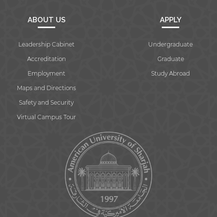
ABOUT US
APPLY
Leadership Cabinet
Undergraduate
Accreditation
Graduate
Employment
Study Abroad
Maps and Directions
Safety and Security
Virtual Campus Tour