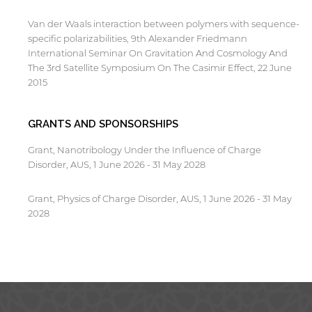
Van der Waals interaction between polymers with sequence-
specific polarizabilities, 9th Alexander Friedmann
International Seminar On Gravitation And Cosmology And
The 3rd Satellite Symposium On The Casimir Effect, 22 June
2015
GRANTS AND SPONSORSHIPS
Grant, Nanotribology Under the Influence of Charge
Disorder, AUS, 1 June 2026 - 31 May 2028
Grant, Physics of Charge Disorder, AUS, 1 June 2026 - 31 May
2028