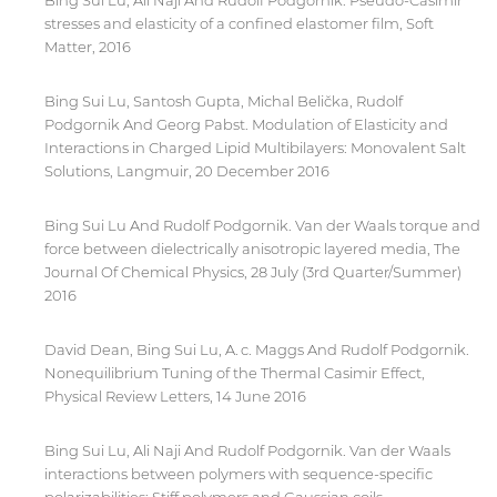
Bing Sui Lu, Ali Naji And Rudolf Podgornik. Pseudo-Casimir
for users' convenience and imply no
stresses and elasticity of a confined elastomer film, Soft
endorsement of the site and/or its content. Note
Matter, 2016
that the privacy policy and security settings of
the linked site may differ from those of the AUS
Bing Sui Lu, Santosh Gupta, Michal Belička, Rudolf
website.
Podgornik And Georg Pabst. Modulation of Elasticity and
Interactions in Charged Lipid Multibilayers: Monovalent Salt
Solutions, Langmuir, 20 December 2016
Open link
Cancel
Bing Sui Lu And Rudolf Podgornik. Van der Waals torque and
force between dielectrically anisotropic layered media, The
Journal Of Chemical Physics, 28 July (3rd Quarter/Summer)
2016
David Dean, Bing Sui Lu, A. c. Maggs And Rudolf Podgornik.
Nonequilibrium Tuning of the Thermal Casimir Effect,
Physical Review Letters, 14 June 2016
Bing Sui Lu, Ali Naji And Rudolf Podgornik. Van der Waals
interactions between polymers with sequence-specific