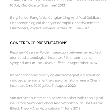
TEMPERATURES, International Journal Of Modern Physics B,
10 July (3rd Quarter/Summer) 2013
Bing Sui Lu, Fangfu Ye, Xiangjun Xing And Paul Goldbart.
Phenomenological Theory of Isotropic-Genesis Nematic
Elastomers, Physical Review Letters, 20 June 2012
CONFERENCE PRESENTATIONS
Resonant Casimir-Polder interaction between an excited
atom and a topological insulator, Fifth International
Symposium On The Casimir Effect, 15 September 2024
Impact of nonreciprocity on electromagnetic fluctuation
induced phenomena: the case of an atom near a Chern
insulator, Cmd2020gefes, 31 August 2020
Van der Waals interaction between anisotropic topological
insulators, Summer School And Workshop On The Casimir
Effect: Theory And Applications, 11 June 2018