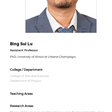
Bing Sui Lu
Assistant Professor
PhD, University of Illinois at Urbana-Champaign,
College / Department
College of Arts and Sciences
Department of Physics
Teaching Areas
Research Areas