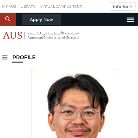
Skip to main content
Info for >
MY AUS
LIBRARY
VIRTUAL CAMPUS TOUR
S
Apply Now
PROFILE