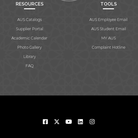
RESOURCES
TOOLS
AUS Catalogs
AUS Employee Email
Supplier Portal
AUS Student Email
Academic Calendar
MY AUS
Photo Gallery
Complaint Hotline
Library
FAQ
© 2026 American University of Sharjah. All rights reserved.