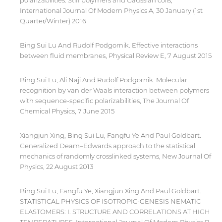
polarizabilities: Stiff polymers and Gaussian coils,
International Journal Of Modern Physics A, 30 January (1st
Quarter/Winter) 2016
Bing Sui Lu And Rudolf Podgornik. Effective interactions
between fluid membranes, Physical Review E, 7 August 2015
Bing Sui Lu, Ali Naji And Rudolf Podgornik. Molecular
recognition by van der Waals interaction between polymers
with sequence-specific polarizabilities, The Journal Of
Chemical Physics, 7 June 2015
Xiangjun Xing, Bing Sui Lu, Fangfu Ye And Paul Goldbart.
Generalized Deam–Edwards approach to the statistical
mechanics of randomly crosslinked systems, New Journal Of
Physics, 22 August 2013
Bing Sui Lu, Fangfu Ye, Xiangjun Xing And Paul Goldbart.
STATISTICAL PHYSICS OF ISOTROPIC-GENESIS NEMATIC
ELASTOMERS: I. STRUCTURE AND CORRELATIONS AT HIGH