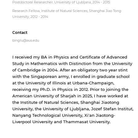
Postdoctoral Researcher, University of Ljubljana, 2014 - 2015
Research Fellow, Institute of Natural Sciences, Shanghai Jiao Tong
University, 2012 - 2014
Contact
binglu@aus.edu
I received my BA in Physics and Certificate of Advanced
Study in Mathematics with Distinction from the University
of Cambridge in 2004. After an obligatory two year stint
with the Singaporean army, I enrolled in graduate school
at the University of Illinois at Urbana-Champaign,
receiving my Ph.D. in Physics in 2012. Prior to joining the
American University of Sharjah in 2025, I have worked at
the Institute of Natural Sciences, Shanghai Jiaotong
University, the University of Ljubljana, Jozef Stefan Institut,
Nanyang Technological University, Xi'an Jiaotong-
Liverpool University and Thammasat University.