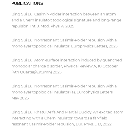
PUBLICATIONS
Bing Sui Lu. Casimir-Polder interaction between an atom
and a Chern insulator: topological signature and long-range
repulsion, Int. J. Mod. Phys. A, 2025
Bing Sui Lu. Nonresonant Casimir-Polder repulsion with a
monolayer topological insulator, Europhysics Letters, 2025
Bing Sui Lu. Atom-surface interaction induced by quenched
monopolar charge disorder, Physical Review A, 10 October
(4th Quarter/Autumn) 2025
Bing Sui Lu. Nonresonant Casimir-Polder repulsion with a
monolayer topological insulator (a), Europhysics Letters, 1
May 2025
Bing Sui Lu, Khatul Arifa And Martial Ducloy. An excited atom
interacting with a Chern insulator: towards a far-field
resonant Casimir-Polder repulsion, Eur. Phys. J. D, 2022