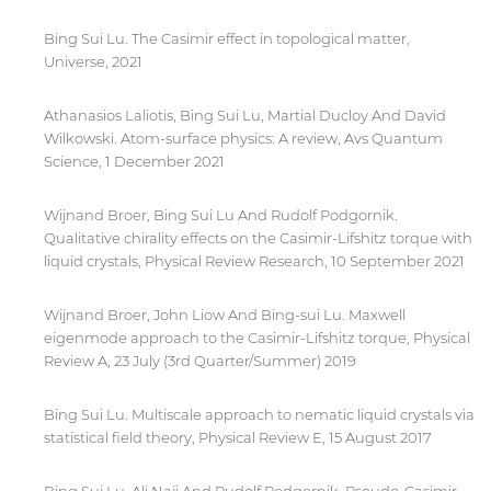
Bing Sui Lu. The Casimir effect in topological matter,
Universe, 2021
Athanasios Laliotis, Bing Sui Lu, Martial Ducloy And David
Wilkowski. Atom-surface physics: A review, Avs Quantum
Science, 1 December 2021
Wijnand Broer, Bing Sui Lu And Rudolf Podgornik.
Qualitative chirality effects on the Casimir-Lifshitz torque with
liquid crystals, Physical Review Research, 10 September 2021
Wijnand Broer, John Liow And Bing-sui Lu. Maxwell
eigenmode approach to the Casimir-Lifshitz torque, Physical
Review A, 23 July (3rd Quarter/Summer) 2019
Bing Sui Lu. Multiscale approach to nematic liquid crystals via
statistical field theory, Physical Review E, 15 August 2017
By continuing, you will be taken to a website
not affiliated with American University of
Sharjah. Links to external sites are provided only