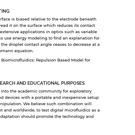
TING
rface is biased relative to the electrode beneath
read it on the surface which reduces its contact
 extensive applications in optics such as variable
s to use energy modeling to find an explanation for
the droplet contact angle ceases to decrease at a
ippmann equation.
Biomicrofluidics: Repulsion Based Model for
SEARCH AND EDUCATIONAL PURPOSES
gy into the academic community for exploratory
ed devices with a portable and inexpensive setup
anipulation. We believe such combination will
and worldwide, to test digital microfluidics as a
le adaptation should promote the technology and