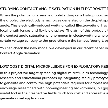
STUDYING CONTACT ANGLE SATURATION IN ELECTROWET
When the potential of a sessile droplet sitting on a hydrophobic su
the droplet, the electrodynamic forces generated on the droplet sp
angle. This electrically-induced wetting, called Electrowetting, has
focal length lenses and flexible displays. The aim of this project i
the contact angle saturation phenomenon in electrowetting where 
certain voltage contrary to the predictions o the famous Young-L
You can check the new model we developed in our recent paper in 
Contact Angle Saturation.
LOW COST DIGITAL MICROFLUIDICS FOR EXPLORATORY RE
In this project we target spreading digital microfluidics technolo
research and educational purposes by integrating rapidly prototyp
to generate and control the high potentials required for droplet m
encourage researchers with non-engineering backgrounds, in Egypt 
useful tool in their respective fields. Such low cost and accessib
generate novel applications.