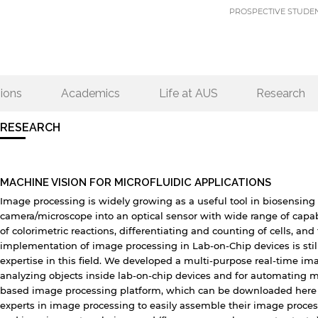
PROSPECTIVE STUDE
ions
Academics
Life at AUS
Research
RESEARCH
MACHINE VISION FOR MICROFLUIDIC APPLICATIONS
Image processing is widely growing as a useful tool in biosensing 
camera/microscope into an optical sensor with wide range of capab
of colorimetric reactions, differentiating and counting of cells, an
implementation of image processing in Lab-on-Chip devices is still 
expertise in this field. We developed a multi-purpose real-time im
analyzing objects inside lab-on-chip devices and for automating 
based image processing platform, which can be downloaded here (
experts in image processing to easily assemble their image proce