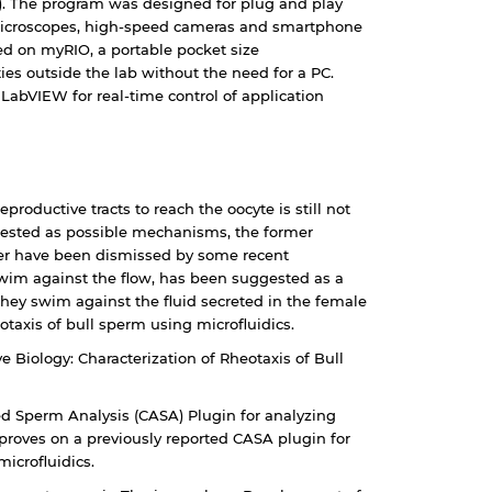
.). The program was designed for plug and play
 microscopes, high-speed cameras and smartphone
ed on myRIO, a portable pocket size
ies outside the lab without the need for a PC.
 LabVIEW for real-time control of application
oductive tracts to reach the oocyte is still not
ested as possible mechanisms, the former
ter have been dismissed by some recent
 swim against the flow, has been suggested as a
hey swim against the fluid secreted in the female
eotaxis of bull sperm using microfluidics.
ve Biology: Characterization of Rheotaxis of Bull
ed Sperm Analysis (CASA) Plugin for analyzing
proves on a previously reported CASA plugin for
microfluidics.