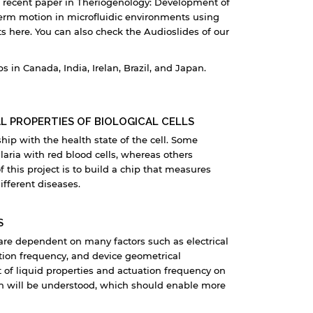
 recent paper in Theriogenology: Development of
erm motion in microfluidic environments using
s here. You can also check the Audioslides of our
in Canada, India, Irelan, Brazil, and Japan.
L PROPERTIES OF BIOLOGICAL CELLS
ship with the health state of the cell. Some
laria with red blood cells, whereas others
 this project is to build a chip that measures
different diseases.
S
 are dependent on many factors such as electrical
ation frequency, and device geometrical
t of liquid properties and actuation frequency on
on will be understood, which should enable more