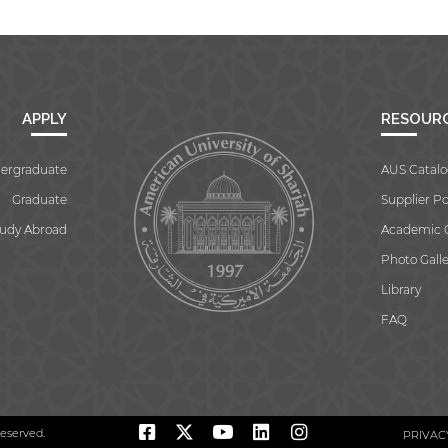
APPLY
RESOUR
ergraduate
AUS Catalo
Graduate
Supplier Po
tudy Abroad
Academic 
Photo Galle
Library
FAQ
reserved.
PRIVAC