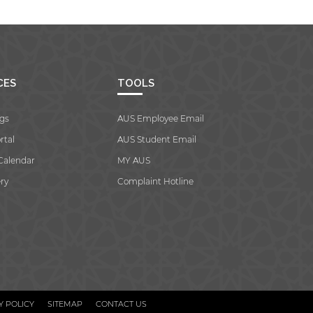
CES
TOOLS
gs
AUS Employee Email
rtal
AUS Student Email
Calendar
MY AUS
ry
Complaint Hotline
Y POLICY
SITEMAP
CONTACT US