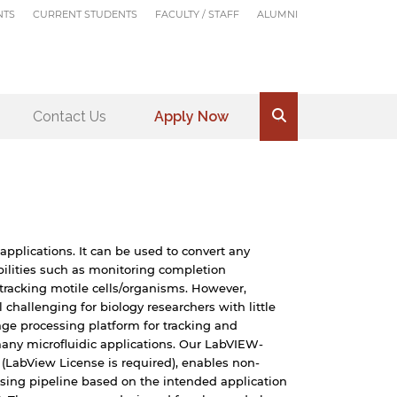
NTS
CURRENT STUDENTS
FACULTY / STAFF
ALUMNI
Contact Us
Apply Now
.
applications. It can be used to convert any
ilities such as monitoring completion
d tracking motile cells/organisms. However,
challenging for biology researchers with little
age processing platform for tracking and
many microfluidic applications. Our LabVIEW-
LabView License is required), enables non-
ssing pipeline based on the intended application