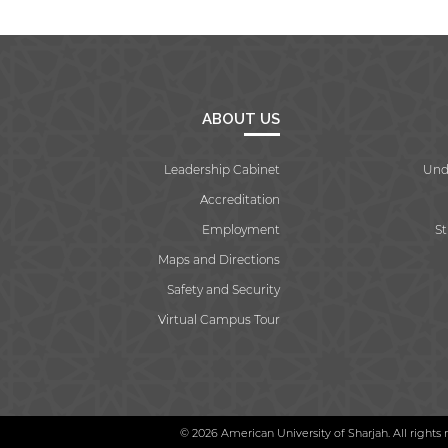
ABOUT US
Leadership Cabinet
Und
Accreditation
Employment
S
Maps and Directions
Safety and Security
Virtual Campus Tour
© 2026 American University of Sharjah. All rights 