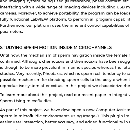
and imaging system being used (fluorescence, phase contrast, etc
interfacing with a wide range of imaging devices including USB
cameras. Moreover, to achieve portability, the program can be load
fully functional LabVIEW platform, to perform all program capabilit
Furthermore, our platform uses the inherent control capabilities of
parameters.
STUDYING SPERM MOTION INSIDE MICROCHANNELS
Until now, the mechanism of sperm navigation inside the female repr
confirmed. Although, chemotaxis and thermotaxis have been sugg
is though to be more prevalent in marine species whereas the lat
studies. Very recently, Rheotaxis, which is sperm cell tendency to
possible mechanism for directing sperm cells to the oocyte when t
reproductive system after coitus. In this project we characterize rh
To learn more about this project, read our recent paper in Integrati
Sperm Using microfluidics.
As part of this project, we have developed a new Computer Assist
sperm in microfluidic environments using Image-J. This plugin im
easier user interaction, better accuracy, and added functionality in 