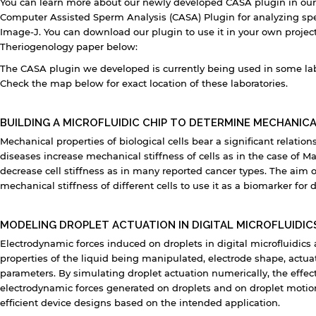
You can learn more about our newly developed CASA plugin in our
Computer Assisted Sperm Analysis (CASA) Plugin for analyzing sp
Image-J. You can download our plugin to use it in your own project
Theriogenology paper below:
The CASA plugin we developed is currently being used in some labs 
Check the map below for exact location of these laboratories.
y continuing, you will be taken to a website not affiliated
BUILDING A MICROFLUIDIC CHIP TO DETERMINE MECHANICA
ith American University of Sharjah. Links to external sites
Mechanical properties of biological cells bear a significant relation
re provided only for users' convenience and imply no
ndorsement of the site and/or its content. Note that the
diseases increase mechanical stiffness of cells as in the case of Ma
rivacy policy and security settings of the linked site may
decrease cell stiffness as in many reported cancer types. The aim of
iffer from those of the AUS website.
mechanical stiffness of different cells to use it as a biomarker for 
MODELING DROPLET ACTUATION IN DIGITAL MICROFLUIDIC
Open link
Cancel
Electrodynamic forces induced on droplets in digital microfluidics
properties of the liquid being manipulated, electrode shape, actu
parameters. By simulating droplet actuation numerically, the effec
electrodynamic forces generated on droplets and on droplet moti
efficient device designs based on the intended application.