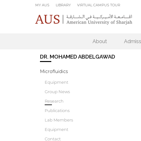
Skip to main content
MY AUS
LIBRARY
VIRTUAL CAMPUS TOUR
About
Admiss
DR. MOHAMED ABDELGAWAD
Microfluidics
Equipment
Group News
Research
Publications
Lab Members
Equipment
Contact