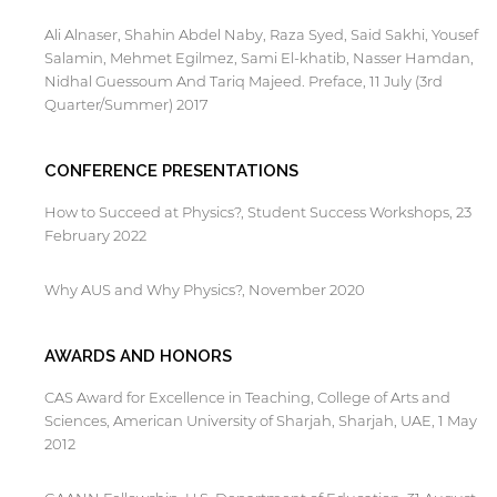
Ali Alnaser, Shahin Abdel Naby, Raza Syed, Said Sakhi, Yousef
Salamin, Mehmet Egilmez, Sami El-khatib, Nasser Hamdan,
Nidhal Guessoum And Tariq Majeed. Preface, 11 July (3rd
Quarter/Summer) 2017
CONFERENCE PRESENTATIONS
How to Succeed at Physics?, Student Success Workshops, 23
February 2022
Why AUS and Why Physics?, November 2020
AWARDS AND HONORS
CAS Award for Excellence in Teaching, College of Arts and
Sciences, American University of Sharjah, Sharjah, UAE, 1 May
2012