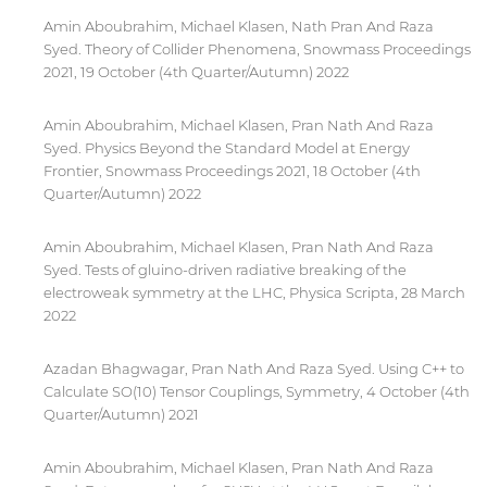
Amin Aboubrahim, Michael Klasen, Nath Pran And Raza
Syed. Theory of Collider Phenomena, Snowmass Proceedings
2021, 19 October (4th Quarter/Autumn) 2022
Amin Aboubrahim, Michael Klasen, Pran Nath And Raza
Syed. Physics Beyond the Standard Model at Energy
Frontier, Snowmass Proceedings 2021, 18 October (4th
Quarter/Autumn) 2022
Amin Aboubrahim, Michael Klasen, Pran Nath And Raza
Syed. Tests of gluino-driven radiative breaking of the
electroweak symmetry at the LHC, Physica Scripta, 28 March
2022
Azadan Bhagwagar, Pran Nath And Raza Syed. Using C++ to
Calculate SO(10) Tensor Couplings, Symmetry, 4 October (4th
Quarter/Autumn) 2021
By continuing, you will be taken to a website
not affiliated with American University of
Amin Aboubrahim, Michael Klasen, Pran Nath And Raza
Sharjah. Links to external sites are provided only