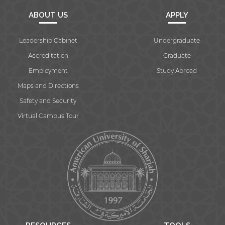
ABOUT US
APPLY
Leadership Cabinet
Undergraduate
Accreditation
Graduate
Employment
Study Abroad
Maps and Directions
Safety and Security
Virtual Campus Tour