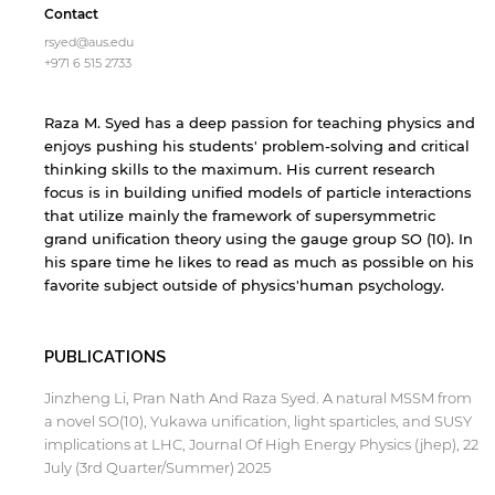
Contact
rsyed@aus.edu
+971 6 515 2733
Raza M. Syed has a deep passion for teaching physics and
enjoys pushing his students' problem-solving and critical
thinking skills to the maximum. His current research
focus is in building unified models of particle interactions
that utilize mainly the framework of supersymmetric
grand unification theory using the gauge group SO (10). In
his spare time he likes to read as much as possible on his
favorite subject outside of physics'human psychology.
PUBLICATIONS
Jinzheng Li, Pran Nath And Raza Syed. A natural MSSM from
a novel SO(10), Yukawa unification, light sparticles, and SUSY
implications at LHC, Journal Of High Energy Physics (jhep), 22
July (3rd Quarter/Summer) 2025