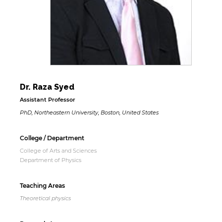
Dr. Raza Syed
Assistant Professor
PhD, Northeastern University, Boston, United States
College / Department
College of Arts and Sciences
Department of Physics
Teaching Areas
Theoretical physics