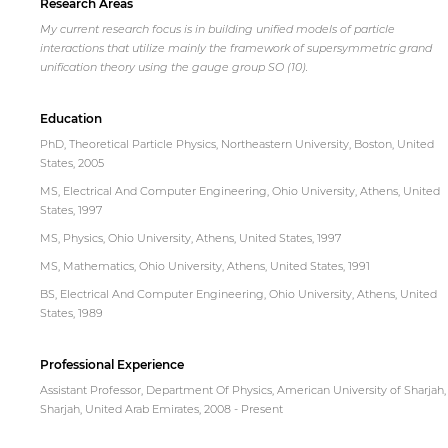
Research Areas
My current research focus is in building unified models of particle
interactions that utilize mainly the framework of supersymmetric grand
unification theory using the gauge group SO (10).
Education
PhD, Theoretical Particle Physics, Northeastern University, Boston, United
States, 2005
MS, Electrical And Computer Engineering, Ohio University, Athens, United
States, 1997
MS, Physics, Ohio University, Athens, United States, 1997
MS, Mathematics, Ohio University, Athens, United States, 1991
BS, Electrical And Computer Engineering, Ohio University, Athens, United
States, 1989
Professional Experience
Assistant Professor, Department Of Physics, American University of Sharjah,
Sharjah, United Arab Emirates, 2008 - Present