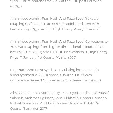
Syed. Future searches for SUSY at the LHC post Fermilab
for users' convenience and imply no
(g−2)_μ
endorsement of the site and/or its content. Note
that the privacy policy and security settings of
the linked site may differ from those of the AUS
Amin Aboubrahim, Pran Nath And Raza Syed. Yukawa
website.
coupling unification in an SO(10) model consistent with
Fermilab (g − 2)_μ result, J. High Energ. Phys., June 2021
Amin Aboubrahim, Pran Nath And Raza Syed. Corrections to
Open link
Cancel
Yukawa couplings from higher dimensional operators in a
natural SUSY SO(10) and HL-LHC implications, J. High Energ.
Phys., 11 January (1st Quarter/Winter) 2021
Pran Nath And Raza Syed. B - L violating interactions in
supersymmetric SO(10) models, Journal Of Physics:
Conference Series, 1 October (4th Quarter/Autumn) 2019
Ali Alnaser, Shahin Abdel-naby, Raza Syed, Said Sakhi, Yousef
Salamin, Mehmet Egilmez, Sami El-khatib, Nasser Hamdan,
Nidhal Guessoum And Tariq Majeed. Preface, 11 July (3rd
Quarter/Summer) 2017