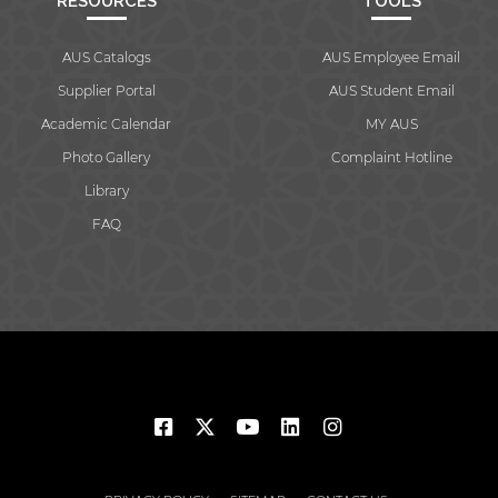
RESOURCES
TOOLS
AUS Catalogs
AUS Employee Email
Supplier Portal
AUS Student Email
Academic Calendar
MY AUS
Photo Gallery
Complaint Hotline
Library
FAQ
© 2026 American University of Sharjah. All rights reserved.