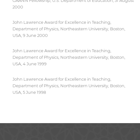
GAANN Fellowship, U.S. Department of Education, 31 August
2000
John Lawrence Award for Excellence in Teaching,
Department of Physics, Northeastern University, Boston,
USA, 9 June 2000
John Lawrence Award for Excellence in Teaching,
Department of Physics, Northeastern University, Boston,
USA, 4 June 1999
John Lawrence Award for Excellence in Teaching,
Department of Physics, Northeastern University, Boston,
USA, 5 June 1998