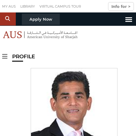
Skip to main content
Info for >
MY AUS
LIBRARY
VIRTUAL CAMPUS TOUR
S
Apply Now
PROFILE