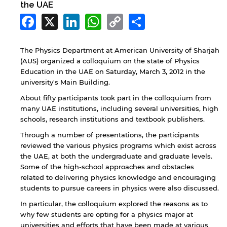
the UAE
Facebook
X
LinkedIn
WhatsApp
Copy
Share
Link
The Physics Department at American University of Sharjah
(AUS) organized a colloquium on the state of Physics
Education in the UAE on Saturday, March 3, 2012 in the
university's Main Building.
About fifty participants took part in the colloquium from
many UAE institutions, including several universities, high
schools, research institutions and textbook publishers.
Through a number of presentations, the participants
reviewed the various physics programs which exist across
the UAE, at both the undergraduate and graduate levels.
Some of the high-school approaches and obstacles
related to delivering physics knowledge and encouraging
students to pursue careers in physics were also discussed.
In particular, the colloquium explored the reasons as to
why few students are opting for a physics major at
universities and efforts that have been made at various