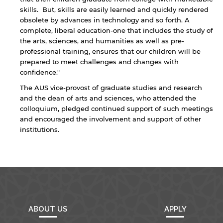
endorsement of the site and/or its content. Note
skills. But, skills are easily learned and quickly rendered
that the privacy policy and security settings of
the linked site may differ from those of the AUS
obsolete by advances in technology and so forth. A
website.
complete, liberal education-one that includes the study of
the arts, sciences, and humanities as well as pre-
professional training, ensures that our children will be
prepared to meet challenges and changes with
Open link
Cancel
confidence."
The AUS vice-provost of graduate studies and research
and the dean of arts and sciences, who attended the
colloquium, pledged continued support of such meetings
and encouraged the involvement and support of other
institutions.
ABOUT US
APPLY