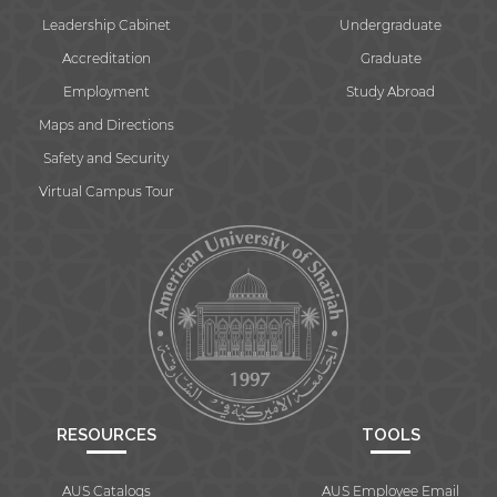
Leadership Cabinet
Undergraduate
Accreditation
Graduate
Employment
Study Abroad
Maps and Directions
Safety and Security
Virtual Campus Tour
RESOURCES
TOOLS
AUS Catalogs
AUS Employee Email