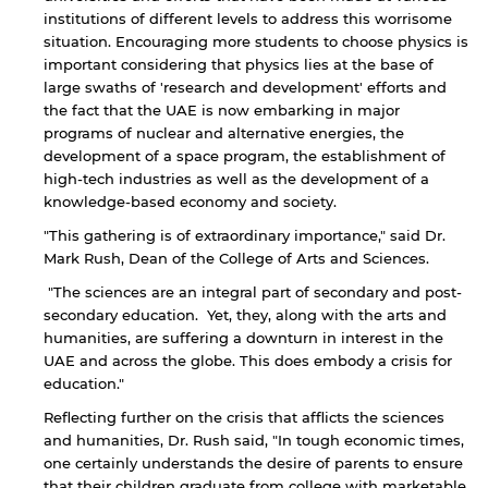
institutions of different levels to address this worrisome
situation. Encouraging more students to choose physics is
important considering that physics lies at the base of
large swaths of 'research and development' efforts and
the fact that the UAE is now embarking in major
programs of nuclear and alternative energies, the
development of a space program, the establishment of
high-tech industries as well as the development of a
knowledge-based economy and society.
"This gathering is of extraordinary importance," said Dr.
Mark Rush, Dean of the College of Arts and Sciences.
"The sciences are an integral part of secondary and post-
secondary education. Yet, they, along with the arts and
humanities, are suffering a downturn in interest in the
UAE and across the globe. This does embody a crisis for
education."
By continuing, you will be taken to a website
Reflecting further on the crisis that afflicts the sciences
not affiliated with American University of
and humanities, Dr. Rush said, "In tough economic times,
Sharjah. Links to external sites are provided only
one certainly understands the desire of parents to ensure
for users' convenience and imply no
that their children graduate from college with marketable