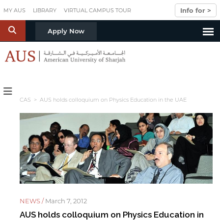
Skip to main content
Info for >
MY AUS
LIBRARY
VIRTUAL CAMPUS TOUR
S
Apply Now
CAS
> AUS holds colloquium on Physics Education in the UAE
NEWS /
March 7, 2012
AUS holds colloquium on Physics Education in