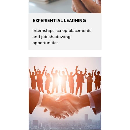
EXPERIENTIAL LEARNING
Internships, co-op placements
and job-shadowing
opportunities