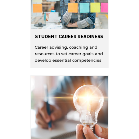
STUDENT CAREER READINESS
Career advising, coaching and
resources to set career goals and
develop essential competencies