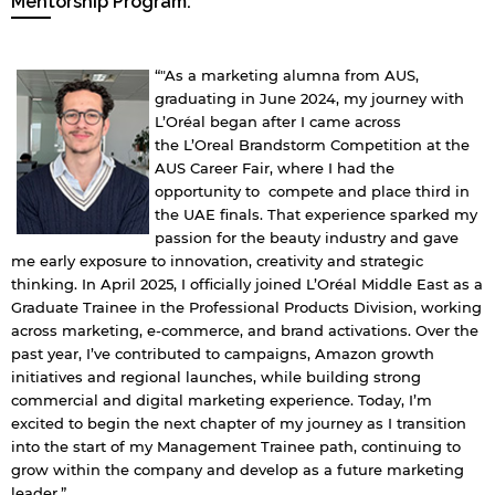
Mentorship Program.
“"As a marketing alumna from AUS,
graduating in June 2024, my journey with
L’Oréal began after I came across
the L’Oreal Brandstorm Competition at the
AUS Career Fair, where I had the
opportunity to compete and place third in
the UAE finals. That experience sparked my
passion for the beauty industry and gave
me early exposure to innovation, creativity and strategic
thinking. In April 2025, I officially joined L’Oréal Middle East as a
Graduate Trainee in the Professional Products Division, working
across marketing, e-commerce, and brand activations. Over the
past year, I’ve contributed to campaigns, Amazon growth
initiatives and regional launches, while building strong
commercial and digital marketing experience. Today, I’m
excited to begin the next chapter of my journey as I transition
into the start of my Management Trainee path, continuing to
grow within the company and develop as a future marketing
leader.”