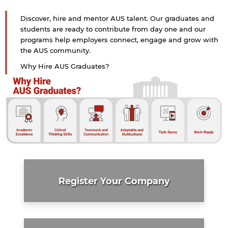
Discover, hire and mentor AUS talent. Our graduates and
students are ready to contribute from day one and our
programs help employers connect, engage and grow with
the AUS community.
Why Hire AUS Graduates?
Register Your Company