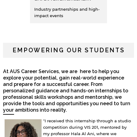
Industry partnerships and high-
impact events
EMPOWERING OUR STUDENTS
At AUS Career Services, we are here to help you
explore your potential, gain real-world experience
and prepare for a successful career. From
personalized guidance and hands-on internships to
professional skills workshops and mentorship, we
provide the tools and opportunities you need to turn
your ambitions into reality.
"I received this internship through a studio
competition during VIS 201, mentored by
my professor Hala Al Ani, where we