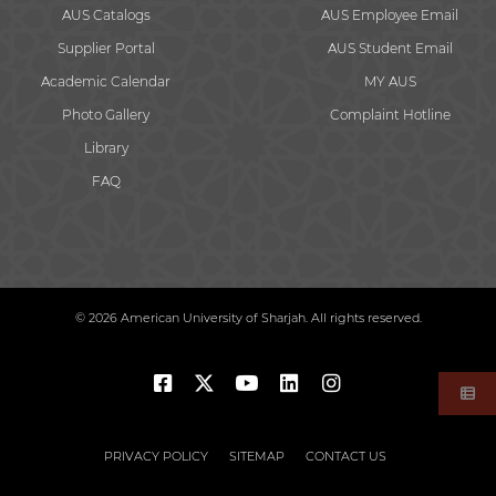
AUS Catalogs
AUS Employee Email
Supplier Portal
AUS Student Email
Academic Calendar
MY AUS
Photo Gallery
Complaint Hotline
Library
FAQ
© 2026 American University of Sharjah. All rights reserved.
PRIVACY POLICY
SITEMAP
CONTACT US