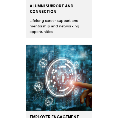
ALUMNI SUPPORT AND
CONNECTION
Lifelong career support and
mentorship and networking
opportunities
EMPLOYER ENGAGEMENT