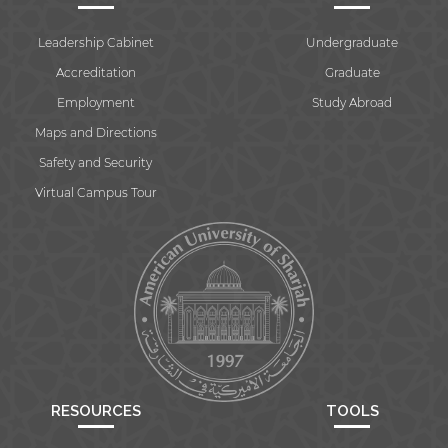
Leadership Cabinet
Undergraduate
Accreditation
Graduate
Employment
Study Abroad
Maps and Directions
Safety and Security
Virtual Campus Tour
RESOURCES
TOOLS