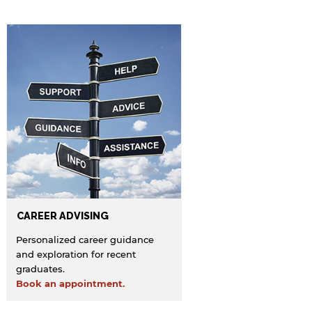
endorsement of the site and/or its content. Note
that the privacy policy and security settings of
the linked site may differ from those of the AUS
website.
Open link
Cancel
CAREER ADVISING
Personalized career guidance
and exploration for recent
graduates.
Book an appointment.