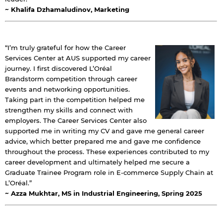
~ Khalifa Dzhamaludinov, Marketing
“I’m truly grateful for how the Career
Services Center at AUS supported my career
journey. I first discovered L’Oréal
Brandstorm competition through career
events and networking opportunities.
Taking part in the competition helped me
strengthen my skills and connect with
employers. The Career Services Center also
supported me in writing my CV and gave me general career
advice, which better prepared me and gave me confidence
throughout the process. These experiences contributed to my
career development and ultimately helped me secure a
Graduate Trainee Program role in E-commerce Supply Chain at
L’Oréal.”
By continuing, you will be taken to a website
~ Azza Mukhtar, MS in Industrial Engineering, Spring 2025
not affiliated with American University of
Sharjah. Links to external sites are provided only
for users' convenience and imply no