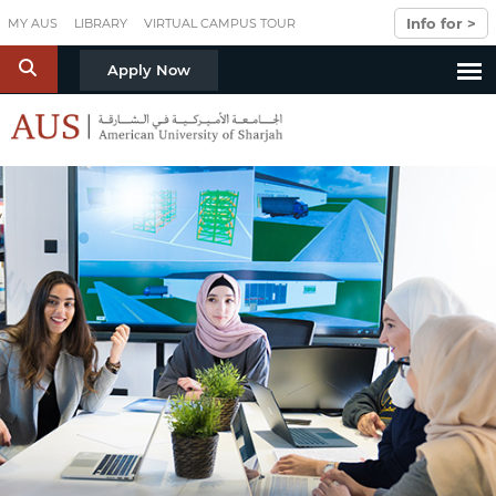
Skip to main content
Info for >
MY AUS
LIBRARY
VIRTUAL CAMPUS TOUR
S
Apply Now