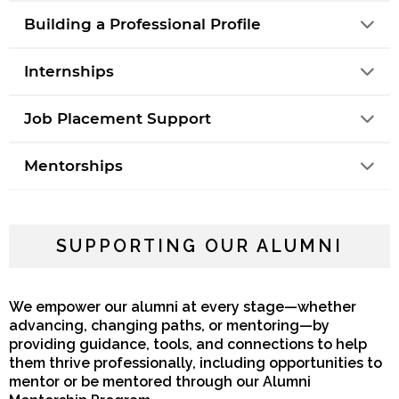
Building a Professional Profile
Internships
Job Placement Support
Mentorships
SUPPORTING OUR ALUMNI
We empower our alumni at every stage—whether
advancing, changing paths, or mentoring—by
providing guidance, tools, and connections to help
them thrive professionally, including opportunities to
mentor or be mentored through our Alumni