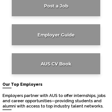
Post a Job
Employer Guide
AUS CV Book
Our Top Employers
Employers partner with AUS to offer internships, jobs
and career opportunities—providing students and
alumni with access to top industry talent networks.