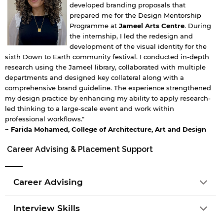
developed branding proposals that
prepared me for the Design Mentorship
Programme at
Jameel Arts Centre
. During
the internship, I led the redesign and
development of the visual identity for the
sixth Down to Earth community festival. I conducted in-depth
research using the Jameel library, collaborated with multiple
departments and designed key collateral along with a
comprehensive brand guideline. The experience strengthened
my design practice by enhancing my ability to apply research-
led thinking to a large-scale event and work within
professional workflows."
~ Farida Mohamed, College of Architecture, Art and Design
Career Advising & Placement Support
Career Advising
Interview Skills