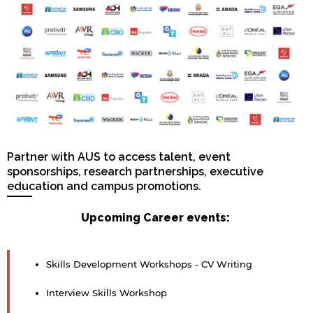
Partner with AUS to access talent, event
sponsorships, research partnerships, executive
education and campus promotions.
Upcoming Career events:
Skills Development Workshops - CV Writing
Interview Skills Workshop