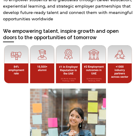
experiential learning, and strategic employer partnerships that
develop future-ready talent and connect them with meaningful
opportunities worldwide
We empowering talent, inspire growth and open
doors to the opportunities of tomorrow