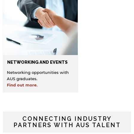
NETWORKING AND EVENTS
Networking opportunities with
AUS graduates.
Find out more.
CONNECTING INDUSTRY
PARTNERS WITH AUS TALENT