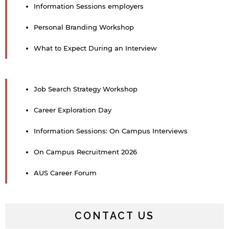
Information Sessions employers
Personal Branding Workshop
What to Expect During an Interview
Job Search Strategy Workshop
Career Exploration Day
Information Sessions: On Campus Interviews
On Campus Recruitment 2026
AUS Career Forum
CONTACT US