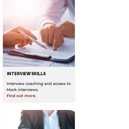
INTERVIEW SKILLS
Interview coaching and access to
Mock interviews.
Find out more.