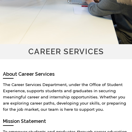
CAREER SERVICES
About Career Services
The Career Services Department, under the Office of Student
Experience, supports students and graduates in securing
meaningful career and internship opportunities. Whether you
are exploring career paths, developing your skills, or preparing
for the job market, our team is here to support you.
Mission Statement
To empower students and graduates through career education,