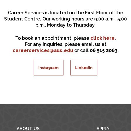
Career Services is located on the First Floor of the
Student Centre. Our working hours are 9:00 a.m.–5:00
p.m., Monday to Thursday.
To book an appointment, please
click here.
For any inquiries, please email us at
careerservices@aus.edu
or call
06 515 2063
.
Instagram
LinkedIn
ABOUT US
APPLY