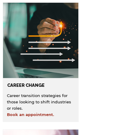
CAREER CHANGE
Career transition strategies for
those looking to shift industries
or roles.
Book an appointment.