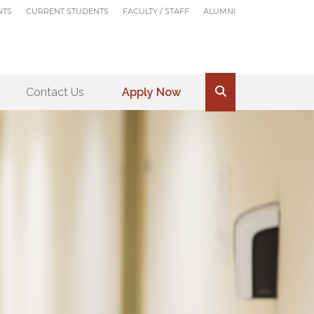
NTS
CURRENT STUDENTS
FACULTY / STAFF
ALUMNI
Contact Us
Apply Now
.