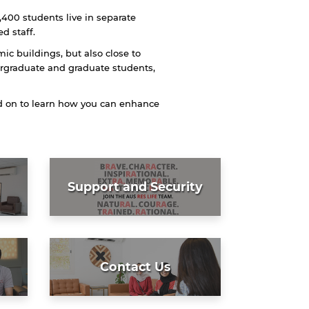
,400 students live in separate
d staff.
mic buildings, but also close to
ergraduate and graduate students,
ad on to learn how you can enhance
Support and Security
Contact Us