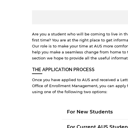
Are you a student who will be coming to live in th
first time? You are at the right place to get informa
Our role is to make your time at AUS more comfort
help you make a seamless change from home to the
section we hope to provide all the useful informat
THE APPLICATION PROCESS
Once you have applied to AUS and received a Let
Office of Enrollment Management, you can appl
using one of the following two options:
B
For New Students
w
a
For Current AUS Studen
e