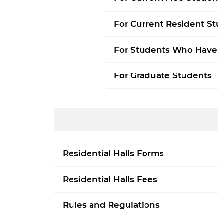
p
d
For Current Resident S
For Students Who Have
For Graduate Students
Residential Halls Forms
Residential Halls Fees
Rules and Regulations