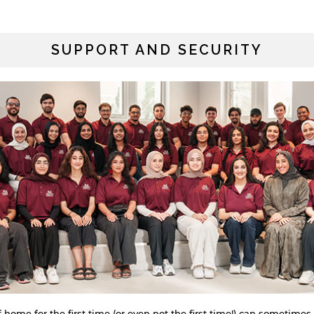
SUPPORT AND SECURITY
ome for the first time (or even not the first time!) can sometimes 