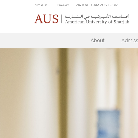
Skip to main content
MY AUS
LIBRARY
VIRTUAL CAMPUS TOUR
About
Admiss