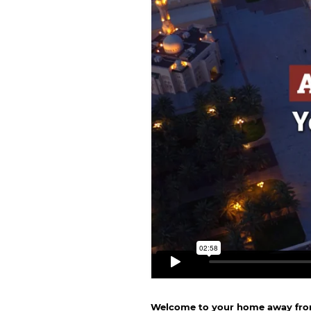
Welcome to your home away fr