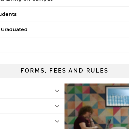
rivacy policy and security settings of the linked site may
iffer from those of the AUS website.
tudents
 Graduated
Open link
Cancel
FORMS, FEES AND RULES