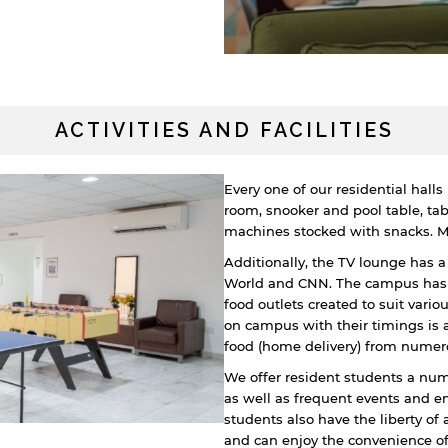
ACTIVITIES AND FACILITIES
Every one of our residential hall
room, snooker and pool table, tab
machines stocked with snacks. Mos
Additionally, the TV lounge has 
World and CNN. The campus has a 
food outlets created to suit variou
on campus with their timings is 
food (home delivery) from numer
We offer resident students a nu
as well as frequent events and e
students also have the liberty of
and can enjoy the convenience of