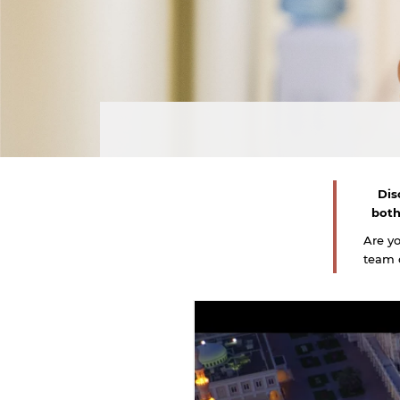
Dis
both
Are y
team o