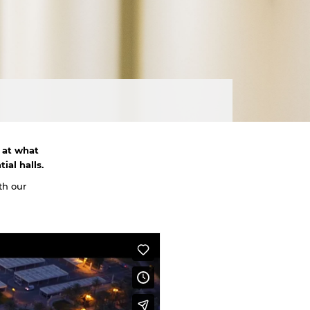
 at what
ial halls.
th our