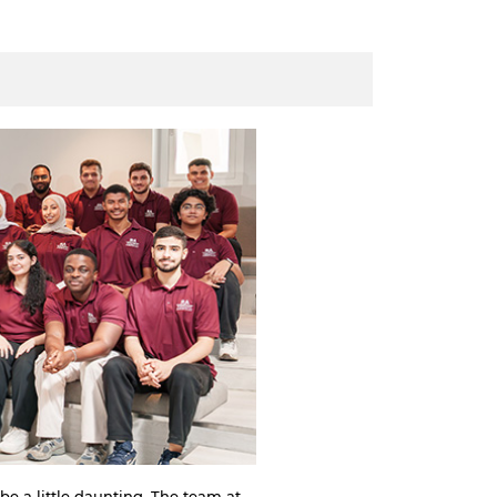
be a little daunting. The team at