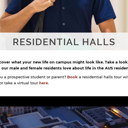
RESIDENTIAL HALLS
cover what your new life on campus might look like. Take a look
 our male and female residents love about life in the AUS resident
ou a prospective student or parent?
Book
a residential halls tour wi
r take a virtual tour
here
.