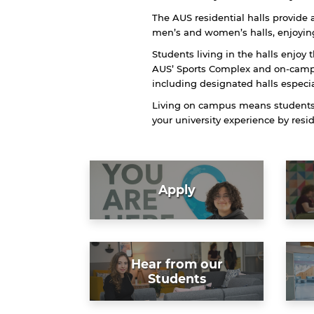
The AUS residential halls provide a
men’s and women’s halls, enjoying
Students living in the halls enjoy 
AUS’ Sports Complex and on-campu
including designated halls especi
Living on campus means students a
your university experience by res
Apply
Hear from our
Students