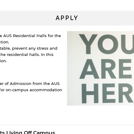
APPLY
e AUS Residential Halls for the
tion.
able, prevent any stress and
 residential halls. In this
ion.
ter of Admission from the AUS
y for on-campus accommodation
y continuing, you will be taken to a website not affiliated
ith American University of Sharjah. Links to external sites
re provided only for users' convenience and imply no
ts Living Off Campus
ndorsement of the site and/or its content. Note that the