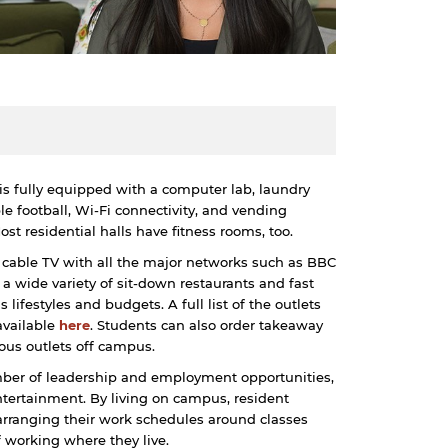
s is fully equipped with a computer lab, laundry
le football, Wi-Fi connectivity, and vending
t residential halls have fitness rooms, too.
a cable TV with all the major networks such as BBC
wide variety of sit-down restaurants and fast
s lifestyles and budgets. A full list of the outlets
available
here
. Students can also order takeaway
ous outlets off campus.
mber of leadership and employment opportunities,
ntertainment. By living on campus, resident
 arranging their work schedules around classes
 working where they live.