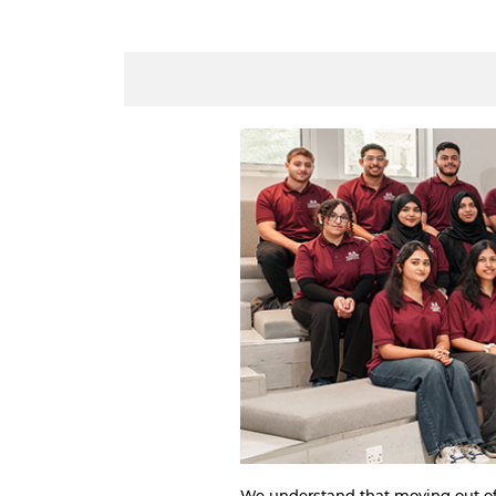
We understand that moving out of h