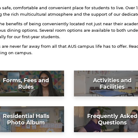
 safe, comfortable and convenient place for students to live. Over 1
 the rich multicultural atmosphere and the support of our dedicate
the benefits of being conveniently located not just near their acade
s dining options. Several room options are available to both und
ally for our first-year students.
re never far away from all that AUS campus life has to offer. Re
iding on campus.
Forms, Fees and
Activities and
Rules
Facilities
Residential Halls
Frequently Asked
Photo Album
Questions