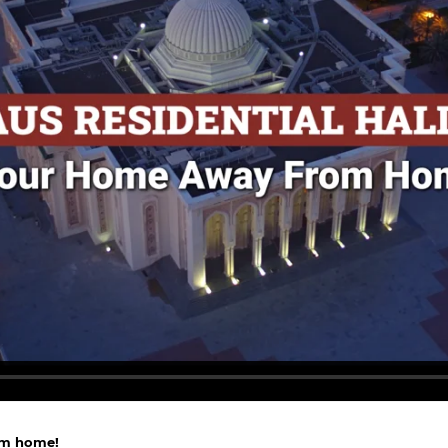
om home!