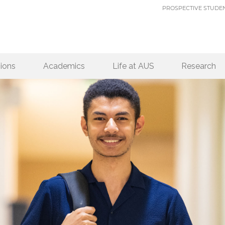
PROSPECTIVE STUDE
ions
Academics
Life at AUS
Research