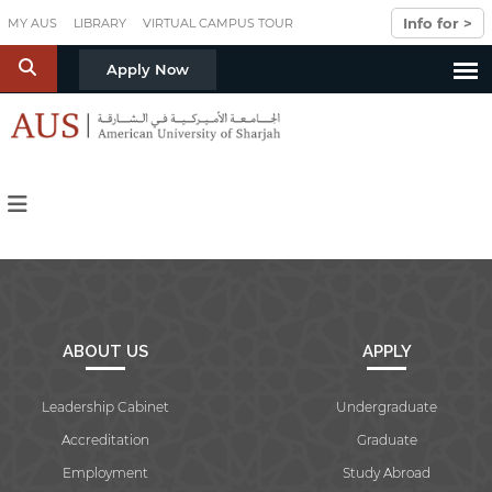
Skip to main content
Info for >
MY AUS
LIBRARY
VIRTUAL CAMPUS TOUR
S
Apply Now
ABOUT US
APPLY
Leadership Cabinet
Undergraduate
Accreditation
Graduate
Employment
Study Abroad