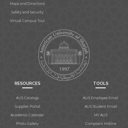
Maps and Directions
Safety and Security
Virtual Campus Tour
By continuing, you will be taken to a website
not affiliated with American University of
Sharjah. Links to external sites are provided only
for users' convenience and imply no
endorsement of the site and/or its content. Note
that the privacy policy and security settings of
the linked site may differ from those of the AUS
website.
RESOURCES
TOOLS
Open link
Cancel
AUS Catalogs
AUS Employee Email
Supplier Portal
AUS Student Email
Academic Calendar
MY AUS
Photo Gallery
Complaint Hotline