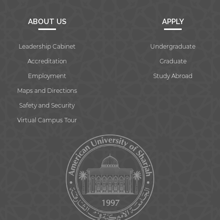
ABOUT US
APPLY
Leadership Cabinet
Undergraduate
Accreditation
Graduate
Employment
Study Abroad
Maps and Directions
Safety and Security
Virtual Campus Tour