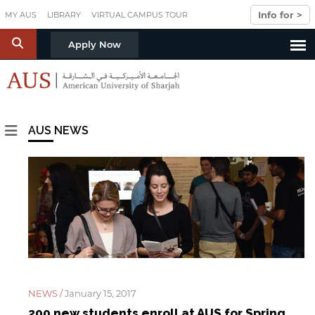
Skip to main content
Info for >
MY AUS
LIBRARY
VIRTUAL CAMPUS TOUR
S
Apply Now
AUS NEWS
PAGES
NEWS /
January 15, 2017
200 new students enroll at AUS for Spring