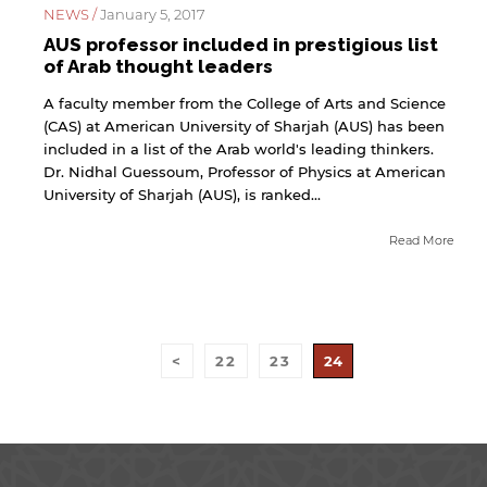
NEWS /
January 5, 2017
for users' convenience and imply no
endorsement of the site and/or its content. Note
AUS professor included in prestigious list
that the privacy policy and security settings of
of Arab thought leaders
the linked site may differ from those of the AUS
website.
A faculty member from the College of Arts and Science
(CAS) at American University of Sharjah (AUS) has been
included in a list of the Arab world's leading thinkers.
Dr. Nidhal Guessoum, Professor of Physics at American
Open link
Cancel
University of Sharjah (AUS), is ranked...
Read More
<
22
23
24