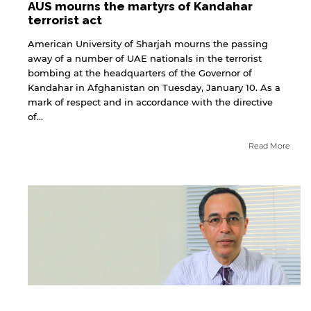
AUS mourns the martyrs of Kandahar
terrorist act
American University of Sharjah mourns the passing
away of a number of UAE nationals in the terrorist
bombing at the headquarters of the Governor of
Kandahar in Afghanistan on Tuesday, January 10. As a
mark of respect and in accordance with the directive
of...
Read More
By continuing, you will be taken to a website
not affiliated with American University of
Sharjah. Links to external sites are provided only