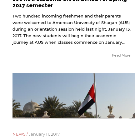
2017 semester
Two hundred incoming freshmen and their parents
were welcomed to American University of Sharjah (AUS)
during an orientation session held last night, January 13,
2017. The new students will begin their academic
journey at AUS when classes commence on January...
Read More
NEWS /
January 11, 2017