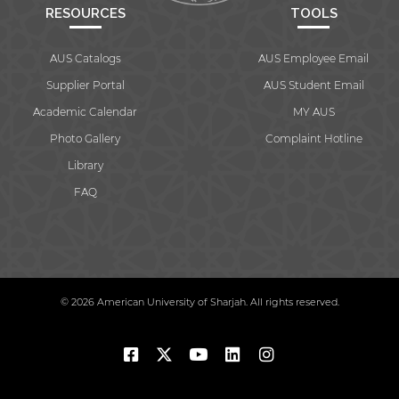
RESOURCES
TOOLS
AUS Catalogs
AUS Employee Email
Supplier Portal
AUS Student Email
Academic Calendar
MY AUS
Photo Gallery
Complaint Hotline
Library
FAQ
© 2026 American University of Sharjah. All rights reserved.