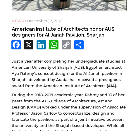
NEWS /
November 18, 2021
American Institute of Architects honor AUS
designers for Al Janah Pavilion, Sharjah
Facebook
X
LinkedIn
WhatsApp
Copy
Share
Link
Just a year after completing her undergraduate studies at
American University of Sharjah (AUS), Egyptian architect
Aya Rahmy's concept design for the Al Janah pavilion in
Sharjah, developed by Arada, has received a prestigious
award from the American Institute of Architects (AIA).
During the 2018–2019 academic year, Rahmy and 13 of her
peers from the AUS College of Architecture, Art and
Design (CAAD) worked under the supervision of Associate
Professor Jason Carlow to conceptualize, design and
fabricate the pavilion, as part of a joint initiative between
the university and the Sharjah-based developer. While all