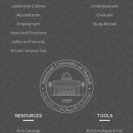
Leadership Cabinet
Undergraduate
Accreditation
Graduate
Employment
Study Abroad
Maps and Directions
Safety and Security
Virtual Campus Tour
RESOURCES
TOOLS
AUS Catalogs
AUS Employee Email