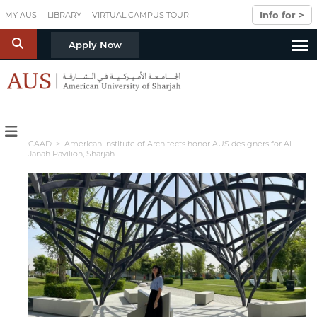
Skip to main content
Info for >
MY AUS
LIBRARY
VIRTUAL CAMPUS TOUR
S
Apply Now
CAAD
> American Institute of Architects honor AUS designers for Al
Janah Pavilion, Sharjah