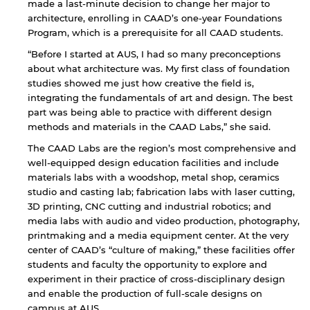
endorsement of the site and/or its content. Note
made a last-minute decision to change her major to
that the privacy policy and security settings of
architecture, enrolling in CAAD’s one-year Foundations
the linked site may differ from those of the AUS
Program, which is a prerequisite for all CAAD students.
website.
“Before I started at AUS, I had so many preconceptions
about what architecture was. My first class of foundation
studies showed me just how creative the field is,
Open link
Cancel
integrating the fundamentals of art and design. The best
part was being able to practice with different design
methods and materials in the CAAD Labs,” she said.
The CAAD Labs are the region’s most comprehensive and
well-equipped design education facilities and include
materials labs with a woodshop, metal shop, ceramics
studio and casting lab; fabrication labs with laser cutting,
3D printing, CNC cutting and industrial robotics; and
media labs with audio and video production, photography,
printmaking and a media equipment center. At the very
center of CAAD’s “culture of making,” these facilities offer
students and faculty the opportunity to explore and
experiment in their practice of cross-disciplinary design
and enable the production of full-scale designs on
campus at AUS.