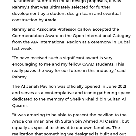
14 students submitted initial design proposals, it was
Rahmy’s that was ultimately selected for further
development by a student design team and eventual
construction by Arada.
Rahmy and Associate Professor Carlow accepted the
Commendation Award in the Open International Category
from the AIA International Region at a ceremony in Dubai
last week.
“To have received such a significant award is very
encouraging to me and my fellow CAAD students. This
really paves the way for our future in this industry,” said
Rahmy.
The Al Janah Pavilion was officially opened in June 2021
and serves as a contemplative and iconic gathering space
dedicated to the memory of Sheikh Khalid bin Sultan Al
Qasimi.
“It was amazing to be able to present the pavilion to the
Arada chairman Sheikh Sultan bin Ahmed Al Qasimi, but
equally as special to show it to our own families. The
realization that something we designed is built and out