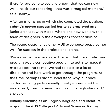
there for everyone to see and enjoy—that we can now
walk inside our rendering—that was a magical moment,”
said Rahmy.
After an internship in which she completed the pavilion,
Rahmy’s proven success led her to be employed as a
junior architect with Arada, where she now works with a
team of designers in the developer’s concept division.
The young designer said her AUS experience prepared her
well for success in the professional arena.
“I’m a competitive person, so the fact that the architecture
program was a competitive program to get into made it
more appealing to me. We had to practice a lot of
discipline and hard work to get through the program. At
the time, perhaps I didn’t understand why, but once I
started working professionally I really appreciated that I
was already used to being held to such a high standard,”
By continuing, you will be taken to a website
she said.
not affiliated with American University of
Sharjah. Links to external sites are provided only
Initially enrolling as an English language and literature
for users' convenience and imply no
major in the AUS College of Arts and Sciences, Rahmy