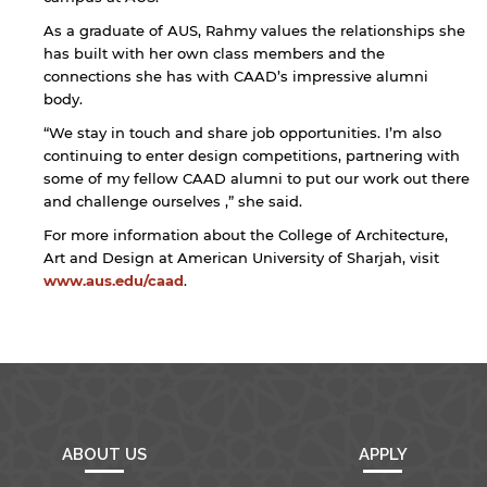
As a graduate of AUS, Rahmy values the relationships she
has built with her own class members and the
connections she has with CAAD’s impressive alumni
body.
“We stay in touch and share job opportunities. I’m also
continuing to enter design competitions, partnering with
some of my fellow CAAD alumni to put our work out there
and challenge ourselves ,” she said.
For more information about the College of Architecture,
Art and Design at American University of Sharjah, visit
www.aus.edu/caad
.
ABOUT US
APPLY