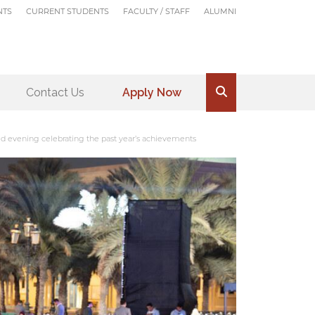
NTS
CURRENT STUDENTS
FACULTY / STAFF
ALUMNI
Contact Us
Apply Now
.
d evening celebrating the past year’s achievements