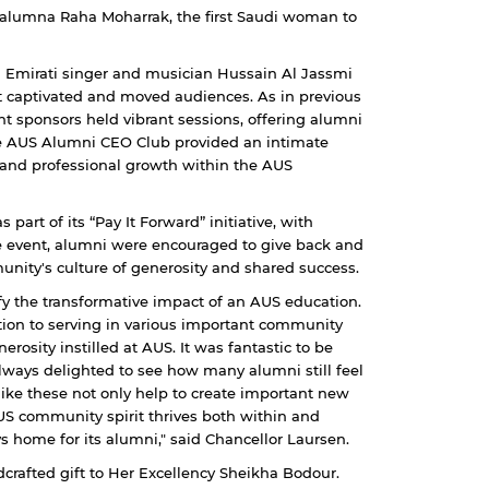
h alumna Raha Moharrak, the first Saudi woman to
d Emirati singer and musician Hussain Al Jassmi
 captivated and moved audiences. As in previous
t sponsors held vibrant sessions, offering alumni
the AUS Alumni CEO Club provided an intimate
and professional growth within the AUS
part of its “Pay It Forward” initiative, with
he event, alumni were encouraged to give back and
unity's culture of generosity and shared success.
fy the transformative impact of an AUS education.
ition to serving in various important community
rosity instilled at AUS. It was fantastic to be
always delighted to see how many alumni still feel
like these not only help to create important new
US community spirit thrives both within and
s home for its alumni," said Chancellor Laursen.
crafted gift to Her Excellency Sheikha Bodour.