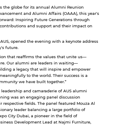
s the globe for its annual Alumni Reunion
ancement and Alumni Affairs (OAAA), this year's
orward: Inspiring Future Generations through
 contributions and support and their impact on
f AUS, opened the evening with a keynote address
's future.
on that reaffirms the values that unite us—
ure. Our alumni are leaders in waiting—
ilding a legacy that will inspire and empower
eaningfully to the world. Their success is a
mmunity we have built together.”
, leadership and camaraderie of AUS alumni
evening was an engaging panel discussion
r respective fields. The panel featured Mouza Al
onary leader balancing a large portfolio of
po City Dubai, a pioneer in the field of
usiness Development Lead at Najmi Furniture,