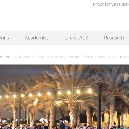
PROSPECTIVE STUDE
ions
Academics
Life at AUS
Research
Home
> AUS Alumni Reunion brings together over 600 graduates in a star-studde