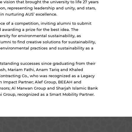
e vision that brought the university to life 27 years
n, representing leadership and unity, and stars,
 in nurturing AUS’ excellence.
ece of a competition, inviting alumni to submit
 awarding a prize for the best idea. The
rsity for environmental sustainability, as
mni to find creative solutions for sustainability,
 environmental practices and sustainability as a
standing successes since graduating from their
ash, Mariam Fathi, Anam Tariq and Khaled
Contracting Co., who was recognized as a Legacy
 an Impact Partner; Alef Group, BEEAH and
nsors; Al Marwan Group and Sharjah Islamic Bank
Group, recognized as a Smart Mobility Partner.