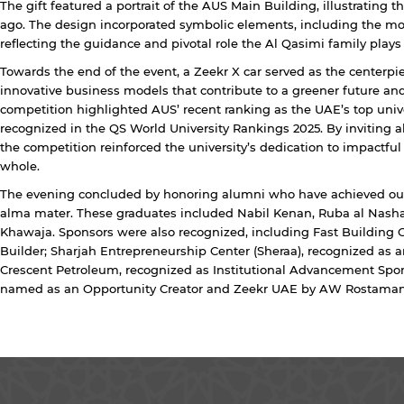
The gift featured a portrait of the AUS Main Building, illustrating th
ago. The design incorporated symbolic elements, including the moo
reflecting the guidance and pivotal role the Al Qasimi family plays
Towards the end of the event, a Zeekr X car served as the centerpi
innovative business models that contribute to a greener future and
competition highlighted AUS’ recent ranking as the UAE’s top unive
recognized in the QS World University Rankings 2025. By inviting alu
the competition reinforced the university’s dedication to impactful
whole.
The evening concluded by honoring alumni who have achieved out
alma mater. These graduates included Nabil Kenan, Ruba al Nash
Khawaja. Sponsors were also recognized, including Fast Building 
Builder; Sharjah Entrepreneurship Center (Sheraa), recognized as
Crescent Petroleum, recognized as Institutional Advancement Spo
named as an Opportunity Creator and Zeekr UAE by AW Rostamani 