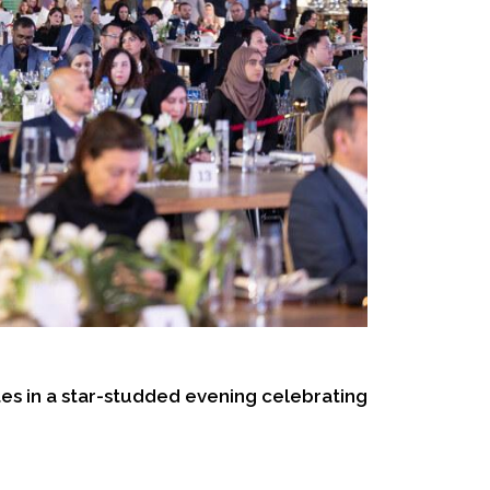
s in a star-studded evening celebrating