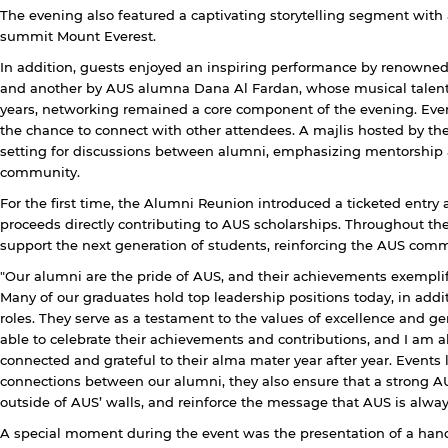
The evening also featured a captivating storytelling segment wit
summit Mount Everest.
In addition, guests enjoyed an inspiring performance by renowne
Open link
Cancel
and another by AUS alumna Dana Al Fardan, whose musical talent
years, networking remained a core component of the evening. Even
the chance to connect with other attendees. A majlis hosted by 
setting for discussions between alumni, emphasizing mentorship 
community.
For the first time, the Alumni Reunion introduced a ticketed entry as 
proceeds directly contributing to AUS scholarships. Throughout t
support the next generation of students, reinforcing the AUS comm
"Our alumni are the pride of AUS, and their achievements exempli
Many of our graduates hold top leadership positions today, in add
roles. They serve as a testament to the values of excellence and gene
able to celebrate their achievements and contributions, and I am 
connected and grateful to their alma mater year after year. Events 
connections between our alumni, they also ensure that a strong A
outside of AUS’ walls, and reinforce the message that AUS is alway
A special moment during the event was the presentation of a hand