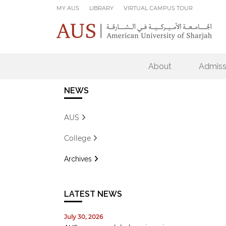
Skip to main content
MY AUS
LIBRARY
VIRTUAL CAMPUS TOUR
About
Admiss
NEWS
AUS
College
Archives
LATEST NEWS
July 30, 2026