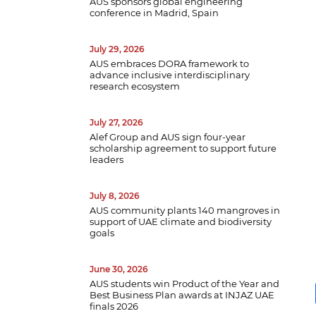
AUS sponsors global engineering
conference in Madrid, Spain
July 29, 2026
AUS embraces DORA framework to
advance inclusive interdisciplinary
research ecosystem
July 27, 2026
Alef Group and AUS sign four-year
scholarship agreement to support future
leaders
July 8, 2026
AUS community plants 140 mangroves in
support of UAE climate and biodiversity
goals
June 30, 2026
AUS students win Product of the Year and
Best Business Plan awards at INJAZ UAE
finals 2026