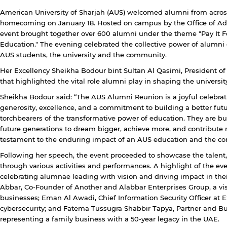
American University of Sharjah (AUS) welcomed alumni from acros
homecoming on January 18. Hosted on campus by the Office of Adv
event brought together over 600 alumni under the theme "Pay It F
Education." The evening celebrated the collective power of alumni
AUS students, the university and the community.
Her Excellency Sheikha Bodour bint Sultan Al Qasimi, President o
that highlighted the vital role alumni play in shaping the university
Sheikha Bodour said: “The AUS Alumni Reunion is a joyful celebrati
generosity, excellence, and a commitment to building a better fut
torchbearers of the transformative power of education. They are bu
future generations to dream bigger, achieve more, and contribute m
testament to the enduring impact of an AUS education and the co
Following her speech, the event proceeded to showcase the talent
through various activities and performances. A highlight of the 
y continuing, you will be taken to a website not affiliated
celebrating alumnae leading with vision and driving impact in thei
ith American University of Sharjah. Links to external sites
Abbar, Co-Founder of Another and Alabbar Enterprises Group, a visi
re provided only for users' convenience and imply no
businesses; Eman Al Awadi, Chief Information Security Officer at Ex
ndorsement of the site and/or its content. Note that the
cybersecurity; and Fatema Tussugra Shabbir Tapya, Partner and B
rivacy policy and security settings of the linked site may
representing a family business with a 50-year legacy in the UAE.
iffer from those of the AUS website.