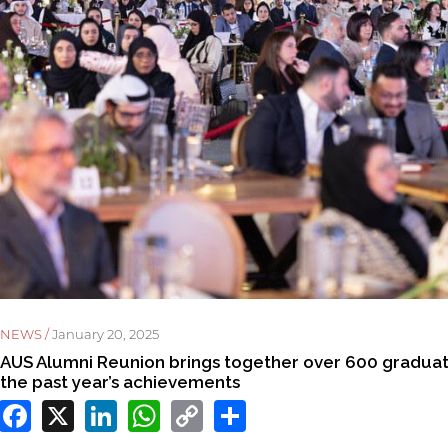
NEWS /
January 20, 2025
AUS Alumni Reunion brings together over 600 graduate
the past year’s achievements
Facebook
X
LinkedIn
WhatsApp
Copy
Share
Link