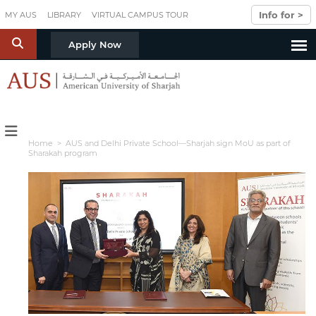
Skip to main content
Info for >
MY AUS
LIBRARY
VIRTUAL CAMPUS TOUR
S
Apply Now
Home
> AUS and Delhi Private School—Sharjah sign MoU as part of
Sharakah program