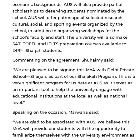
economic backgrounds. AUS will also provide partial
scholarships to deserving students nominated by the
school. AUS will offer patronage of selected research,
cultural, social, and sporting events organized by the
school, in addition to organizing workshops for the
school’s faculty and staff. The university will also make
SAT, TOEFL and IELTS preparation courses available to
DPP—Sharjah students.
Commenting on the agreement, Shuhaimy said:
“We are pleased to be signing this MoA with Delhi Private
School—Sharjah, as part of our Sharakah Program. This is a
By continuing, you will be taken to a website
not affiliated with American University of
very significant program for us here at AUS as it serves as
Sharjah. Links to external sites are provided only
an important tool to help the university engage with
for users' convenience and imply no
educational institutions at the local as well as national
endorsement of the site and/or its content. Note
level.”
that the privacy policy and security settings of
the linked site may differ from those of the AUS
Speaking on the occasion, Marwaha said:
website.
“We are glad to be associated with AUS. We believe this
MoA will provide our students with the opportunity to
familiarize themselves with the university environment as