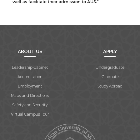
well as facilitate their admission to AUS.”
Open link
Cancel
ABOUT US
APPLY
Leadership Cabinet
Undergraduate
Accreditation
Graduate
Employment
Study Abroad
Maps and Directions
Safety and Security
Virtual Campus Tour