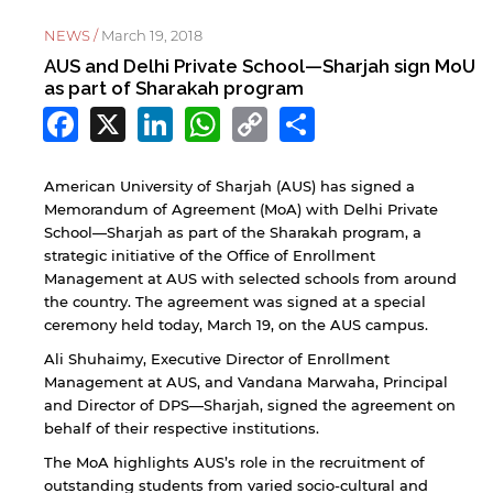
NEWS /
March 19, 2018
AUS and Delhi Private School—Sharjah sign MoU
as part of Sharakah program
Facebook
X
LinkedIn
WhatsApp
Copy
Share
Link
American University of Sharjah (AUS) has signed a
Memorandum of Agreement (MoA) with Delhi Private
School—Sharjah as part of the Sharakah program, a
strategic initiative of the Office of Enrollment
Management at AUS with selected schools from around
the country. The agreement was signed at a special
ceremony held today, March 19, on the AUS campus.
Ali Shuhaimy, Executive Director of Enrollment
Management at AUS, and Vandana Marwaha, Principal
and Director of DPS—Sharjah, signed the agreement on
behalf of their respective institutions.
The MoA highlights AUS’s role in the recruitment of
outstanding students from varied socio-cultural and