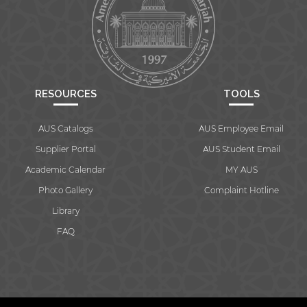
RESOURCES
TOOLS
AUS Catalogs
AUS Employee Email
Supplier Portal
AUS Student Email
Academic Calendar
MY AUS
Photo Gallery
Complaint Hotline
Library
FAQ