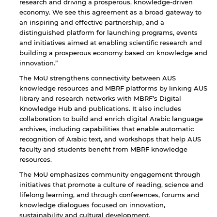
research and driving a prosperous, knowledge-driven
not affiliated with American University of
Sharjah. Links to external sites are provided only
economy. We see this agreement as a broad gateway to
for users' convenience and imply no
an inspiring and effective partnership, and a
endorsement of the site and/or its content. Note
distinguished platform for launching programs, events
that the privacy policy and security settings of
and initiatives aimed at enabling scientific research and
the linked site may differ from those of the AUS
building a prosperous economy based on knowledge and
website.
innovation.”
The MoU strengthens connectivity between AUS
knowledge resources and MBRF platforms by linking AUS
Open link
Cancel
library and research networks with MBRF’s Digital
Knowledge Hub and publications. It also includes
collaboration to build and enrich digital Arabic language
archives, including capabilities that enable automatic
recognition of Arabic text, and workshops that help AUS
faculty and students benefit from MBRF knowledge
resources.
The MoU emphasizes community engagement through
initiatives that promote a culture of reading, science and
lifelong learning, and through conferences, forums and
knowledge dialogues focused on innovation,
sustainability and cultural development.