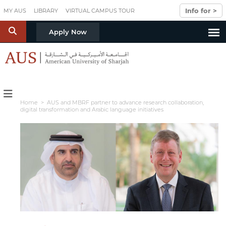
Skip to main content
Info for >
MY AUS
LIBRARY
VIRTUAL CAMPUS TOUR
S
Apply Now
Home
> AUS and MBRF partner to advance research collaboration,
digital transformation and Arabic language initiatives