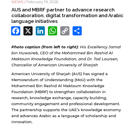
NEWS /
February 19, 2026
AUS and MBRF partner to advance research
collaboration, digital transformation and Arabic
language initiatives
Facebook
X
LinkedIn
WhatsApp
Copy
Share
Link
Photo caption (from left to right)
: His Excellency Jamal
bin Huwaireb, CEO of the Mohammed Bin Rashid Al
Maktoum Knowledge Foundation, and Dr. Tod Laursen,
Chancellor of American University of Sharjah
American University of Sharjah (AUS) has signed a
Memorandum of Understanding (MoU) with the
Mohammed Bin Rashid Al Maktoum Knowledge
Foundation (MBRF) to strengthen collaboration in
research, knowledge exchange, capacity building,
community engagement and professional development.
The partnership supports the UAE’s knowledge economy
and advances Arabic as a language of scholarship and
innovation.