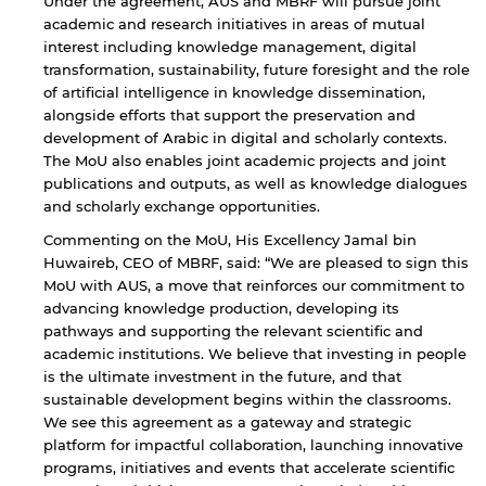
Under the agreement, AUS and MBRF will pursue joint
academic and research initiatives in areas of mutual
interest including knowledge management, digital
transformation, sustainability, future foresight and the role
of artificial intelligence in knowledge dissemination,
alongside efforts that support the preservation and
development of Arabic in digital and scholarly contexts.
The MoU also enables joint academic projects and joint
publications and outputs, as well as knowledge dialogues
and scholarly exchange opportunities.
Commenting on the MoU, His Excellency Jamal bin
Huwaireb, CEO of MBRF, said: “We are pleased to sign this
MoU with AUS, a move that reinforces our commitment to
advancing knowledge production, developing its
pathways and supporting the relevant scientific and
academic institutions. We believe that investing in people
is the ultimate investment in the future, and that
sustainable development begins within the classrooms.
We see this agreement as a gateway and strategic
platform for impactful collaboration, launching innovative
programs, initiatives and events that accelerate scientific
By continuing, you will be taken to a website