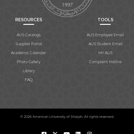
RESOURCES
TOOLS
AUS Catalogs
AUS Employee Email
Supplier Portal
AUS Student Email
Academic Calendar
MY AUS
Photo Gallery
Complaint Hotline
Library
FAQ
© 2026 American University of Sharjah. All rights reserved.