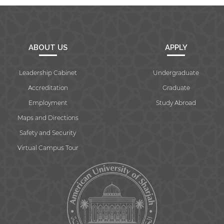
ABOUT US
APPLY
Leadership Cabinet
Undergraduate
Accreditation
Graduate
Employment
Study Abroad
Maps and Directions
Safety and Security
Virtual Campus Tour