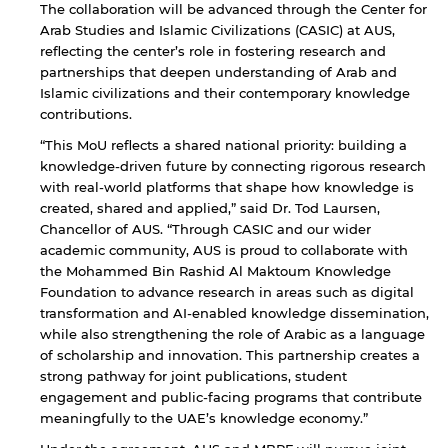
The collaboration will be advanced through the Center for
Arab Studies and Islamic Civilizations (CASIC) at AUS,
reflecting the center’s role in fostering research and
partnerships that deepen understanding of Arab and
Islamic civilizations and their contemporary knowledge
contributions.
“This MoU reflects a shared national priority: building a
knowledge-driven future by connecting rigorous research
with real-world platforms that shape how knowledge is
created, shared and applied,” said Dr. Tod Laursen,
Chancellor of AUS. “Through CASIC and our wider
academic community, AUS is proud to collaborate with
the Mohammed Bin Rashid Al Maktoum Knowledge
Foundation to advance research in areas such as digital
transformation and AI-enabled knowledge dissemination,
while also strengthening the role of Arabic as a language
of scholarship and innovation. This partnership creates a
strong pathway for joint publications, student
engagement and public-facing programs that contribute
meaningfully to the UAE’s knowledge economy.”