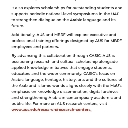
It also explores scholarships for outstanding students and
supports periodic national-level symposiums in the UAE
to strengthen dialogue on the Arabic language and its
future.
Additionally, AUS and MBRF will explore executive and
professional training offerings designed by AUS for MBRF
employees and partners.
By advancing this collaboration through CASIC, AUS is
positioning research and cultural scholarship alongside
applied knowledge initiatives that engage students,
educators and the wider community. CASIC’s focus on
Arabic language, heritage, history, arts and the cultures of
the Arab and Islamic worlds aligns closely with the MoU’s
emphasis on knowledge dissemination, digital archives
and strengthening Arabic in contemporary academic and
public life. For more on AUS research centers, visit
www.aus.edu/research/research-centers
.