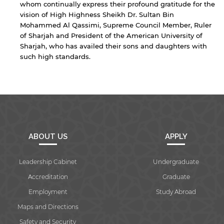
whom continually express their profound gratitude for the
vision of High Highness Sheikh Dr. Sultan Bin
Mohammed Al Qassimi, Supreme Council Member, Ruler
of Sharjah and President of the American University of
Sharjah, who has availed their sons and daughters with
such high standards.
ABOUT US
APPLY
Leadership Cabinet
Undergraduate
Accreditation
Graduate
Employment
Study Abroad
Maps and Directions
Safety and Security