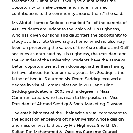
forefront of Gulf studies. It will give our students the
opportunity to make deeper and more informed
contributions to the community around them," she said.
Mr. Abdul Hamied Seddiqi remarked "all of the parents of
AUS students are indebt to the vision of His Highness,
who has given our sons and daughters the opportunity to
study at a first-rate University at home, which is also very
keen on preserving the values of the Arab culture and Gulf
societies as entrusted by His Highness, the President and
the Founder of the University .Students have the same or
better opportunities at their doorstep, rather than having
to travel abroad for four or more years. Mr. Seddiqi is the
father of two AUS alumni: Ms. Reem Seddiqi received a
degree in Visual Communication in 2001, and Hind
By continuing, you will be taken to a website
Seddiqi graduated in 2005 with a degree in Mass
not affiliated with American University of
Communication, who has risen to the position of Vice
Sharjah. Links to external sites are provided only
President of Ahmed Seddiqi & Sons, Marketing Division.
for users' convenience and imply no
endorsement of the site and/or its content. Note
The establishment of the Chair adds a vital component to
that the privacy policy and security settings of
the education endeavors oft he University whose design
the linked site may differ from those of the AUS
and mission was laid out by His Highness Sheikh Dr.
website.
Sultan Bin Mohammed Al Qassimi, Supreme Council