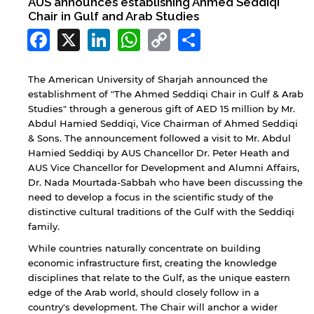
AUS announces establishing Ahmed Seddiqi
Chair in Gulf and Arab Studies
Facebook
X
LinkedIn
WhatsApp
Copy
Share
Link
The American University of Sharjah announced the
establishment of "The Ahmed Seddiqi Chair in Gulf & Arab
Studies" through a generous gift of AED 15 million by Mr.
Abdul Hamied Seddiqi, Vice Chairman of Ahmed Seddiqi
& Sons. The announcement followed a visit to Mr. Abdul
Hamied Seddiqi by AUS Chancellor Dr. Peter Heath and
AUS Vice Chancellor for Development and Alumni Affairs,
Dr. Nada Mourtada-Sabbah who have been discussing the
need to develop a focus in the scientific study of the
distinctive cultural traditions of the Gulf with the Seddiqi
family.
While countries naturally concentrate on building
economic infrastructure first, creating the knowledge
disciplines that relate to the Gulf, as the unique eastern
edge of the Arab world, should closely follow in a
country's development. The Chair will anchor a wider