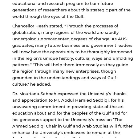
educational and research program to train future
generations of researchers about this strategic part of the
world through the eyes of the Gulf.
Chancellor Heath stated, "Through the processes of
globalization, many regions of the world are rapidly
undergoing unprecedented degrees of change. As AUS
graduates, many future business and government leaders
will now have the opportunity to be thoroughly immersed
in the region's unique history, cultural ways and unfolding
patterns." "This will help them immensely as they guide
the region through many new enterprises, though
grounded in the understandings and ways of Gulf
culture," he added.
Dr. Mourtada-Sabbah expressed the University's thanks
and appreciation to Mr. Abdul Hamied Seddiqi, for his
unwavering commitment in providing state-of-the-art
education about and for the peoples of the Gulf and for
his generous support to the University's mission "The
Ahmed Seddiqi Chair in Gulf and Arab Studies will further
enhance the University's endeavors to remain at the