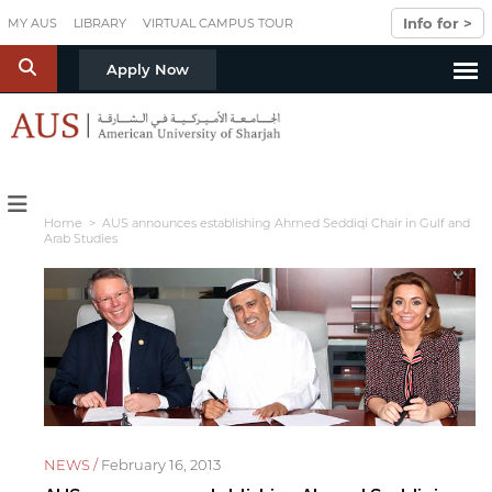
Skip to main content
Info for >
MY AUS
LIBRARY
VIRTUAL CAMPUS TOUR
S
Apply Now
Home
> AUS announces establishing Ahmed Seddiqi Chair in Gulf and
Arab Studies
NEWS /
February 16, 2013