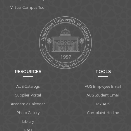
Virtual Campus Tour
RESOURCES
TOOLS
AUS Catalogs
AUS Employee Email
Supplier Portal
AUS Student Email
Academic Calendar
MY AUS
Photo Gallery
Complaint Hotline
Library
FAQ