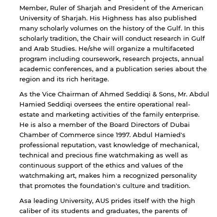
Member, Ruler of Sharjah and President of the American
University of Sharjah. His Highness has also published
many scholarly volumes on the history of the Gulf. In this
Open link
Cancel
scholarly tradition, the Chair will conduct research in Gulf
and Arab Studies. He/she will organize a multifaceted
program including coursework, research projects, annual
academic conferences, and a publication series about the
region and its rich heritage.
As the Vice Chairman of Ahmed Seddiqi & Sons, Mr. Abdul
Hamied Seddiqi oversees the entire operational real-
estate and marketing activities of the family enterprise.
He is also a member of the Board Directors of Dubai
Chamber of Commerce since 1997. Abdul Hamied's
professional reputation, vast knowledge of mechanical,
technical and precious fine watchmaking as well as
continuous support of the ethics and values of the
watchmaking art, makes him a recognized personality
that promotes the foundation's culture and tradition.
Asa leading University, AUS prides itself with the high
caliber of its students and graduates, the parents of