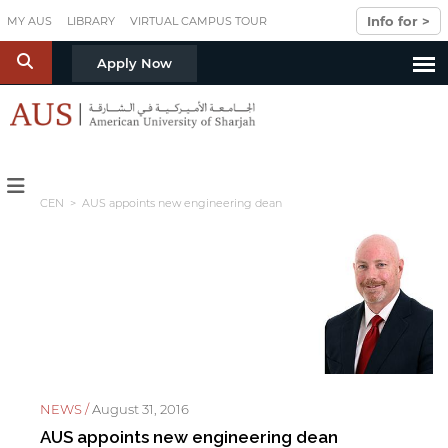
Skip to main content
Info for >
MY AUS
LIBRARY
VIRTUAL CAMPUS TOUR
S
Apply Now
CEN
> AUS appoints new engineering dean
NEWS /
August 31, 2016
AUS appoints new engineering dean