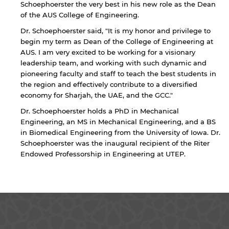
Schoephoerster the very best in his new role as the Dean
of the AUS College of Engineering.
Dr. Schoephoerster said, "It is my honor and privilege to
begin my term as Dean of the College of Engineering at
AUS. I am very excited to be working for a visionary
leadership team, and working with such dynamic and
pioneering faculty and staff to teach the best students in
the region and effectively contribute to a diversified
By continuing, you will be taken to a website
economy for Sharjah, the UAE, and the GCC."
not affiliated with American University of
Sharjah. Links to external sites are provided only
Dr. Schoephoerster holds a PhD in Mechanical
for users' convenience and imply no
Engineering, an MS in Mechanical Engineering, and a BS
endorsement of the site and/or its content. Note
in Biomedical Engineering from the University of Iowa. Dr.
that the privacy policy and security settings of
Schoephoerster was the inaugural recipient of the Riter
the linked site may differ from those of the AUS
Endowed Professorship in Engineering at UTEP.
website.
Open link
Cancel