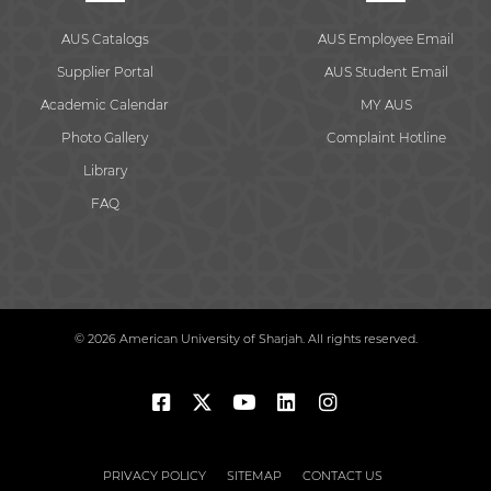
AUS Catalogs
AUS Employee Email
Supplier Portal
AUS Student Email
Academic Calendar
MY AUS
Photo Gallery
Complaint Hotline
Library
FAQ
© 2026 American University of Sharjah. All rights reserved.
PRIVACY POLICY
SITEMAP
CONTACT US