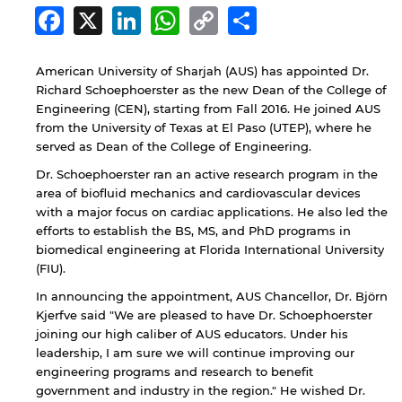
Facebook
X
LinkedIn
WhatsApp
Copy
Share
Link
American University of Sharjah (AUS) has appointed Dr.
Richard Schoephoerster as the new Dean of the College of
Engineering (CEN), starting from Fall 2016. He joined AUS
from the University of Texas at El Paso (UTEP), where he
served as Dean of the College of Engineering.
Dr. Schoephoerster ran an active research program in the
area of biofluid mechanics and cardiovascular devices
with a major focus on cardiac applications. He also led the
efforts to establish the BS, MS, and PhD programs in
biomedical engineering at Florida International University
(FIU).
In announcing the appointment, AUS Chancellor, Dr. Björn
Kjerfve said "We are pleased to have Dr. Schoephoerster
joining our high caliber of AUS educators. Under his
leadership, I am sure we will continue improving our
engineering programs and research to benefit
government and industry in the region." He wished Dr.