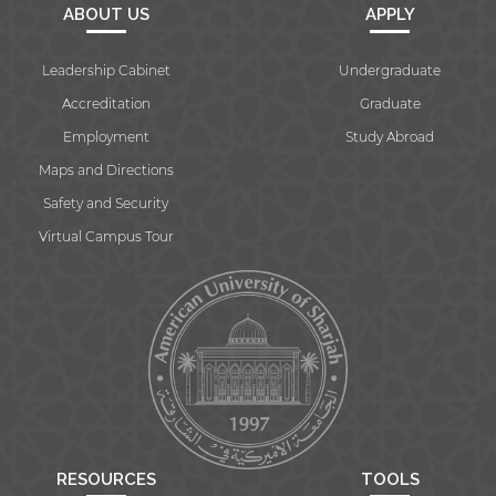
ABOUT US
APPLY
Leadership Cabinet
Undergraduate
Accreditation
Graduate
Employment
Study Abroad
Maps and Directions
Safety and Security
Virtual Campus Tour
RESOURCES
TOOLS