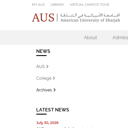
Skip to main content
MY AUS
LIBRARY
VIRTUAL CAMPUS TOUR
About
Admiss
NEWS
AUS
College
Archives
LATEST NEWS
July 30, 2026