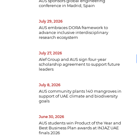
AUS sponsors global engineering
conference in Madrid, Spain
July 29, 2026
AUS embraces DORA framework to
advance inclusive interdisciplinary
research ecosystem
July 27, 2026
Alef Group and AUS sign four-year
scholarship agreement to support future
leaders
July 8, 2026
AUS community plants 140 mangroves in
support of UAE climate and biodiversity
goals
B
June 30, 2026
w
AUS students win Product of the Year and
Best Business Plan awards at INJAZ UAE
a
finals 2026
e