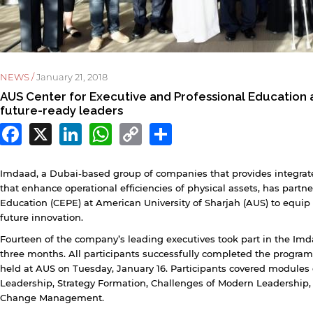
NEWS /
January 21, 2018
AUS Center for Executive and Professional Education
future-ready leaders
Facebook
X
LinkedIn
WhatsApp
Copy
Share
Link
Imdaad, a Dubai-based group of companies that provides integrate
that enhance operational efficiencies of physical assets, has partn
Education (CEPE) at American University of Sharjah (AUS) to equip 
future innovation.
Fourteen of the company’s leading executives took part in the Imd
three months. All participants successfully completed the progra
y continuing, you will be taken to a website not affiliated
held at AUS on Tuesday, January 16. Participants covered modules
ith American University of Sharjah. Links to external sites
Leadership, Strategy Formation, Challenges of Modern Leadersh
re provided only for users' convenience and imply no
Change Management.
ndorsement of the site and/or its content. Note that the