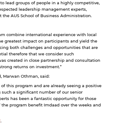
to lead groups of people in a highly competitive,
y respected leadership management experts,
t the AUS School of Business Administration.
am combine international experience with local
e greatest impact on participants and yield the
acing both challenges and opportunities that are
tial therefore that we consider such
s created in close partnership and consultation
 strong returns on investment.”
, Marwan Othman, said:
 of this program and are already seeing a positive
g such a significant number of our senior
ts has been a fantastic opportunity for those
of the program benefit Imdaad over the weeks and
E
.