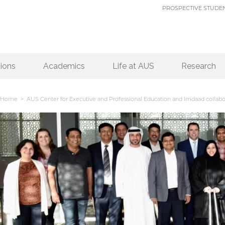
PROSPECTIVE STUDE
ions
Academics
Life at AUS
Research
Home
> AUS Center for Executive and Professional Education and Imdaad collabor