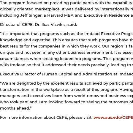
The program focused on providing participants with the capability 
rivacy policy and security settings of the linked site may
iffer from those of the AUS website.
globally oriented marketplace. It was delivered by internationall
including Jeff Singer, a Harvard MBA and Executive in Residence a
Director of CEPE, Dr. Ilias Visvikis, said:
Open link
Cancel
“It is important that programs such as the Imdaad Executive Progr
knowledge and expertise. This ensures that such programs have th
best results for the companies in which they work. Our region is f
unique and not seen in any other business environment. It is essen
circumstances when creating leadership programs. This program wa
with Imdaad so that it addressed their needs precisely, leading to
Executive Director of Human Capital and Administration at
Imdaad
“We are delighted by the excellent results achieved by participants
transformation in the workplace as a result of this program. Havin
managers and executives learn from world-renowned business exper
who took part, and I am looking forward to seeing the outcomes 
months ahead.”
For more information about CEPE, please visit:
www.aus.edu/CEP