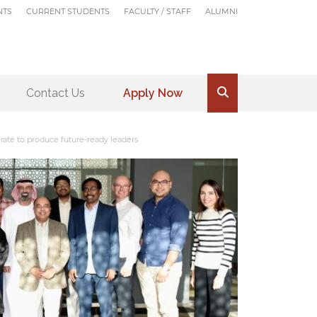
NTS
CURRENT STUDENTS
FACULTY / STAFF
ALUMNI
Contact Us
Apply Now
.
ate to produce future-ready leaders