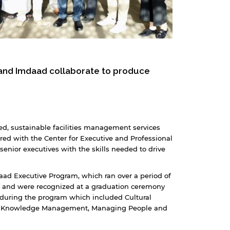
 and Imdaad collaborate to produce
d, sustainable facilities management services
ered with the Center for Executive and Professional
senior executives with the skills needed to drive
aad Executive Program, which ran over a period of
m and were recognized at a graduation ceremony
 during the program which included Cultural
ip, Knowledge Management, Managing People and