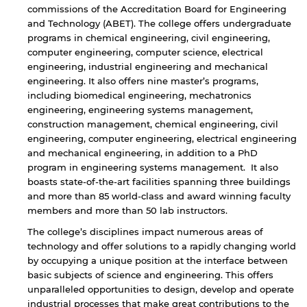
commissions of the Accreditation Board for Engineering
and Technology (ABET). The college offers undergraduate
programs in chemical engineering, civil engineering,
computer engineering, computer science, electrical
engineering, industrial engineering and mechanical
engineering. It also offers nine master’s programs,
including biomedical engineering, mechatronics
engineering, engineering systems management,
construction management, chemical engineering, civil
engineering, computer engineering, electrical engineering
and mechanical engineering, in addition to a PhD
program in engineering systems management. It also
boasts state-of-the-art facilities spanning three buildings
and more than 85 world-class and award winning faculty
members and more than 50 lab instructors.
The college’s disciplines impact numerous areas of
technology and offer solutions to a rapidly changing world
by occupying a unique position at the interface between
basic subjects of science and engineering. This offers
unparalleled opportunities to design, develop and operate
industrial processes that make great contributions to the