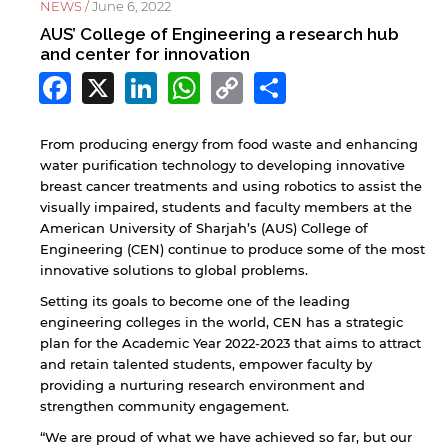
NEWS /
June 6, 2022
AUS’ College of Engineering a research hub
and center for innovation
Facebook
X
LinkedIn
WhatsApp
Copy
Share
Link
From producing energy from food waste and enhancing
water purification technology to developing innovative
breast cancer treatments and using robotics to assist the
visually impaired, students and faculty members at the
American University of Sharjah’s (AUS) College of
Engineering (CEN) continue to produce some of the most
innovative solutions to global problems.
Setting its goals to become one of the leading
engineering colleges in the world, CEN has a strategic
plan for the Academic Year 2022-2023 that aims to attract
and retain talented students, empower faculty by
providing a nurturing research environment and
strengthen community engagement.
“We are proud of what we have achieved so far, but our