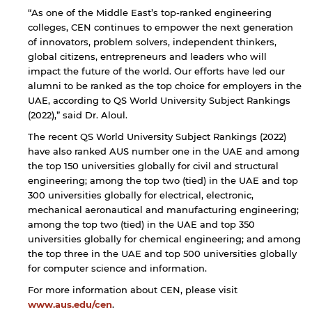
“As one of the Middle East’s top-ranked engineering
colleges, CEN continues to empower the next generation
of innovators, problem solvers, independent thinkers,
global citizens, entrepreneurs and leaders who will
impact the future of the world. Our efforts have led our
alumni to be ranked as the top choice for employers in the
UAE, according to QS World University Subject Rankings
(2022),” said Dr. Aloul.
The recent QS World University Subject Rankings (2022)
have also ranked AUS number one in the UAE and among
the top ​150 universities globally for civil and structural
engineering; among the top two (tied) in the UAE and top ​
300 universities globally for ​electrical, electronic, ​
mechanical aeronautical and manufacturing ​engineering;
among the top two (tied) in the UAE and top ​350
universities globally for ​chemical ​engineering; and among
the top three in the UAE and top ​500 universities globally
for ​computer science and information.
For more information about CEN, please visit
www.aus.edu/cen
.