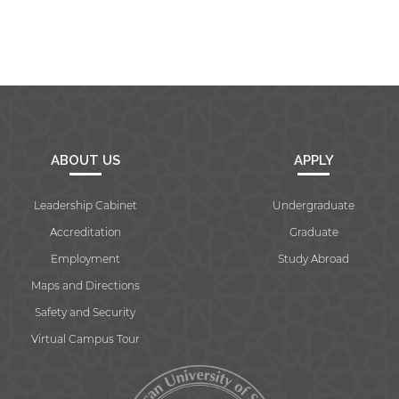
ABOUT US
APPLY
Leadership Cabinet
Undergraduate
Accreditation
Graduate
Employment
Study Abroad
Maps and Directions
Safety and Security
Virtual Campus Tour