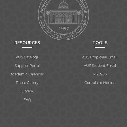
RESOURCES
TOOLS
AUS Catalogs
AUS Employee Email
Supplier Portal
AUS Student Email
Academic Calendar
MY AUS
Photo Gallery
Complaint Hotline
Library
FAQ