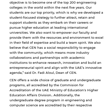
objective is to become one of the top 200 engineering
colleges in the world within the next five years. Our
students are our top priority, which is why we developed a
student-focused strategy to further attract, retain and
support students as they embark on their careers or
pursue higher education at leading international
universities. We also want to empower our faculty and
provide them with the resources and environment to excel
in their field of expertise and build a team spirit. We also
believe that CEN has a social responsibility to engage
with the community, which means more industry
collaborations and partnerships with academic
institutions to enhance research, innovation and build an
entrepreneurial spirit and align with the UAE’s innovative
agenda,” said Dr. Fadi Aloul, Dean of CEN.
CEN offers a wide choice of graduate and undergraduate
programs, all accredited by the Commision for
Accreditation of the UAE Ministry of Education's Higher
Education Affairs Division.. Additionally, the
undergraduate degree program in engineering and
computer science are accredited by their respective