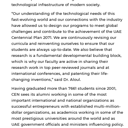
technological infrastructure of modern society.
By continuing, you will be taken to a website
“Our understanding of the technological needs of this
not affiliated with American University of
Sharjah. Links to external sites are provided only
fast-evolving world and our connections with the industry
for users' convenience and imply no
have allowed us to design our programs to meet global
endorsement of the site and/or its content. Note
challenges and contribute to the achievement of the UAE
that the privacy policy and security settings of
Centennial Plan 2071. We are continuously revising our
the linked site may differ from those of the AUS
curricula and reinventing ourselves to ensure that our
website.
students are always up-to-date. We also believe that
research is a fundamental developmental building block,
which is why our faculty are active in sharing their
research work in top peer-reviewed journals and at
Open link
Cancel
international conferences, and patenting their life-
changing inventions,” said Dr. Aloul.
Having graduated more than 7661 students since 2001,
CEN sees its alumni working in some of the most
important international and national organizations as
successful entrepreneurs with established multi-million-
dollar organizations, as academics working in some of the
most prestigious universities around the world and as
UAE government officials and ministers influencing policy.