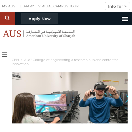
Skip to main content
Info for >
MY AUS
LIBRARY
VIRTUAL CAMPUS TOUR
S
Apply Now
CEN
> AUS’ College of Engineering a research hub and center for
innovation