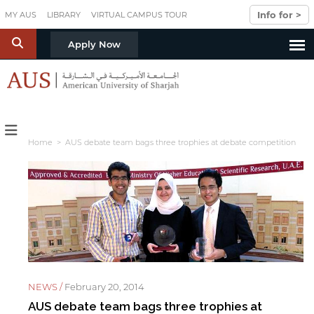
Skip to main content
Info for >
MY AUS
LIBRARY
VIRTUAL CAMPUS TOUR
S
Apply Now
Home
> AUS debate team bags three trophies at debate competition
NEWS /
February 20, 2014
AUS debate team bags three trophies at