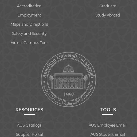
Accreditation
Graduate
Employment
Study Abroad
Maps and Directions
Safety and Security
Virtual Campus Tour
RESOURCES
TOOLS
AUS Catalogs
AUS Employee Email
Supplier Portal
AUS Student Email