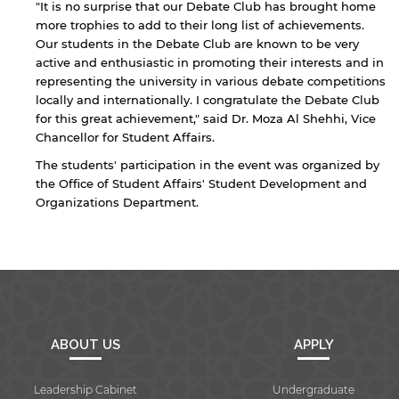
"It is no surprise that our Debate Club has brought home
more trophies to add to their long list of achievements.
Our students in the Debate Club are known to be very
active and enthusiastic in promoting their interests and in
representing the university in various debate competitions
locally and internationally. I congratulate the Debate Club
By continuing, you will be taken to a website
for this great achievement," said Dr. Moza Al Shehhi, Vice
not affiliated with American University of
Chancellor for Student Affairs.
Sharjah. Links to external sites are provided only
The students' participation in the event was organized by
for users' convenience and imply no
the Office of Student Affairs' Student Development and
endorsement of the site and/or its content. Note
that the privacy policy and security settings of
Organizations Department.
the linked site may differ from those of the AUS
website.
Open link
Cancel
ABOUT US
APPLY
Leadership Cabinet
Undergraduate