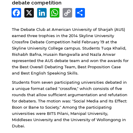
debate competition
Facebook
X
LinkedIn
WhatsApp
Copy
Share
Link
The Debate Club at American University of Sharjah (AUS)
earned three trophies in the 2014 Skyline University
Crossfire Debate Competition held February 19 at the
Skyline University College campus. Students Tuqa Khalid,
Rishabh Bafna, Husain Rangwalla and Nazla Anwar
represented the AUS debate team and won the awards for
the Best Overall Debating Team, Best Proposition Case
and Best English Speaking Skills.
Students from seven participating universities debated in
a unique format called "crossfire," which consists of five
rounds that allow sufficient argumentation and refutation
for debaters. The motion was: "Social Media and Its Effect:
Boon or Bane to Society." Among the participating
universities were BITS Pilani, Manipal University,
Middlesex University and the University of Wollongong in
Dubai.